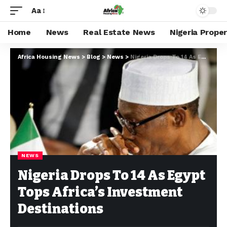
Aa
Home
News
Real Estate News
Nigeria Prope
Africa Housing News
>
Blog
>
News
>
Nigeria Drops To 14 As Egypt Tops Africa’s Investment Destinations
NEWS
Nigeria Drops To 14 As Egypt
Tops Africa’s Investment
Destinations