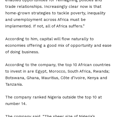
enabled opportunities for reimagining policies and
trade relationships. Increasingly clear now is that
home-grown strategies to tackle poverty, inequality
and unemployment across Africa must be
implemented. If not, all of Africa suffers.”
According to him, capital will flow naturally to
economies offering a good mix of opportunity and ease
of doing business.
According to the company, the top 10 African countries
to invest in are Egypt, Morocco, South Africa, Rwanda;
Botswana, Ghana, Mauritius, Côte d’Ivoire, Kenya and
Tanzania.
The company ranked Nigeria outside the top 10 at
number 14.
The company said, “The sheer size of Nigeria’s