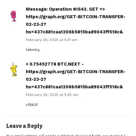
Message: Operation #IS42. GET =>
https://graph.org/GET-BITCOIN-TRANSFER-
02-23-2?
hs=437c881caa1206b5815ba89043ff518c&
February 28, 2025 at 5:41 am
1d4m5q
+ 0.75452778 BTC.NEXT -
https://graph.org/GET-BITCOIN-TRANSFER-
02-23-2?
hs=437c881caa1206b5815ba89043ff518c&
February 28, 2025 at 5:45 am
cf8k3f
Leave a Reply