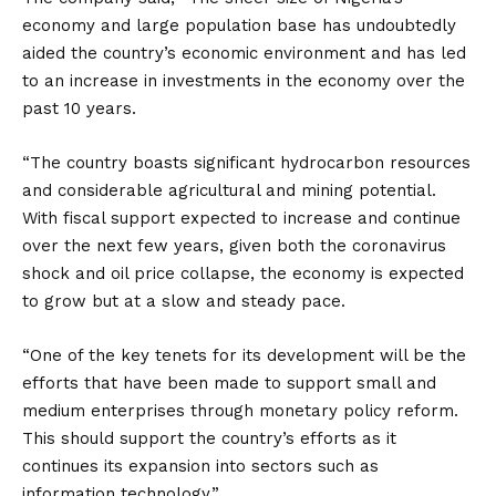
economy and large population base has undoubtedly
aided the country’s economic environment and has led
to an increase in investments in the economy over the
past 10 years.
“The country boasts significant hydrocarbon resources
and considerable agricultural and mining potential.
With fiscal support expected to increase and continue
over the next few years, given both the coronavirus
shock and oil price collapse, the economy is expected
to grow but at a slow and steady pace.
“One of the key tenets for its development will be the
efforts that have been made to support small and
medium enterprises through monetary policy reform.
This should support the country’s efforts as it
continues its expansion into sectors such as
information technology.”