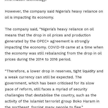
However, the company said Nigeria’s heavy reliance on
oil is impacting its economy.
The company said, “Nigeria’s heavy reliance on oil
means that the drop in oil prices and production
generated by the OPEC+ agreement is strongly
impacting the economy. COVID-19 came at a time when
the economy was still rebalancing from the drop in oil
prices during the 2014 to 2016 period.
“Therefore, a lower drop in reserves, tight liquidity and
a weak currency can still be expected. The
government, which has been criticised for its slow
pace of reform, still faces a myriad of security
challenges that destabilise the country, such as the
activity of the Islamist terrorist group Boko Haram in
the northeast, forcing many people to flee.”