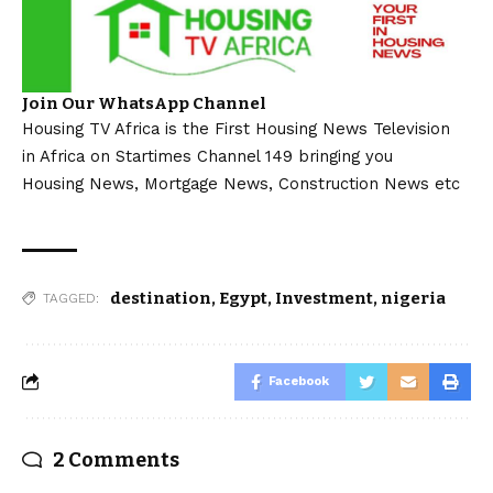
Join Our WhatsApp Channel
Housing TV Africa is the First Housing News Television
in Africa on Startimes Channel 149 bringing you
Housing News, Mortgage News, Construction News etc
destination
,
Egypt
,
Investment
,
nigeria
TAGGED:
Facebook
2 Comments