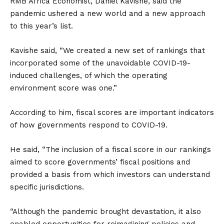
RMB Africa Economist, Daniel Kavishe, said the
pandemic ushered a new world and a new approach
to this year’s list.
Kavishe said, “We created a new set of rankings that
incorporated some of the unavoidable COVID-19-
induced challenges, of which the operating
environment score was one.”
According to him, fiscal scores are important indicators
of how governments respond to COVID-19.
He said, “The inclusion of a fiscal score in our rankings
aimed to score governments’ fiscal positions and
provided a basis from which investors can understand
specific jurisdictions.
“Although the pandemic brought devastation, it also