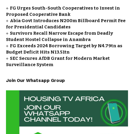
FG Urges South-South Cooperatives to Invest in
Proposed Cooperative Bank
Abia Govt Introduces N200m Billboard Permit Fee
for Presidential Candidates
Survivors Recall Narrow Escape from Deadly
Student Hostel Collapse in Anambra
FG Exceeds 2024 Borrowing Target by N4.79tn as
Budget Deficit Hits N13.51tn
SEC Secures AfDB Grant for Modern Market
Surveillance System
Join Our Whatsapp Group