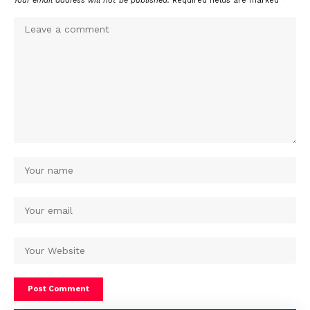
Your email address will not be published.
Required fields are marked
*