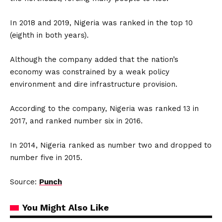
In 2018 and 2019, Nigeria was ranked in the top 10
(eighth in both years).
Although the company added that the nation’s
economy was constrained by a weak policy
environment and dire infrastructure provision.
According to the company, Nigeria was ranked 13 in
2017, and ranked number six in 2016.
In 2014, Nigeria ranked as number two and dropped to
number five in 2015.
Source:
Punch
You Might Also Like