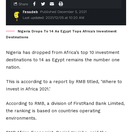
Share
Fesadeb
Published December 5, 2021
Last updated: 2021/12/05 at 10:20 AM
Nigeria Drops To 14 As Egypt Tops Africa’s Investment
Destinations
Nigeria has dropped from Africa’s top 10 investment
destinations to 14 as Egypt remains the number one
nation.
This is according to a report by RMB titled, ‘Where to
Invest in Africa 2021.’
According to RMB, a division of FirstRand Bank Limited,
the ranking is based on countries operating
environments.