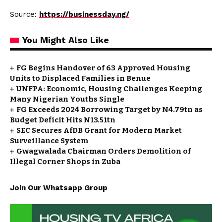
Source:
https://businessday.ng/
You Might Also Like
FG Begins Handover of 63 Approved Housing
Units to Displaced Families in Benue
UNFPA: Economic, Housing Challenges Keeping
Many Nigerian Youths Single
FG Exceeds 2024 Borrowing Target by N4.79tn as
Budget Deficit Hits N13.51tn
SEC Secures AfDB Grant for Modern Market
Surveillance System
Gwagwalada Chairman Orders Demolition of
Illegal Corner Shops in Zuba
Join Our Whatsapp Group