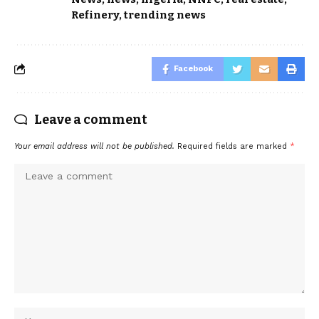
Refinery
,
trending news
Facebook
Leave a comment
Your email address will not be published.
Required fields are marked
*