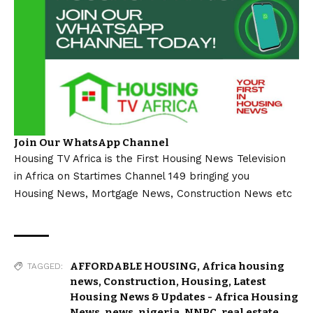
Join Our WhatsApp Channel
Housing TV Africa is the First Housing News Television
in Africa on Startimes Channel 149 bringing you
Housing News, Mortgage News, Construction News etc
AFFORDABLE HOUSING
,
Africa housing
TAGGED:
news
,
Construction
,
Housing
,
Latest
Housing News & Updates - Africa Housing
News
,
news
,
nigeria
,
NNPC
,
real estate
,