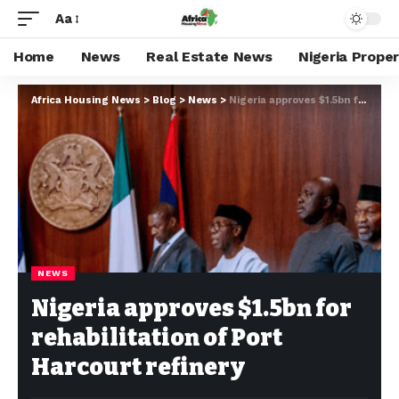
Aa
Home
News
Real Estate News
Nigeria Prope
Africa Housing News
>
Blog
>
News
>
Nigeria approves $1.5bn for rehabilitation of Port Harcourt refinery
NEWS
Nigeria approves $1.5bn for
rehabilitation of Port
Harcourt refinery