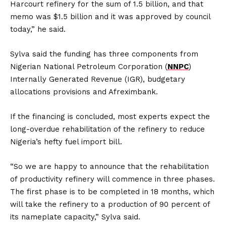
Harcourt refinery for the sum of 1.5 billion, and that
memo was $1.5 billion and it was approved by council
today,” he said.
Sylva said the funding has three components from
Nigerian National Petroleum Corporation (
NNPC
)
Internally Generated Revenue (IGR), budgetary
allocations provisions and Afreximbank.
If the financing is concluded, most experts expect the
long-overdue rehabilitation of the refinery to reduce
Nigeria’s hefty fuel import bill.
“So we are happy to announce that the rehabilitation
of productivity refinery will commence in three phases.
The first phase is to be completed in 18 months, which
will take the refinery to a production of 90 percent of
its nameplate capacity,” Sylva said.