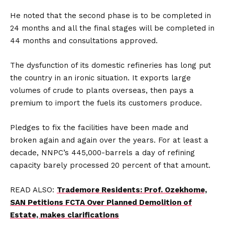
He noted that the second phase is to be completed in
24 months and all the final stages will be completed in
44 months and consultations approved.
The dysfunction of its domestic refineries has long put
the country in an ironic situation. It exports large
volumes of crude to plants overseas, then pays a
premium to import the fuels its customers produce.
Pledges to fix the facilities have been made and
broken again and again over the years. For at least a
decade, NNPC’s 445,000-barrels a day of refining
capacity barely processed 20 percent of that amount.
READ ALSO:
Trademore Residents: Prof. Ozekhome,
SAN Petitions FCTA Over Planned Demolition of
Estate, makes clarifications