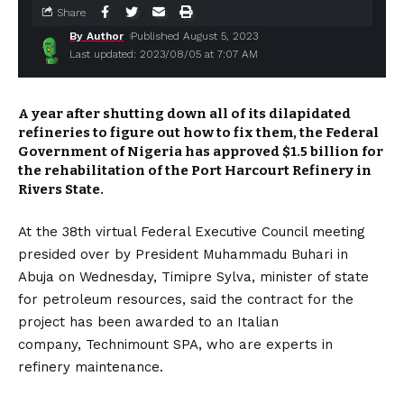
Share
By Author
Published August 5, 2023
Last updated: 2023/08/05 at 7:07 AM
A year after shutting down all of its dilapidated
refineries to figure out how to fix them, the Federal
Government of Nigeria has approved $1.5 billion for
the rehabilitation of the Port Harcourt Refinery in
Rivers State.
At the 38th virtual Federal Executive Council meeting
presided over by President Muhammadu Buhari in
Abuja on Wednesday, Timipre Sylva, minister of state
for petroleum resources, said the contract for the
project has been awarded to an Italian
company, Technimount SPA, who are experts in
refinery maintenance.