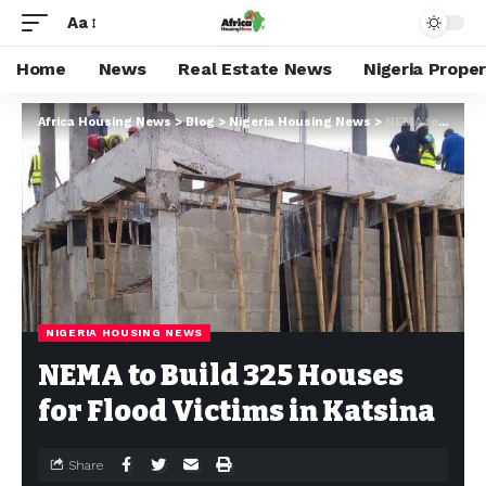
Aa
Home
News
Real Estate News
Nigeria Prope
Africa Housing News
>
Blog
>
Nigeria Housing News
>
NEMA to Build 325 Houses for Flood Victims in Katsina
NIGERIA HOUSING NEWS
NEMA to Build 325 Houses
for Flood Victims in Katsina
Share