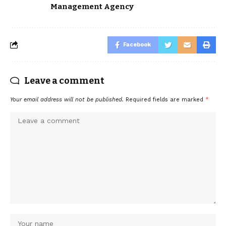
Management Agency
Facebook
Leave a comment
Your email address will not be published.
Required fields are marked
*