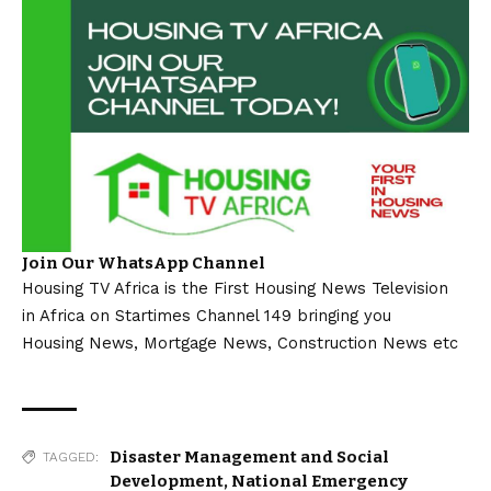
Join Our WhatsApp Channel
Housing TV Africa is the First Housing News Television
in Africa on Startimes Channel 149 bringing you
Housing News, Mortgage News, Construction News etc
Disaster Management and Social
TAGGED:
Development
,
National Emergency