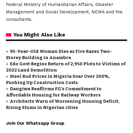
Federal Ministry of Humanitarian Affairs, Disaster
Management and Social Development, NEMA and the
consultants.
You Might Also Like
95-Year-Old Woman Dies as Fire Razes Two-
Storey Building in Anambra
Edo Govt Begins Return of 2,950 Plots to Victims of
2022 Land Demolition
Steel Rod Prices in Nigeria Soar Over 200%,
Pushing Up Construction Costs
Dangiwa Reaffirms FG’s Commitment to
Affordable Housing for Railway Workers
Architects Warn of Worsening Housing Deficit,
Rising Slums in Nigerian cities
Join Our Whatsapp Group