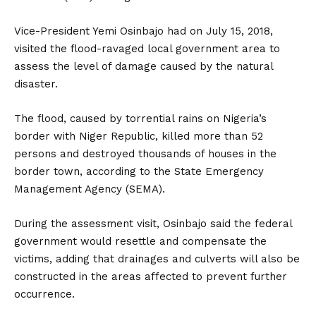
Vice-President Yemi Osinbajo had on July 15, 2018,
visited the flood-ravaged local government area to
assess the level of damage caused by the natural
disaster.
The flood, caused by torrential rains on Nigeria’s
border with Niger Republic, killed more than 52
persons and destroyed thousands of houses in the
border town, according to the State Emergency
Management Agency (SEMA).
During the assessment visit, Osinbajo said the federal
government would resettle and compensate the
victims, adding that drainages and culverts will also be
constructed in the areas affected to prevent further
occurrence.