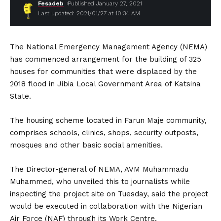
Fesadeb
Published January 27, 2021
Last updated: 2021/01/27 at 10:34 AM
The National Emergency Management Agency (NEMA)
has commenced arrangement for the building of 325
houses for communities that were displaced by the
2018 flood in Jibia Local Government Area of Katsina
State.
The housing scheme located in Farun Maje community,
comprises schools, clinics, shops, security outposts,
mosques and other basic social amenities.
The Director-general of NEMA, AVM Muhammadu
Muhammed, who unveiled this to journalists while
inspecting the project site on Tuesday, said the project
would be executed in collaboration with the Nigerian
Air Force (NAF) through its Work Centre.