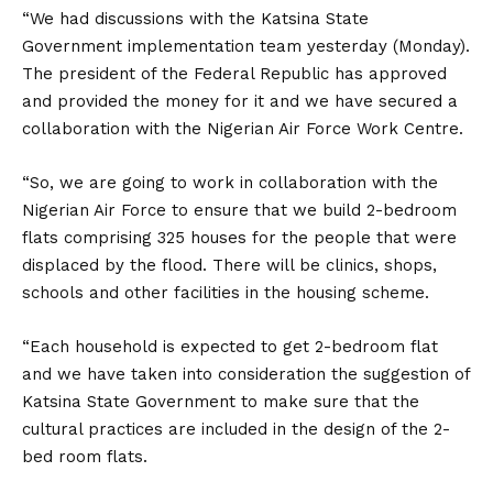
“We had discussions with the Katsina State
Government implementation team yesterday (Monday).
The president of the Federal Republic has approved
and provided the money for it and we have secured a
collaboration with the Nigerian Air Force Work Centre.
“So, we are going to work in collaboration with the
Nigerian Air Force to ensure that we build 2-bedroom
flats comprising 325 houses for the people that were
displaced by the flood. There will be clinics, shops,
schools and other facilities in the housing scheme.
“Each household is expected to get 2-bedroom flat
and we have taken into consideration the suggestion of
Katsina State Government to make sure that the
cultural practices are included in the design of the 2-
bed room flats.