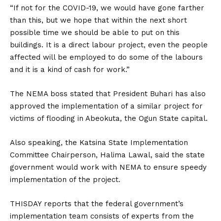
“If not for the COVID-19, we would have gone farther
than this, but we hope that within the next short
possible time we should be able to put on this
buildings. It is a direct labour project, even the people
affected will be employed to do some of the labours
and it is a kind of cash for work.”
The NEMA boss stated that President Buhari has also
approved the implementation of a similar project for
victims of flooding in Abeokuta, the Ogun State capital.
Also speaking, the Katsina State Implementation
Committee Chairperson, Halima Lawal, said the state
government would work with NEMA to ensure speedy
implementation of the project.
THISDAY reports that the federal government’s
implementation team consists of experts from the