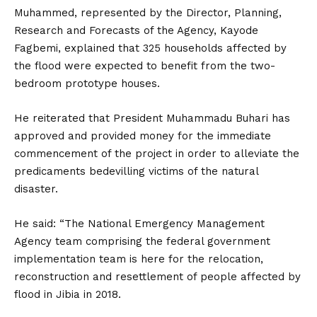
Muhammed, represented by the Director, Planning,
Research and Forecasts of the Agency, Kayode
Fagbemi, explained that 325 households affected by
the flood were expected to benefit from the two-
bedroom prototype houses.
He reiterated that President Muhammadu Buhari has
approved and provided money for the immediate
commencement of the project in order to alleviate the
predicaments bedevilling victims of the natural
disaster.
He said: “The National Emergency Management
Agency team comprising the federal government
implementation team is here for the relocation,
reconstruction and resettlement of people affected by
flood in Jibia in 2018.