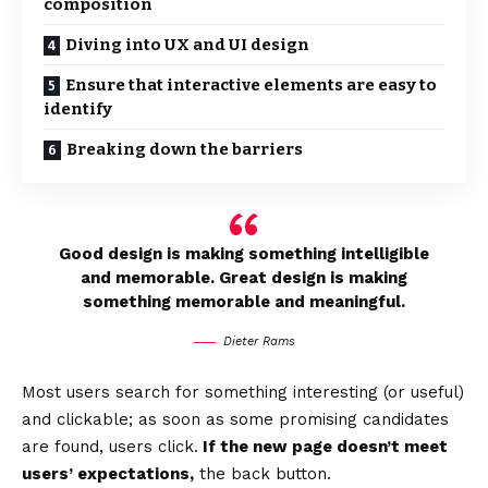
composition
Diving into UX and UI design
Ensure that interactive elements are easy to
identify
Breaking down the barriers
Good design is making something intelligible
and memorable. Great design is making
something memorable and meaningful.
Dieter Rams
Most users search for something interesting
(or useful)
and clickable; as soon as some promising candidates
are found, users click.
If the new page doesn’t meet
users’ expectations,
the back button.