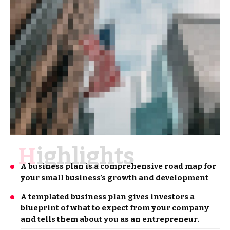
Highlights
A business plan is a comprehensive road map for
your small business’s growth and development
A templated business plan gives investors a
blueprint of what to expect from your company
and tells them about you as an entrepreneur.