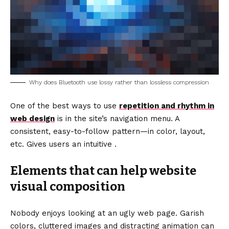
Why does Bluetooth use lossy rather than lossless compression
One of the best ways to use
repetition and rhythm in
web design
is in the site’s navigation menu. A
consistent, easy-to-follow pattern—in color, layout,
etc. Gives users an intuitive .
Elements that can help website
visual composition
Nobody enjoys looking at an ugly web page. Garish
colors, cluttered images and distracting animation can