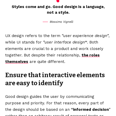
Styles come and go. Good design is a language,
not a style.
Massimo Vignelli
UX design refers to the term
“user experience design”
,
while UI stands for
“user interface design
”
. Both
elements are crucial to a product and work closely
together. But despite their relationship,
the roles
themselves
are quite different.
Ensure that interactive elements
are easy to identify
Good design guides the user by communicating
purpose and priority. For that reason, every part of
the design should be based on an
“
informed decision
”
rather than an arbitrary result of personal taste or