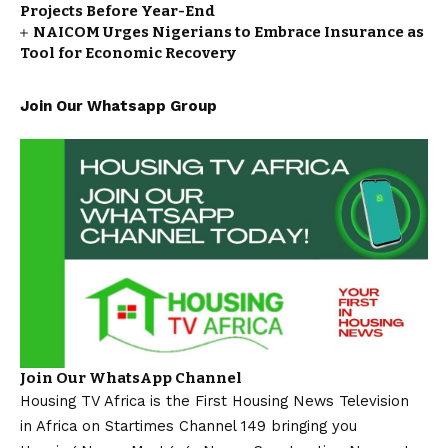
Projects Before Year-End
NAICOM Urges Nigerians to Embrace Insurance as
Tool for Economic Recovery
Join Our Whatsapp Group
Join Our WhatsApp Channel
Housing TV Africa is the First Housing News Television
in Africa on Startimes Channel 149 bringing you