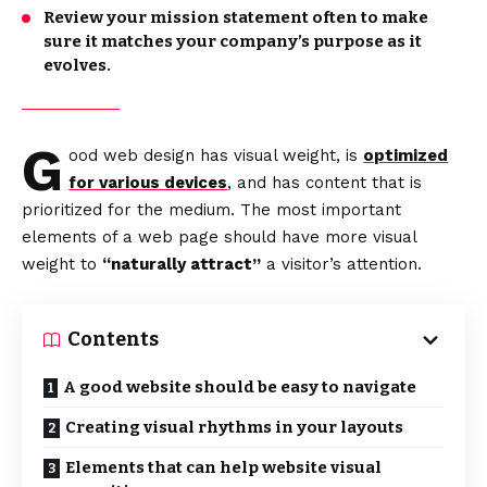
Review your mission statement often to make
sure it matches your company’s purpose as it
evolves.
G
ood web design has visual weight, is
optimized
for various devices
, and has content that is
prioritized for the medium. The most important
elements of a web page should have more visual
weight to
“naturally attract”
a visitor’s attention.
Contents
A good website should be easy to navigate
Creating visual rhythms in your layouts
Elements that can help website visual