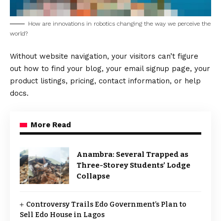
How are innovations in robotics changing the way we perceive the
world?
Without website navigation, your visitors can’t figure
out how to find your blog, your email signup page, your
product listings, pricing, contact information, or help
docs.
More Read
Anambra: Several Trapped as
Three-Storey Students’ Lodge
Collapse
Controversy Trails Edo Government’s Plan to
Sell Edo House in Lagos