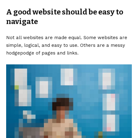
A good website should be easy to
navigate
Not all websites are made equal. Some websites are
simple, logical, and easy to use. Others are a messy
hodgepodge of pages and links.