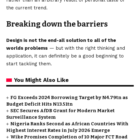
the current trend.
Breaking down the barriers
Design is not the end-all solution to all of the
worlds problems
— but with the right thinking and
application, it can definitely be a good beginning to
start tackling them.
You Might Also Like
FG Exceeds 2024 Borrowing Target by N4.79tn as
Budget Deficit Hits N13.51tn
SEC Secures AfDB Grant for Modern Market
Surveillance System
Nigeria Ranks Second as African Countries With
Highest Interest Rates in July 2026 Emerge
Wike Promises Completion of 10 Major FCT Road