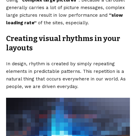
generally carries a lot of picture messages, complex
large pictures result in low performance and
“slow
loading rate”
of the sites, especially.
Creating visual rhythms in your
layouts
In design, rhythm is created by simply repeating
elements in predictable patterns. This repetition is a
natural thing that occurs everywhere in our world. As
people, we are driven everyday.