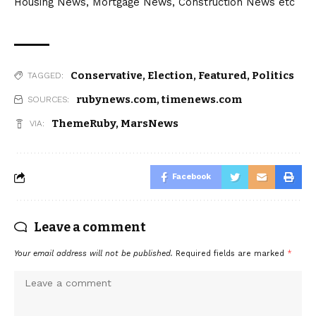
Housing News, Mortgage News, Construction News etc
Conservative
,
Election
,
Featured
,
Politics
TAGGED:
rubynews.com
,
timenews.com
SOURCES:
ThemeRuby
,
MarsNews
VIA:
Facebook
Leave a comment
Your email address will not be published.
Required fields are marked
*