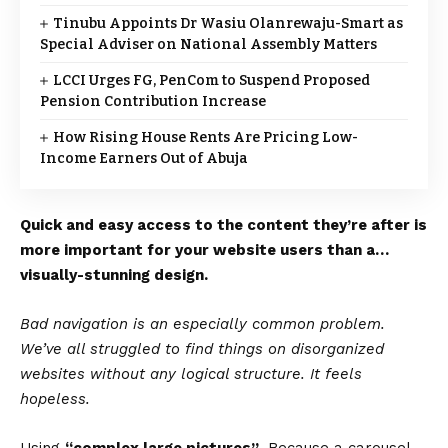
Tinubu Appoints Dr Wasiu Olanrewaju-Smart as
Special Adviser on National Assembly Matters
LCCI Urges FG, PenCom to Suspend Proposed
Pension Contribution Increase
How Rising House Rents Are Pricing Low-
Income Earners Out of Abuja
Quick and easy access to the content they’re after is
more important for your website users than a…
visually-stunning design.
Bad navigation is an especially common problem.
We’ve all struggled to find things on disorganized
websites without any logical structure. It feels
hopeless.
Using
“complex large pictures”
. Because a carousel