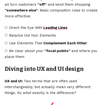
all turn customers
“off”
and send them shopping
“somewhere else”
. Basic composition rules to create
more effective:
Direct the Eye With
Leading Lines
Balance Out Your Elements
Use Elements That
Complement Each Other
Be clear about your
“focal points”
and where you
place them
Diving into UX and UI design
UX and UI:
Two terms that are often used
interchangeably, but actually mean very different
things.
So what exactly is the difference?