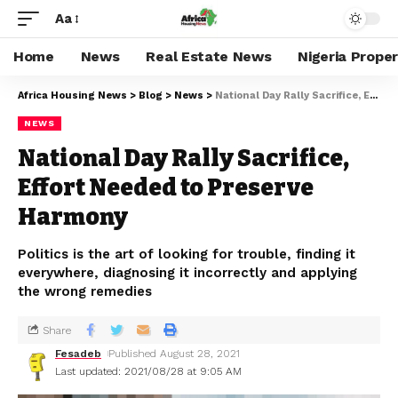
Aa
Home
News
Real Estate News
Nigeria Prope
Africa Housing News
>
Blog
>
News
>
National Day Rally Sacrifice, Effort Needed to Preserve Harmony
NEWS
National Day Rally Sacrifice,
Effort Needed to Preserve
Harmony
Politics is the art of looking for trouble, finding it
everywhere, diagnosing it incorrectly and applying
the wrong remedies
Share
Fesadeb
Published August 28, 2021
Last updated: 2021/08/28 at 9:05 AM