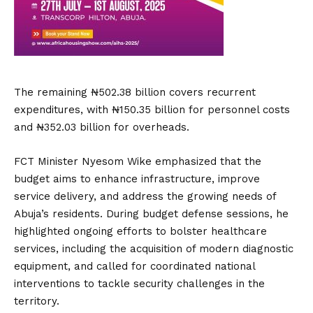
The remaining ₦502.38 billion covers recurrent
expenditures, with ₦150.35 billion for personnel costs
and ₦352.03 billion for overheads.
FCT Minister Nyesom Wike emphasized that the
budget aims to enhance infrastructure, improve
service delivery, and address the growing needs of
Abuja’s residents.
During budget defense sessions, he
highlighted ongoing efforts to bolster healthcare
services, including the acquisition of modern diagnostic
equipment, and called for coordinated national
interventions to tackle security challenges in the
territory.