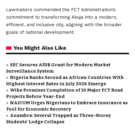
Lawmakers commended the FCT Administration’s
commitment to transforming Abuja into a modern,
efficient, and inclusive city, aligning with the broader
goals of national development.
You Might Also Like
SEC Secures AfDB Grant for Modern Market
Surveillance System
Nigeria Ranks Second as African Countries With
Highest Interest Rates in July 2026 Emerge
Wike Promises Completion of 10 Major FCT Road
Projects Before Year-End
NAICOM Urges Nigerians to Embrace Insurance as
Tool for Economic Recovery
Anambra: Several Trapped as Three-Storey
Students’ Lodge Collapse