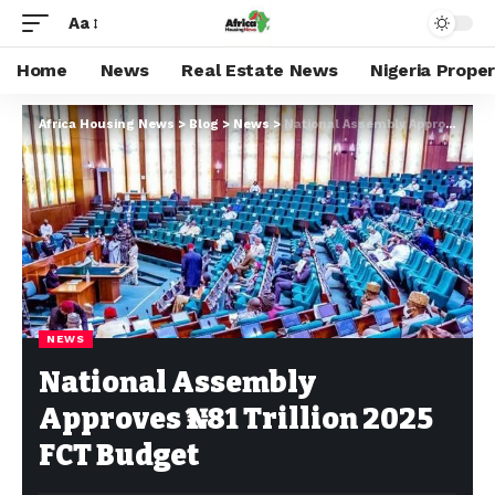
Aa
Home
News
Real Estate News
Nigeria Prope
Africa Housing News
>
Blog
>
News
>
National Assembly Approves ₦1.81 Trillion 2025 FCT Budget
NEWS
National Assembly
Approves ₦1.81 Trillion 2025
FCT Budget