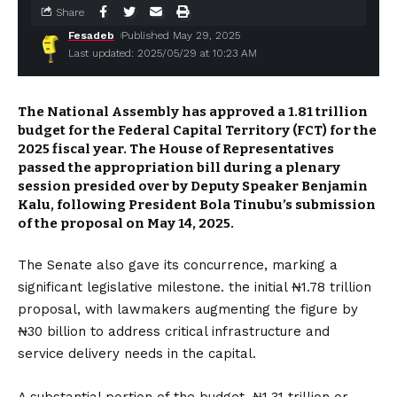
Share
Fesadeb
Published May 29, 2025
Last updated: 2025/05/29 at 10:23 AM
The National Assembly has approved a ₦1.81 trillion
budget for the Federal Capital Territory (FCT) for the
2025 fiscal year.
The House of Representatives
passed the appropriation bill during a plenary
session presided over by Deputy Speaker Benjamin
Kalu, following President Bola Tinubu’s submission
of the proposal on May 14, 2025.
The Senate also gave its concurrence, marking a
significant legislative milestone.
the initial ₦1.78 trillion
proposal, with lawmakers augmenting the figure by
₦30 billion to address critical infrastructure and
service delivery needs in the capital.