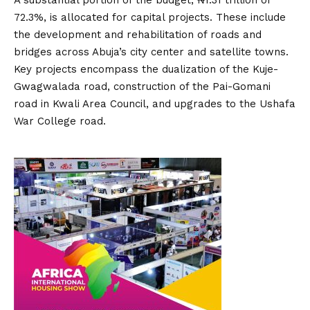
A substantial portion of the budget, ₦1.31 trillion or
72.3%, is allocated for capital projects.
These include
the development and rehabilitation of roads and
bridges across Abuja’s city center and satellite towns.
Key projects encompass the dualization of the Kuje-
Gwagwalada road, construction of the Pai-Gomani
road in Kwali Area Council, and upgrades to the Ushafa
War College road.