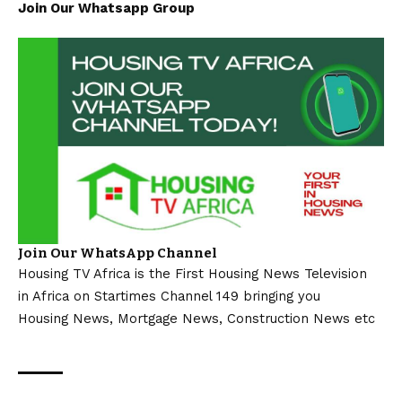
Join Our Whatsapp Group
Join Our WhatsApp Channel
Housing TV Africa is the First Housing News Television
in Africa on Startimes Channel 149 bringing you
Housing News, Mortgage News, Construction News etc