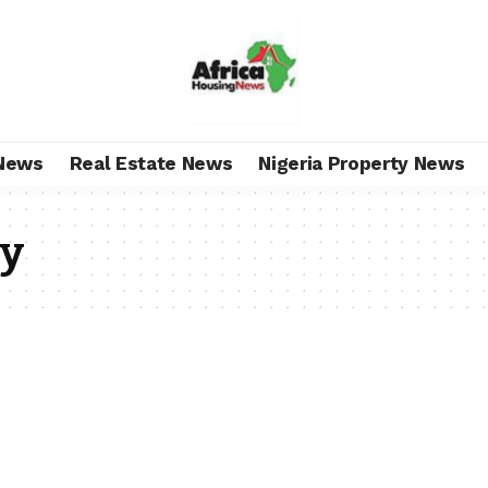
News
Real Estate News
Nigeria Property News
ly