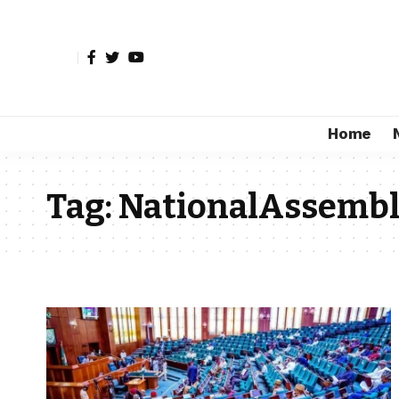
Home
Tag:
NationalAssemb