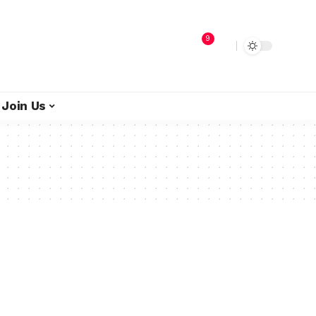
9
Join Us