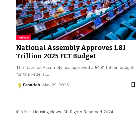
NEWS
National Assembly Approves ₦1.81
Trillion 2025 FCT Budget
The National Assembly has approved a ₦1.81 trillion budget
for the Federal
…
Fesadeb
May 29, 2025
© Africa Housing News. All Rights Reserved 2024