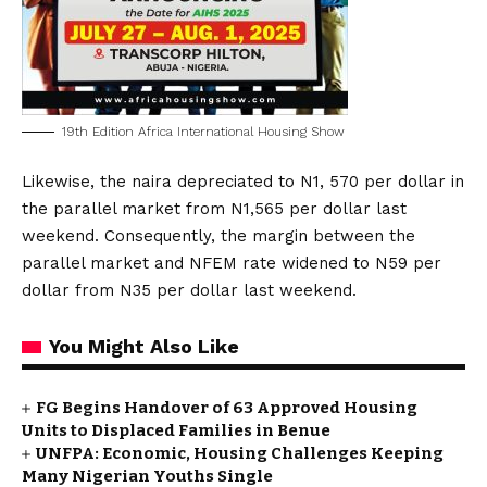
19th Edition Africa International Housing Show
Likewise, the naira depreciated to N1, 570 per dollar in
the parallel market from N1,565 per dollar last
weekend. Consequently, the margin between the
parallel market and NFEM rate widened to N59 per
dollar from N35 per dollar last weekend.
You Might Also Like
FG Begins Handover of 63 Approved Housing
Units to Displaced Families in Benue
UNFPA: Economic, Housing Challenges Keeping
Many Nigerian Youths Single