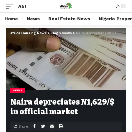
Aa
Home
News
Real Estate News
Nigeria Prope
Africa Housing News
>
Blog
>
News
>
Naira depreciates N1,629/$ in official market
NEWS
Naira depreciates N1,629/$
in official market
Share