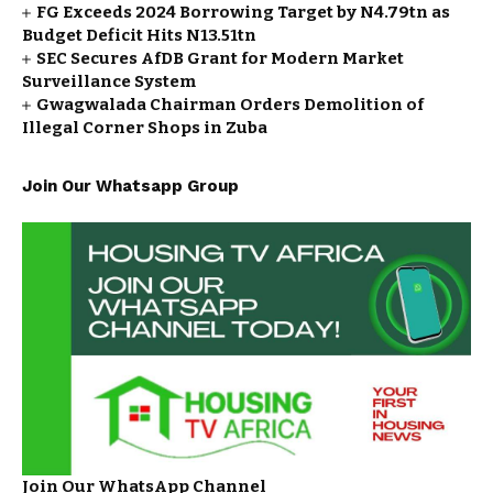
FG Exceeds 2024 Borrowing Target by N4.79tn as
Budget Deficit Hits N13.51tn
SEC Secures AfDB Grant for Modern Market
Surveillance System
Gwagwalada Chairman Orders Demolition of
Illegal Corner Shops in Zuba
Join Our Whatsapp Group
Join Our WhatsApp Channel