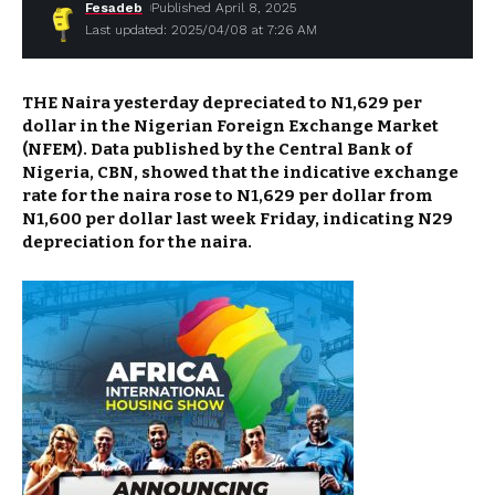
Fesadeb
Published April 8, 2025
Last updated: 2025/04/08 at 7:26 AM
THE Naira yesterday depreciated to N1,629 per
dollar in the Nigerian Foreign Exchange Market
(NFEM). Data published by the Central Bank of
Nigeria, CBN, showed that the indicative exchange
rate for the naira rose to N1,629 per dollar from
N1,600 per dollar last week Friday, indicating N29
depreciation for the naira.