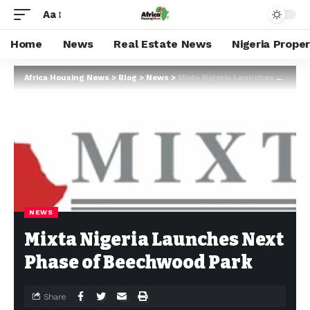
Aa
Home
News
Real Estate News
Nigeria Prope
Africa Housing News
>
Blog
>
News
>
Mixta Nigeria Launches Next Phase of Beechwood Park
NEWS
Mixta Nigeria Launches Next
Phase of Beechwood Park
Share