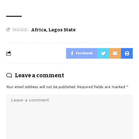
Africa
,
Lagos State
TAGGED:
Facebook
Leave a comment
Your email address will not be published.
Required fields are marked
*