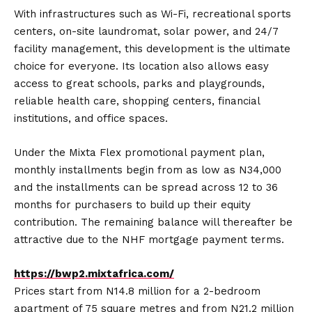
With infrastructures such as Wi-Fi, recreational sports
centers, on-site laundromat, solar power, and 24/7
facility management, this development is the ultimate
choice for everyone. Its location also allows easy
access to great schools, parks and playgrounds,
reliable health care, shopping centers, financial
institutions, and office spaces.
Under the Mixta Flex promotional payment plan,
monthly installments begin from as low as N34,000
and the installments can be spread across 12 to 36
months for purchasers to build up their equity
contribution. The remaining balance will thereafter be
attractive due to the NHF mortgage payment terms.
https://bwp2.mixtafrica.com/
Prices start from N14.8 million for a 2-bedroom
apartment of 75 square metres and from N21.2 million