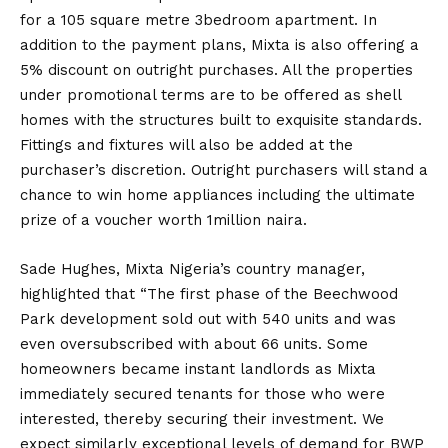
for a 105 square metre 3bedroom apartment. In
addition to the payment plans, Mixta is also offering a
5% discount on outright purchases. All the properties
under promotional terms are to be offered as shell
homes with the structures built to exquisite standards.
Fittings and fixtures will also be added at the
purchaser’s discretion. Outright purchasers will stand a
chance to win home appliances including the ultimate
prize of a voucher worth 1million naira.
Sade Hughes, Mixta Nigeria’s country manager,
highlighted that “The first phase of the Beechwood
Park development sold out with 540 units and was
even oversubscribed with about 66 units. Some
homeowners became instant landlords as Mixta
immediately secured tenants for those who were
interested, thereby securing their investment. We
expect similarly exceptional levels of demand for BWP