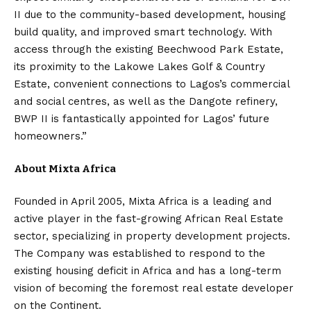
II due to the community-based development, housing
build quality, and improved smart technology. With
access through the existing Beechwood Park Estate,
its proximity to the Lakowe Lakes Golf & Country
Estate, convenient connections to Lagos’s commercial
and social centres, as well as the Dangote refinery,
BWP II is fantastically appointed for Lagos’ future
homeowners.”
About Mixta Africa
Founded in April 2005, Mixta Africa is a leading and
active player in the fast-growing African Real Estate
sector, specializing in property development projects.
The Company was established to respond to the
existing housing deficit in Africa and has a long-term
vision of becoming the foremost real estate developer
on the Continent.