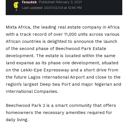
Fesadeb
Published February 3, 2021
Last updated: 2021/02/03 at 12:54 PM
Mixta Africa, the leading real estate company in Africa
with a track record of over 11,000 units across various
African countries is delighted to announce the launch
of the second phase of Beechwood Park Estate
development. The estate is located within the same
land expanse as its phase one development, situated
on the Lekki-Epe Expressway and a short drive from
the future Lagos International Airport and close to the
region’s largest Deep Sea Port and major Nigerian and
International Companies.
Beechwood Park 2 is a smart community that offers
homeowners the necessary amenities required for
daily living.