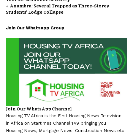
Anambra: Several Trapped as Three-Storey
Students’ Lodge Collapse
Join Our Whatsapp Group
Join Our WhatsApp Channel
Housing TV Africa is the First Housing News Television
in Africa on Startimes Channel 149 bringing you
Housing News, Mortgage News, Construction News etc