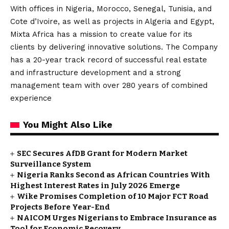
With offices in Nigeria, Morocco, Senegal, Tunisia, and
Cote d’Ivoire, as well as projects in Algeria and Egypt,
Mixta Africa has a mission to create value for its
clients by delivering innovative solutions. The Company
has a 20-year track record of successful real estate
and infrastructure development and a strong
management team with over 280 years of combined
experience
You Might Also Like
SEC Secures AfDB Grant for Modern Market
Surveillance System
Nigeria Ranks Second as African Countries With
Highest Interest Rates in July 2026 Emerge
Wike Promises Completion of 10 Major FCT Road
Projects Before Year-End
NAICOM Urges Nigerians to Embrace Insurance as
Tool for Economic Recovery