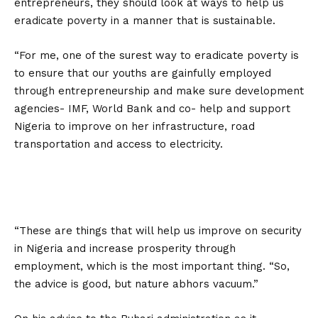
entrepreneurs, they should look at ways to help us
eradicate poverty in a manner that is sustainable.
“For me, one of the surest way to eradicate poverty is
to ensure that our youths are gainfully employed
through entrepreneurship and make sure development
agencies- IMF, World Bank and co- help and support
Nigeria to improve on her infrastructure, road
transportation and access to electricity.
“These are things that will help us improve on security
in Nigeria and increase prosperity through
employment, which is the most important thing. “So,
the advice is good, but nature abhors vacuum.”