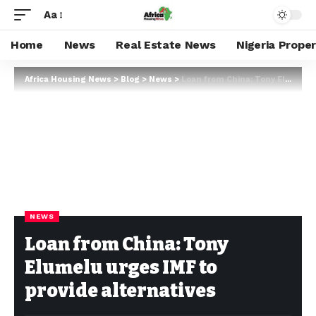
Aa
Home
News
Real Estate News
Nigeria Prope
Africa Housing News
>
Blog
>
News
>
Loan from China: Tony Elumelu urges IMF to provide alternatives
NEWS
Loan from China: Tony
Elumelu urges IMF to
provide alternatives