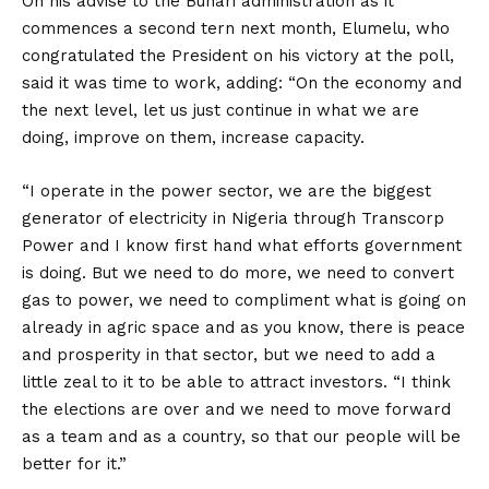
On his advise to the Buhari administration as it
commences a second tern next month, Elumelu, who
congratulated the President on his victory at the poll,
said it was time to work, adding: “On the economy and
the next level, let us just continue in what we are
doing, improve on them, increase capacity.
“I operate in the power sector, we are the biggest
generator of electricity in Nigeria through Transcorp
Power and I know first hand what efforts government
is doing. But we need to do more, we need to convert
gas to power, we need to compliment what is going on
already in agric space and as you know, there is peace
and prosperity in that sector, but we need to add a
little zeal to it to be able to attract investors. “I think
the elections are over and we need to move forward
as a team and as a country, so that our people will be
better for it.”