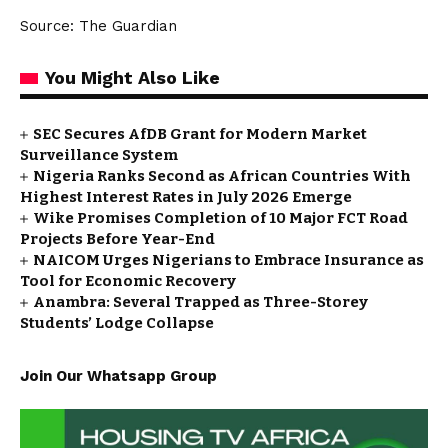
Source: The Guardian
You Might Also Like
SEC Secures AfDB Grant for Modern Market
Surveillance System
Nigeria Ranks Second as African Countries With
Highest Interest Rates in July 2026 Emerge
Wike Promises Completion of 10 Major FCT Road
Projects Before Year-End
NAICOM Urges Nigerians to Embrace Insurance as
Tool for Economic Recovery
Anambra: Several Trapped as Three-Storey
Students’ Lodge Collapse
Join Our Whatsapp Group