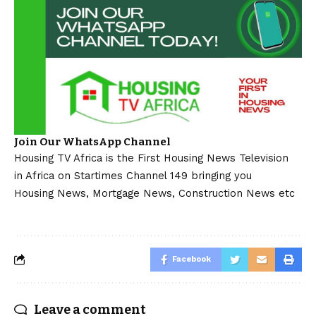
Join Our WhatsApp Channel
Housing TV Africa is the First Housing News Television
in Africa on Startimes Channel 149 bringing you
Housing News, Mortgage News, Construction News etc
Facebook
Leave a comment