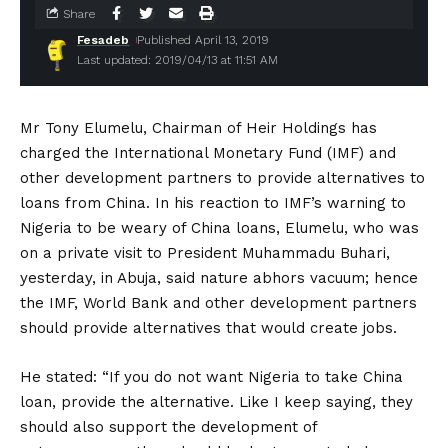
Share
Fesadeb
Published April 13, 2019
Last updated: 2019/04/13 at 11:51 AM
Mr Tony Elumelu, Chairman of Heir Holdings has
charged the International Monetary Fund (IMF) and
other development partners to provide alternatives to
loans from China. In his reaction to IMF’s warning to
Nigeria to be weary of China loans, Elumelu, who was
on a private visit to President Muhammadu Buhari,
yesterday, in Abuja, said nature abhors vacuum; hence
the IMF, World Bank and other development partners
should provide alternatives that would create jobs.
He stated: “If you do not want Nigeria to take China
loan, provide the alternative. Like I keep saying, they
should also support the development of