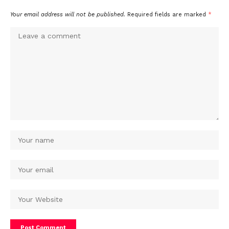
Your email address will not be published.
Required fields are marked
*