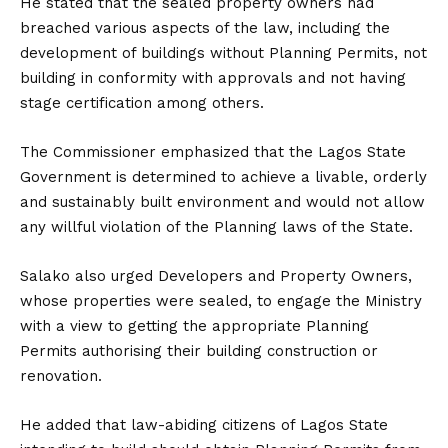
He stated that the sealed property owners had
breached various aspects of the law, including the
development of buildings without Planning Permits, not
building in conformity with approvals and not having
stage certification among others.
The Commissioner emphasized that the Lagos State
Government is determined to achieve a livable, orderly
and sustainably built environment and would not allow
any willful violation of the Planning laws of the State.
Salako also urged Developers and Property Owners,
whose properties were sealed, to engage the Ministry
with a view to getting the appropriate Planning
Permits authorising their building construction or
renovation.
He added that law-abiding citizens of Lagos State