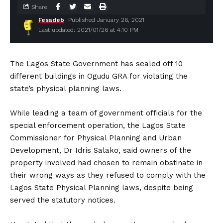
Share
Fesadeb
Published January 26, 2021
Last updated: 2021/01/26 at 4:10 PM
The Lagos State Government has sealed off 10
different buildings in Ogudu GRA for violating the
state’s physical planning laws.
While leading a team of government officials for the
special enforcement operation, the Lagos State
Commissioner for Physical Planning and Urban
Development, Dr Idris Salako, said owners of the
property involved had chosen to remain obstinate in
their wrong ways as they refused to comply with the
Lagos State Physical Planning laws, despite being
served the statutory notices.