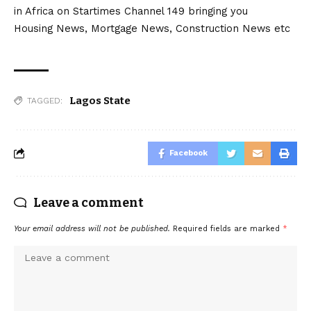
in Africa on Startimes Channel 149 bringing you
Housing News, Mortgage News, Construction News etc
Lagos State
TAGGED:
Facebook
Leave a comment
Your email address will not be published.
Required fields are marked
*