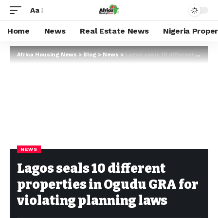
Aa
Home
News
Real Estate News
Nigeria Prope
Africa Housing News
>
Blog
>
News
>
Lagos seals 10 different properties in Ogudu GRA for violating planning laws
NEWS
Lagos seals 10 different
properties in Ogudu GRA for
violating planning laws