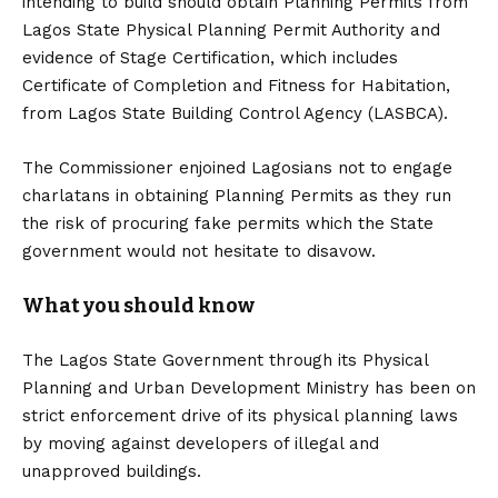
intending to build should obtain Planning Permits from
Lagos State Physical Planning Permit Authority and
evidence of Stage Certification, which includes
Certificate of Completion and Fitness for Habitation,
from Lagos State Building Control Agency (LASBCA).
The Commissioner enjoined Lagosians not to engage
charlatans in obtaining Planning Permits as they run
the risk of procuring fake permits which the State
government would not hesitate to disavow.
What you should know
The Lagos State Government through its Physical
Planning and Urban Development Ministry has been on
strict enforcement drive of its physical planning laws
by moving against developers of illegal and
unapproved buildings.