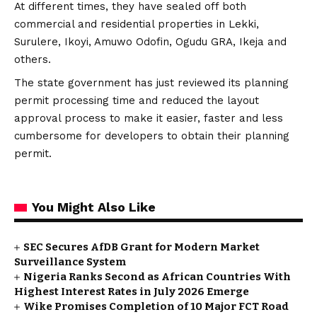
At different times, they have sealed off both
commercial and residential properties in Lekki,
Surulere, Ikoyi, Amuwo Odofin, Ogudu GRA, Ikeja and
others.
The state government has just reviewed its planning
permit processing time and reduced the layout
approval process to make it easier, faster and less
cumbersome for developers to obtain their planning
permit.
You Might Also Like
SEC Secures AfDB Grant for Modern Market
Surveillance System
Nigeria Ranks Second as African Countries With
Highest Interest Rates in July 2026 Emerge
Wike Promises Completion of 10 Major FCT Road