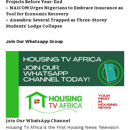
Projects Before Year-End
NAICOM Urges Nigerians to Embrace Insurance as
Tool for Economic Recovery
Anambra: Several Trapped as Three-Storey
Students’ Lodge Collapse
Join Our Whatsapp Group
Join Our WhatsApp Channel
Housing TV Africa is the First Housing News Television