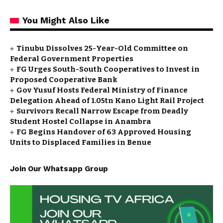
You Might Also Like
Tinubu Dissolves 25-Year-Old Committee on
Federal Government Properties
FG Urges South-South Cooperatives to Invest in
Proposed Cooperative Bank
Gov Yusuf Hosts Federal Ministry of Finance
Delegation Ahead of ₦1.05tn Kano Light Rail Project
Survivors Recall Narrow Escape from Deadly
Student Hostel Collapse in Anambra
FG Begins Handover of 63 Approved Housing
Units to Displaced Families in Benue
Join Our Whatsapp Group