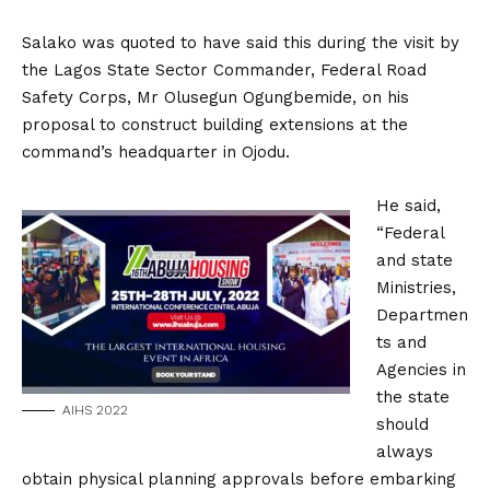
Salako was quoted to have said this during the visit by
the Lagos State Sector Commander, Federal Road
Safety Corps, Mr Olusegun Ogungbemide, on his
proposal to construct building extensions at the
command’s headquarter in Ojodu.
He said,
“Federal
and state
Ministries,
Departmen
ts and
Agencies in
the state
AIHS 2022
should
always
obtain physical planning approvals before embarking