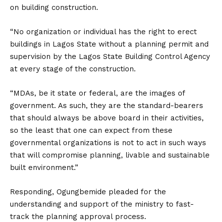
on building construction.
“No organization or individual has the right to erect
buildings in Lagos State without a planning permit and
supervision by the Lagos State Building Control Agency
at every stage of the construction.
“MDAs, be it state or federal, are the images of
government. As such, they are the standard-bearers
that should always be above board in their activities,
so the least that one can expect from these
governmental organizations is not to act in such ways
that will compromise planning, livable and sustainable
built environment.”
Responding, Ogungbemide pleaded for the
understanding and support of the ministry to fast-
track the planning approval process.