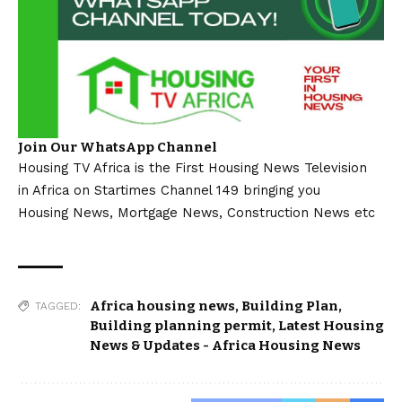
Join Our WhatsApp Channel
Housing TV Africa is the First Housing News Television
in Africa on Startimes Channel 149 bringing you
Housing News, Mortgage News, Construction News etc
Africa housing news
,
Building Plan
,
TAGGED:
Building planning permit
,
Latest Housing
News & Updates - Africa Housing News