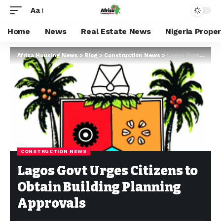
Aa
Home
News
Real Estate News
Nigeria Prope
Africa Housing News
>
Blog
>
Construction News
>
Lagos Govt Urges Citizens to Obtain Building Planning Approvals
CONSTRUCTION NEWS
Lagos Govt Urges Citizens to
Obtain Building Planning
Approvals