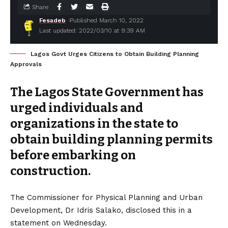
Share
Fesadeb
Published March 10, 2022
Last updated: 2022/03/10 at 9:39 AM
Lagos Govt Urges Citizens to Obtain Building Planning
Approvals
The Lagos State Government has
urged individuals and
organizations in the state to
obtain building planning permits
before embarking on
construction.
The Commissioner for Physical Planning and Urban
Development, Dr Idris Salako, disclosed this in a
statement on Wednesday.