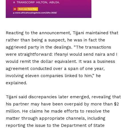
Reacting to the announcement, Tijjani maintained that
rather than being a suspect, he was in fact the
aggrieved party in the dealings. “The transactions
were straightforward: Ifeanyi would send naira and I
would remit the dollar equivalent. It was a business
agreement conducted over a span of one year,
involving eleven companies linked to him,” he
explained.
Tijjani said discrepancies later emerged, revealing that
his partner may have been overpaid by more than $2
million. He claims he made efforts to resolve the
matter through appropriate channels, including
reporting the issue to the Department of State