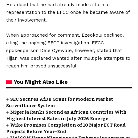
He added that he had already made a formal
representation to the EFCC once he became aware of
their involvement.
When approached for comment, Ezeokolu declined,
citing the ongoing EFCC investigation. EFCC
spokesperson Dele Oyewale, however, stated that
Tijjani was declared wanted after multiple attempts to
reach him proved unsuccessful.
You Might Also Like
SEC Secures AfDB Grant for Modern Market
Surveillance System
Nigeria Ranks Second as African Countries With
Highest Interest Rates in July 2026 Emerge
Wike Promises Completion of 10 Major FCT Road
Projects Before Year-End