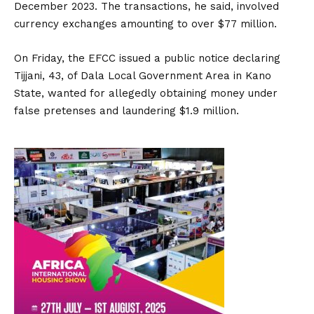
December 2023. The transactions, he said, involved
currency exchanges amounting to over $77 million.
On Friday, the EFCC issued a public notice declaring
Tijjani, 43, of Dala Local Government Area in Kano
State, wanted for allegedly obtaining money under
false pretenses and laundering $1.9 million.