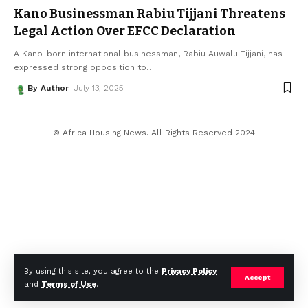
Kano Businessman Rabiu Tijjani Threatens
Legal Action Over EFCC Declaration
A Kano-born international businessman, Rabiu Auwalu Tijjani, has
expressed strong opposition to
…
By Author
July 13, 2025
© Africa Housing News. All Rights Reserved 2024
By using this site, you agree to the
Privacy Policy
Accept
and
Terms of Use
.