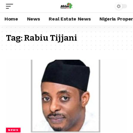
Home
News
Real Estate News
Nigeria Prope
Tag:
Rabiu Tijjani
NEWS