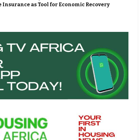
 Insurance as Tool for Economic Recovery