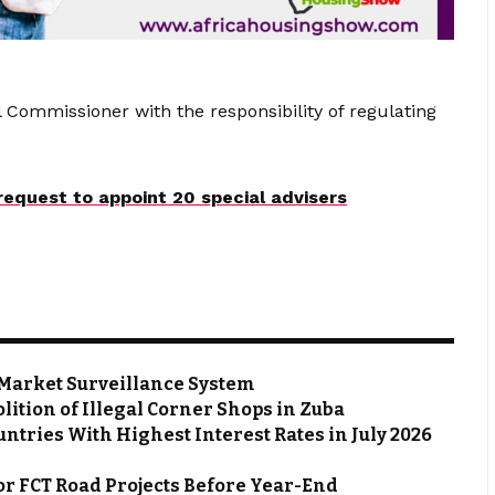
 Commissioner with the responsibility of regulating
equest to appoint 20 special advisers
Market Surveillance System
ion of Illegal Corner Shops in Zuba
ntries With Highest Interest Rates in July 2026
or FCT Road Projects Before Year-End