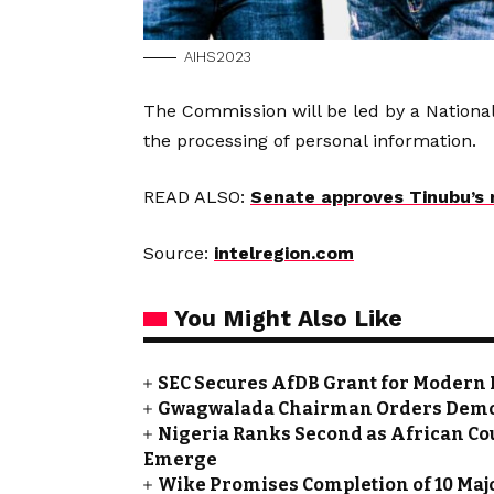
AIHS2023
The Commission will be led by a National
the processing of personal information.
READ ALSO:
Senate approves Tinubu’s r
Source:
intelregion.com
You Might Also Like
SEC Secures AfDB Grant for Modern 
Gwagwalada Chairman Orders Demolit
Nigeria Ranks Second as African Cou
Emerge
Wike Promises Completion of 10 Maj