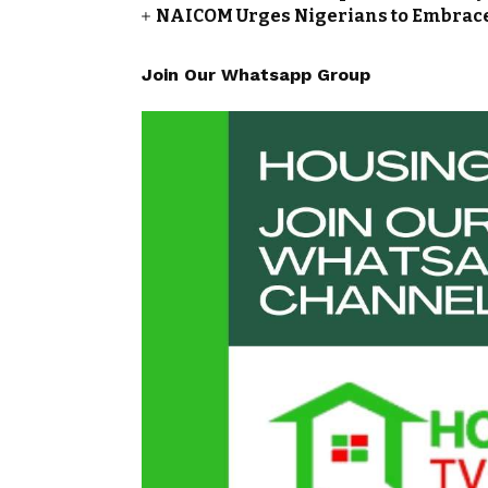
NAICOM Urges Nigerians to Embrace
Join Our Whatsapp Group