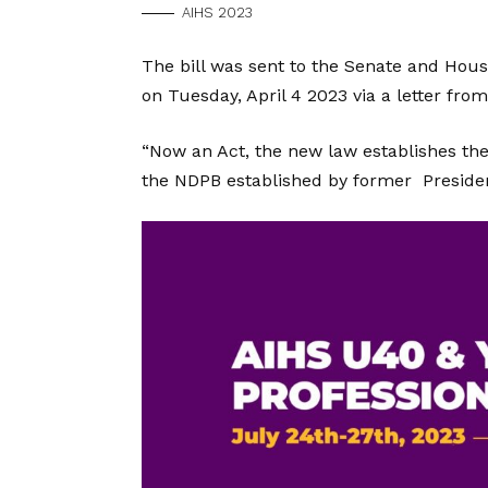
AIHS 2023
The bill was sent to the Senate and Hous
on Tuesday, April 4 2023 via a letter f
“Now an Act, the new law establishes th
the NDPB established by former Presiden