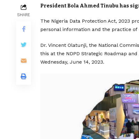
President Bola Ahmed Tinubu has signed
SHARE
The Nigeria Data Protection Act, 2023 pro
personal information and the practice of 
Dr. Vincent Olatunji, the National Commis
this at the NDPD Strategic Roadmap and 
Wednesday, June 14, 2023.