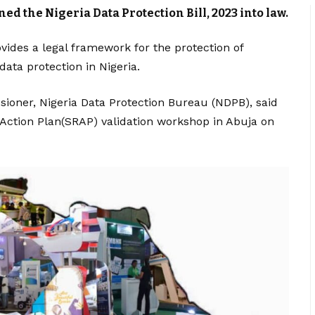
 the Nigeria Data Protection Bill, 2023 into law.
vides a legal framework for the protection of
data protection in Nigeria.
sioner, Nigeria Data Protection Bureau (NDPB), said
Action Plan(SRAP) validation workshop in Abuja on