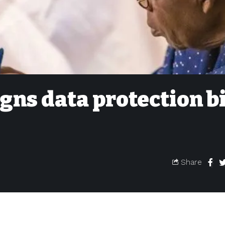
gns data protection bi
Share