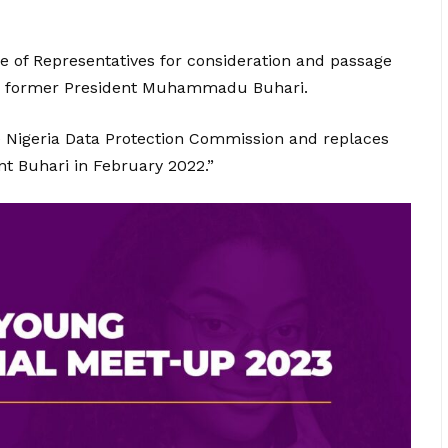
e of Representatives for consideration and passage
rom former President Muhammadu Buhari.
e Nigeria Data Protection Commission and replaces
t Buhari in February 2022.”