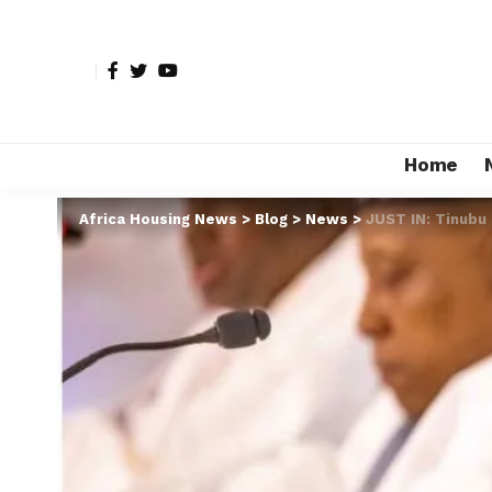
Home
Africa Housing News
>
Blog
>
News
>
JUST IN: Tinubu 