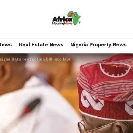
News
Real Estate News
Nigeria Property News
signs data protection bill into law