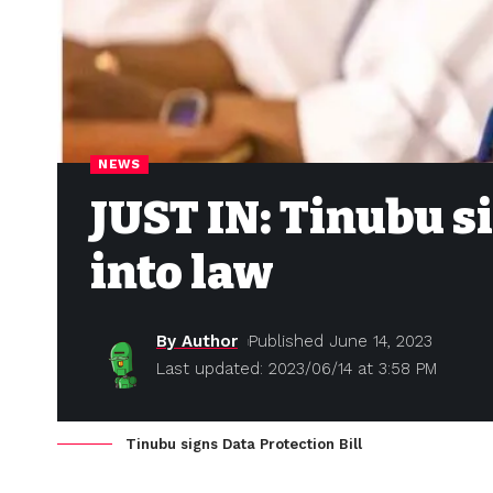
NEWS
JUST IN: Tinubu si
into law
By Author
Published June 14, 2023
Last updated: 2023/06/14 at 3:58 PM
Tinubu signs Data Protection Bill