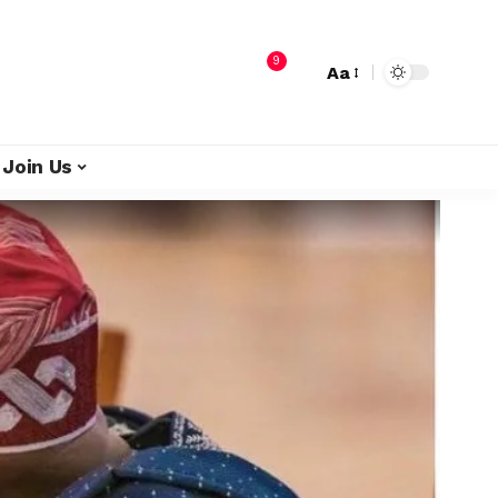
9
Aa
Join Us