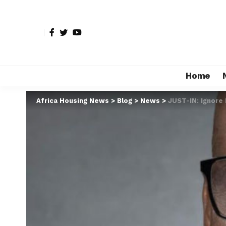
Home
Africa Housing News
>
Blog
>
News
>
JUST-IN: Ignore