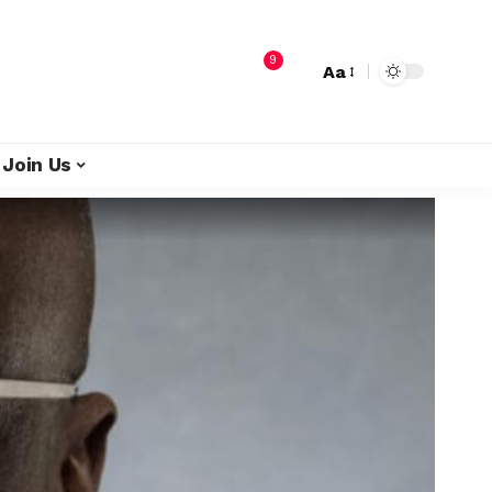
9
Aa
Join Us