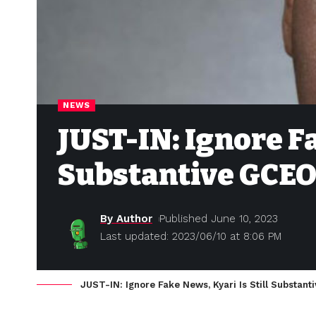
NEWS
JUST-IN: Ignore Fa
Substantive GCE
By Author
Published June 10, 2023
Last updated: 2023/06/10 at 8:06 PM
JUST-IN: Ignore Fake News, Kyari Is Still Substa