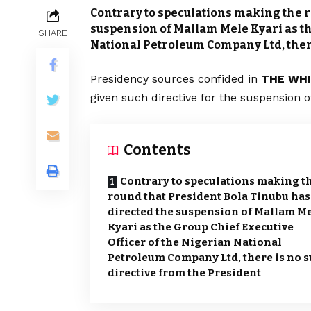
Contrary to speculations making the r
suspension of Mallam Mele Kyari as th
SHARE
National Petroleum Company Ltd, there
Presidency sources confided in
THE WH
given such directive for the suspension 
Contents
Contrary to speculations making t
round that President Bola Tinubu has
directed the suspension of Mallam M
Kyari as the Group Chief Executive
Officer of the Nigerian National
Petroleum Company Ltd, there is no 
directive from the President