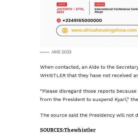
AIHS 2023
When contacted, an Aide to the Secretar
WHISTLER that they have not received any
“Please disregard those reports because 
from the President to suspend Kyari,” the
The source said the Presidency will not 
SOURCES:Thewhistler