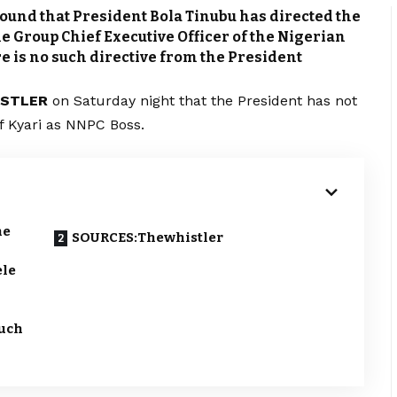
ound that President Bola Tinubu has directed the
e Group Chief Executive Officer of the Nigerian
 is no such directive from the President
ISTLER
on Saturday night that the President has not
of Kyari as NNPC Boss.
he
SOURCES:Thewhistler
ele
such