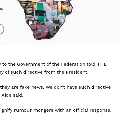
y to the Government of the Federation told THE
 of such directive from the President.
they are fake news. We don’t have such directive
 Aide said.
dignify rumour mongers with an official response.