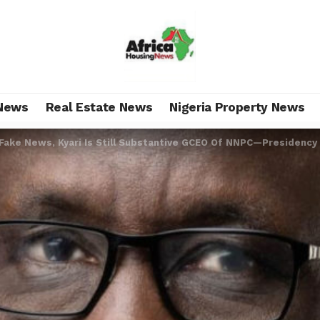
News
Real Estate News
Nigeria Property News
 Fake News, Kyari Is Still Substantive GCEO Of NNPC—Presidency