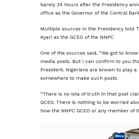
barely 24 hours after the Presidency an
office as the Governor of the Central Bank
Multiple sources in the Presidency told
Kyari as the GCEO of the NNPC
One of the sources said, “We got to kno
media posts. But I can confirm to you th
President. Nigerians are known to play 
somewhere to make such posts.
“There is no iota of truth in that post 
GCEO. There is nothing to be worried abo
how the NNPC GCEO or any member of t