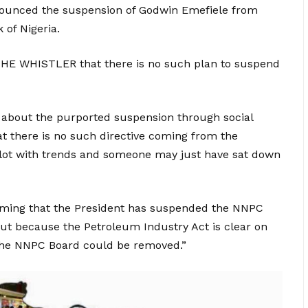
nounced the suspension of Godwin Emefiele from
 of Nigeria.
 THE WHISTLER that there is no such plan to suspend
w about the purported suspension through social
at there is no such directive coming from the
a lot with trends and someone may just have sat down
claiming that the President has suspended the NNPC
ut because the Petroleum Industry Act is clear on
he NNPC Board could be removed.”