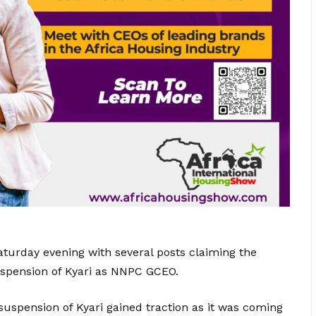
turday evening with several posts claiming the
uspension of Kyari as NNPC GCEO.
suspension of Kyari gained traction as it was coming