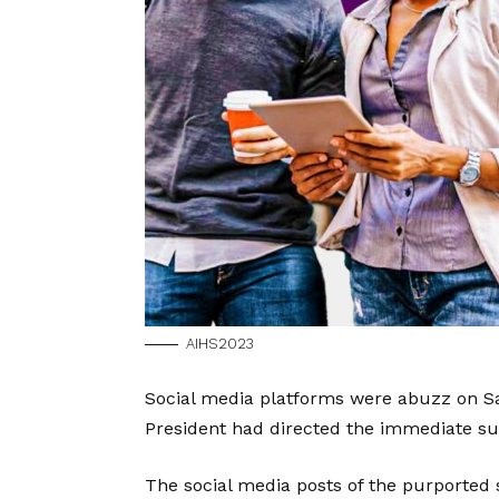
AIHS2023
Social media platforms were abuzz on Sa
President had directed the immediate s
The social media posts of the purported 