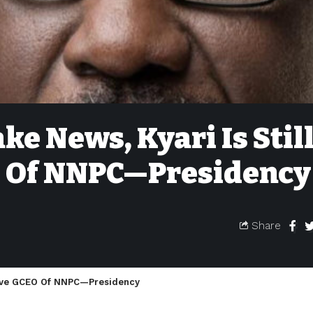
ke News, Kyari Is Stil
O Of NNPC—Presidency
Share
ntive GCEO Of NNPC—Presidency