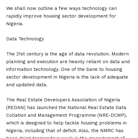
We shall now outline a few ways technology can
rapidly improve housing sector development for
Nigeria.
Data Technology
The 21st century is the age of data revolution. Modern
planning and execution are heavily reliant on data and
information technology. One of the bane to housing
sector development in Nigeria is the lack of adequate
and updated data.
The Real Estate Developers Association of Nigeria
(REDAN) has launched the National Real Estate Data
Collation and Management Programme (NRE-DCMP),
which is designed to help tackle housing problems in
Nigeria, including that of deficit. Also, the NMRC has