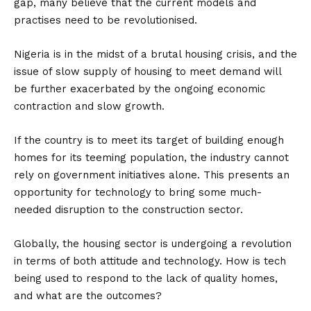
gap, many believe that the current models and
practises need to be revolutionised.
Nigeria is in the midst of a brutal housing crisis, and the
issue of slow supply of housing to meet demand will
be further exacerbated by the ongoing economic
contraction and slow growth.
If the country is to meet its target of building enough
homes for its teeming population, the industry cannot
rely on government initiatives alone. This presents an
opportunity for technology to bring some much-
needed disruption to the construction sector.
Globally, the housing sector is undergoing a revolution
in terms of both attitude and technology. How is tech
being used to respond to the lack of quality homes,
and what are the outcomes?