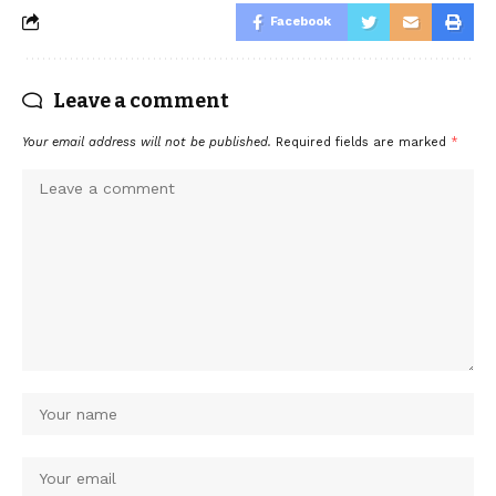
Facebook
Leave a comment
Your email address will not be published.
Required fields are marked
*