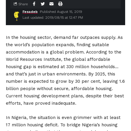
Share
Fesadeb
Published August 15, 2019
Last updated: 2019/08/15 at 12:47 PM
In the housing sector, demand far outpaces supply. As
the world’s population expands, finding suitable
accommodation is a global problem. According to the
World Resources Institute, the global affordable
housing gap is estimated at 330 million households…
and that’s just in urban environments. By 2025, this
number is expected to grow by 30 per cent, leaving 1.6
billion people without secure, affordable housing.
Current housing development plans, despite their best
efforts, have proved inadequate.
In Nigeria, the situation is even grimmer with at least
17 million housing deficit. To bridge Nigeria’s housing