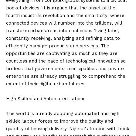
everything, from complex global systems to individual
pocket devices. It is argued that the onset of the
fourth industrial revolution and the smart city; where
connected devices will number into the trillions, will
transform urban areas into continuous ‘living labs’,
constantly receiving, analyzing and refining data to
efficiently manage products and services. The
opportunities are captivating as much as they are
countless and the pace of technological innovation so
tireless that governments, municipalities and private
enterprise are already struggling to comprehend the
extent of their digital urban futures.
High Skilled and Automated Labour
The world is already adopting automated and high
skilled labour forces to improve the quality and
quantity of housing delivery. Nigeria’s fixation with brick