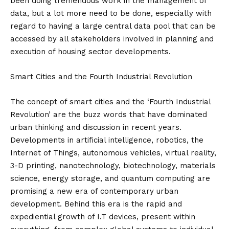
been doing tremendous work in the management of
data, but a lot more need to be done, especially with
regard to having a large central data pool that can be
accessed by all stakeholders involved in planning and
execution of housing sector developments.
Smart Cities and the Fourth Industrial Revolution
The concept of smart cities and the ‘Fourth Industrial
Revolution’ are the buzz words that have dominated
urban thinking and discussion in recent years.
Developments in artificial intelligence, robotics, the
Internet of Things, autonomous vehicles, virtual reality,
3-D printing, nanotechnology, biotechnology, materials
science, energy storage, and quantum computing are
promising a new era of contemporary urban
development. Behind this era is the rapid and
expediential growth of I.T devices, present within