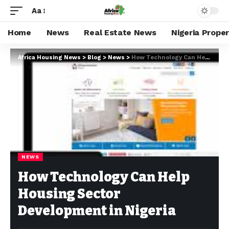
Aa
Home
News
Real Estate News
Nigeria Prope
Africa Housing News
>
Blog
>
News
>
How Technology Can Help Housing Sector Development in Nigeria
NEWS
How Technology Can Help
Housing Sector
Development in Nigeria