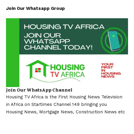
Join Our Whatsapp Group
Join Our WhatsApp Channel
Housing TV Africa is the First Housing News Television
in Africa on Startimes Channel 149 bringing you
Housing News, Mortgage News, Construction News etc