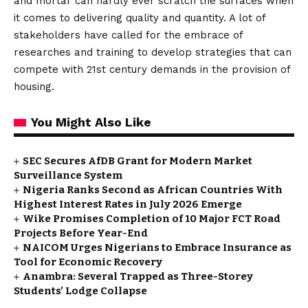
and mortar can hardly ever scratch the surfaces when
it comes to delivering quality and quantity. A lot of
stakeholders have called for the embrace of
researches and training to develop strategies that can
compete with 21st century demands in the provision of
housing.
You Might Also Like
SEC Secures AfDB Grant for Modern Market
Surveillance System
Nigeria Ranks Second as African Countries With
Highest Interest Rates in July 2026 Emerge
Wike Promises Completion of 10 Major FCT Road
Projects Before Year-End
NAICOM Urges Nigerians to Embrace Insurance as
Tool for Economic Recovery
Anambra: Several Trapped as Three-Storey
Students’ Lodge Collapse