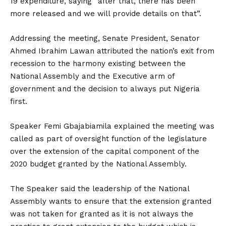
19 expenditure, saying “after that, there has been
more released and we will provide details on that”.
Addressing the meeting, Senate President, Senator
Ahmed Ibrahim Lawan attributed the nation’s exit from
recession to the harmony existing between the
National Assembly and the Executive arm of
government and the decision to always put Nigeria
first.
Speaker Femi Gbajabiamila explained the meeting was
called as part of oversight function of the legislature
over the extension of the capital component of the
2020 budget granted by the National Assembly.
The Speaker said the leadership of the National
Assembly wants to ensure that the extension granted
was not taken for granted as it is not always the