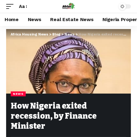
Aa
Home
News
Real Estate News
Nigeria Prope
Africa Housing News
>
Blog
>
News
>
How Nigeria exited recession, by Finance Minister
NEWS
How Nigeria exited
recession, by Finance
Minister