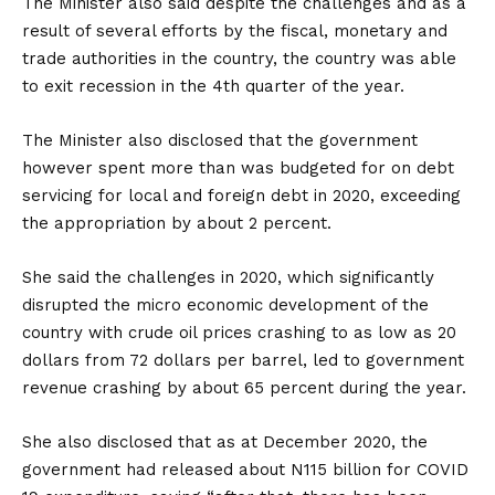
The Minister also said despite the challenges and as a
result of several efforts by the fiscal, monetary and
trade authorities in the country, the country was able
to exit recession in the 4th quarter of the year.
The Minister also disclosed that the government
however spent more than was budgeted for on debt
servicing for local and foreign debt in 2020, exceeding
the appropriation by about 2 percent.
She said the challenges in 2020, which significantly
disrupted the micro economic development of the
country with crude oil prices crashing to as low as 20
dollars from 72 dollars per barrel, led to government
revenue crashing by about 65 percent during the year.
She also disclosed that as at December 2020, the
government had released about N115 billion for COVID