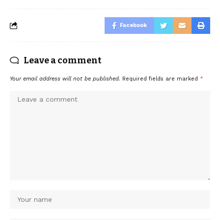
Facebook
Leave a comment
Your email address will not be published.
Required fields are marked
*