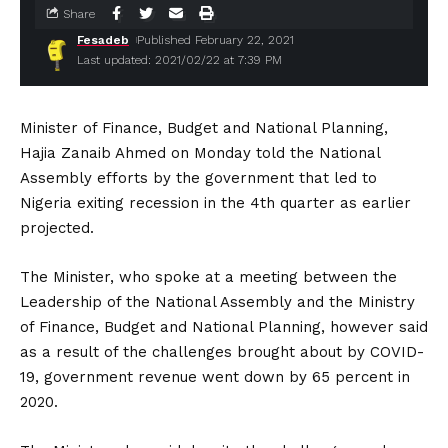
Share
Fesadeb
Published February 22, 2021
Last updated: 2021/02/22 at 7:39 PM
Minister of Finance, Budget and National Planning,
Hajia Zanaib Ahmed on Monday told the National
Assembly efforts by the government that led to
Nigeria exiting recession in the 4th quarter as earlier
projected.
The Minister, who spoke at a meeting between the
Leadership of the National Assembly and the Ministry
of Finance, Budget and National Planning, however said
as a result of the challenges brought about by COVID-
19, government revenue went down by 65 percent in
2020.