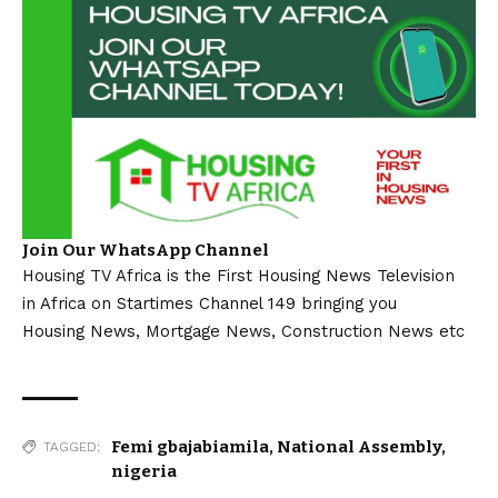
Join Our WhatsApp Channel
Housing TV Africa is the First Housing News Television
in Africa on Startimes Channel 149 bringing you
Housing News, Mortgage News, Construction News etc
Femi gbajabiamila
,
National Assembly
,
TAGGED:
nigeria