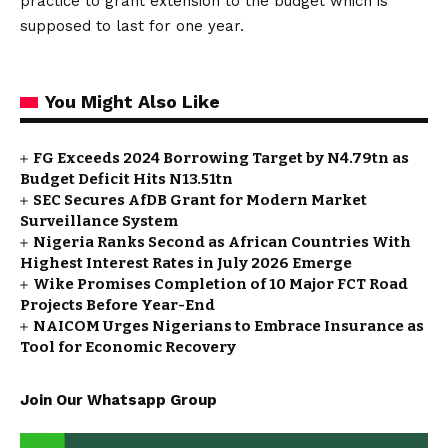
practice to grant extension to the budget which is
supposed to last for one year.
You Might Also Like
FG Exceeds 2024 Borrowing Target by N4.79tn as
Budget Deficit Hits N13.51tn
SEC Secures AfDB Grant for Modern Market
Surveillance System
Nigeria Ranks Second as African Countries With
Highest Interest Rates in July 2026 Emerge
Wike Promises Completion of 10 Major FCT Road
Projects Before Year-End
NAICOM Urges Nigerians to Embrace Insurance as
Tool for Economic Recovery
Join Our Whatsapp Group