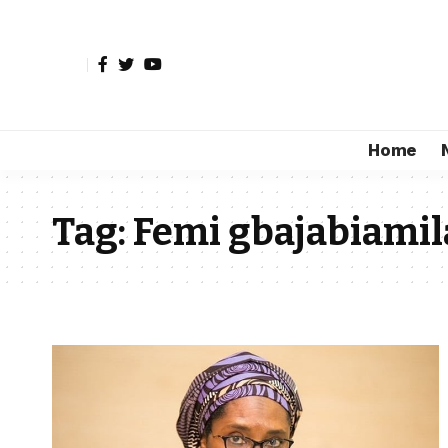
Home
Tag:
Femi gbajabiamil