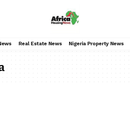
News
Real Estate News
Nigeria Property News
a