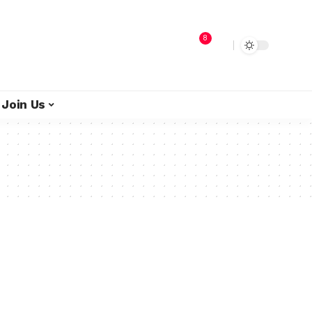
8
Join Us