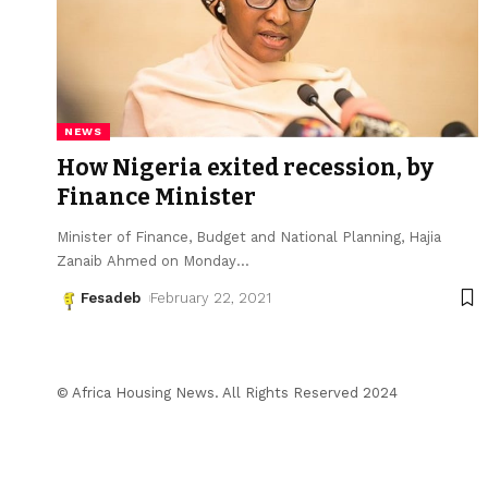
NEWS
How Nigeria exited recession, by
Finance Minister
Minister of Finance, Budget and National Planning, Hajia
Zanaib Ahmed on Monday
…
Fesadeb
February 22, 2021
© Africa Housing News. All Rights Reserved 2024