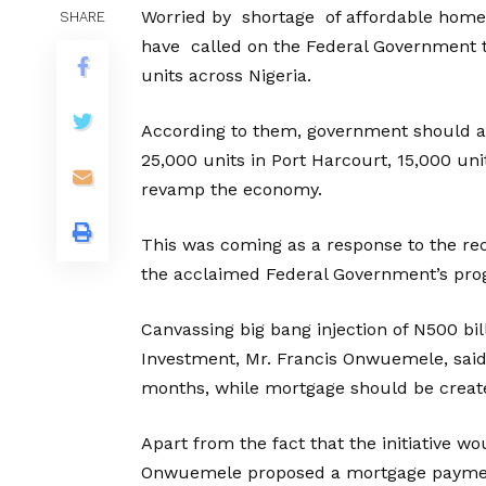
Worried by shortage of affordable homes
SHARE
have called on the Federal Government to
units across Nigeria.
According to them, government should ap
25,000 units in Port Harcourt, 15,000 uni
revamp the economy.
This was coming as a response to the re
the acclaimed Federal Government’s prog
Canvassing big bang injection of N500 bil
Investment, Mr. Francis Onwuemele, said
months, while mortgage should be create
Apart from the fact that the initiative 
Onwuemele proposed a mortgage payment