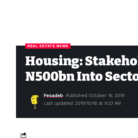
REAL ESTATE NEWS
Housing: Stakehol
N500bn Into Sect
Fesadeb
Published October 16, 2019
Last updated: 2019/10/16 at 9:23 AM