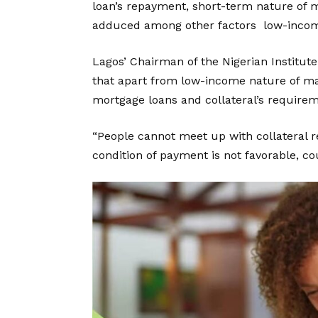
loan’s repayment, short-term nature of 
adduced among other factors low-income
Lagos’ Chairman of the Nigerian Institute
that apart from low-income nature of man
mortgage loans and collateral’s requir
“People cannot meet up with collateral 
condition of payment is not favorable, cou