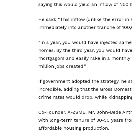
saying this would yield an inflow of N50 b
He said: “This inflow (unlike the error 
immediately into another tranche of 100
“In a year, you would have injected same 
homes. By the third year, you would ha
mortgagors and easily rake in a monthly in
million jobs created.”
If government adopted the strategy, he s
incredible, adding that the Gross Domes
crime rates would drop, while kidnappin
Co-Founder, A-ZSME, Mr. John-Bede Ant
with long-term tenure of 30-50 years fro
affordable housing production.