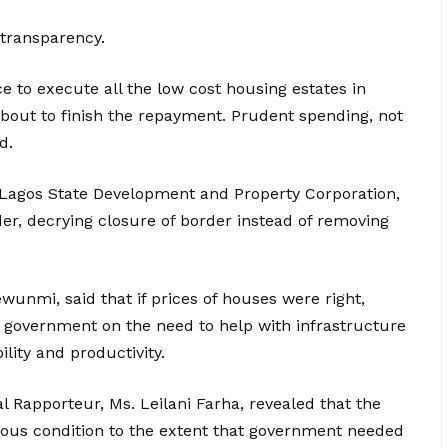
transparency.
e to execute all the low cost housing estates in
bout to finish the repayment. Prudent spending, not
d.
 Lagos State Development and Property Corporation,
er, decrying closure of border instead of removing
unmi, said that if prices of houses were right,
 government on the need to help with infrastructure
lity and productivity.
l Rapporteur, Ms. Leilani Farha, revealed that the
ious condition to the extent that government needed