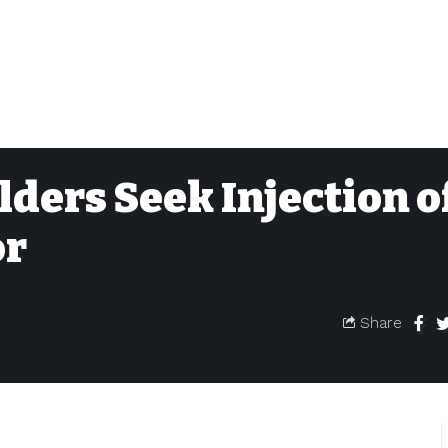
ders Seek Injection o
or
Share