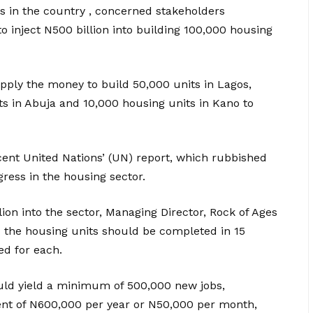
 in the country , concerned stakeholders
 inject N500 billion into building 100,000 housing
ply the money to build 50,000 units in Lagos,
ts in Abuja and 10,000 housing units in Kano to
cent United Nations’ (UN) report, which rubbished
ress in the housing sector.
lion into the sector, Managing Director, Rock of Ages
 the housing units should be completed in 15
d for each.
would yield a minimum of 500,000 new jobs,
 of N600,000 per year or N50,000 per month,