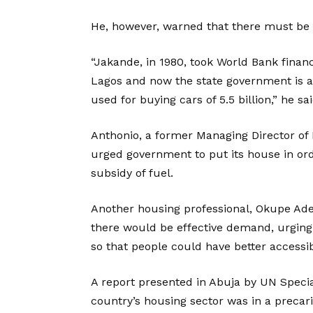
He, however, warned that there must be 
“Jakande, in 1980, took World Bank financ
Lagos and now the state government is a
used for buying cars of 5.5 billion,” he sai
Anthonio, a former Managing Director of
urged government to put its house in ord
subsidy of fuel.
Another housing professional, Okupe Adew
there would be effective demand, urging
so that people could have better accessibi
A report presented in Abuja by UN Specia
country’s housing sector was in a precar