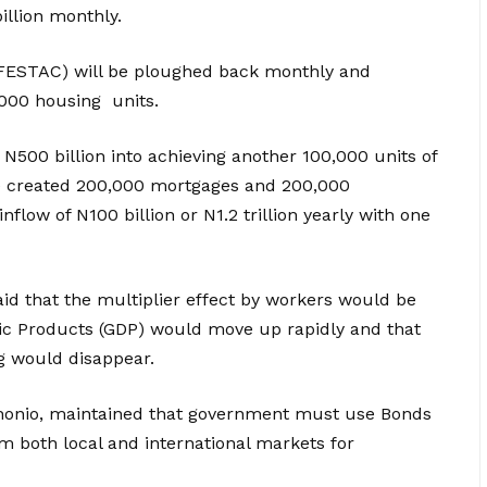
illion monthly.
in FESTAC) will be ploughed back monthly and
,000 housing units.
N500 billion into achieving another 100,000 units of
ve created 200,000 mortgages and 200,000
flow of N100 billion or N1.2 trillion yearly with one
aid that the multiplier effect by workers would be
tic Products (GDP) would move up rapidly and that
g would disappear.
honio, maintained that government must use Bonds
m both local and international markets for