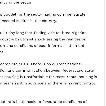
ncy in the sector.
nt budget for the sector had no commensurate
t needed shelter in the country.
10-day long fact-finding visit to three Nigerian
rcourt with utmost shock seeing the realities on
humane conditions of poor informal settlement
ns.
a complete crisis. There is no current national
nation and communication between federal and state
 housing is unaffordable for most, rental housing is
o year’s rent in advance and there is no rent control
llateral’s bottleneck, unfavourable conditions of