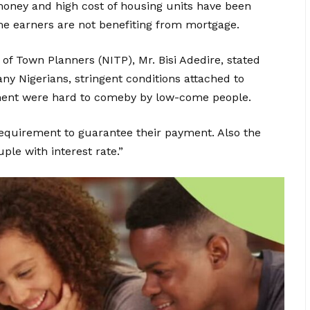
money and high cost of housing units have been
 earners are not benefiting from mortgage.
 of Town Planners (NITP), Mr. Bisi Adedire, stated
y Nigerians, stringent conditions attached to
ement were hard to comeby by low-come people.
requirement to guarantee their payment. Also the
ple with interest rate.”