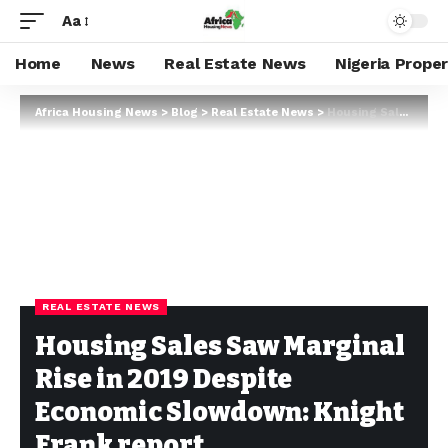
Aa
Home
News
Real Estate News
Nigeria Prope
Africa Housing News
>
Blog
>
Real Estate News
>
Housing Sales Saw Marginal Rise in 2019 Despite Economic Slowdown: Knight Frank report
REAL ESTATE NEWS
Housing Sales Saw Marginal
Rise in 2019 Despite
Economic Slowdown: Knight
Frank report