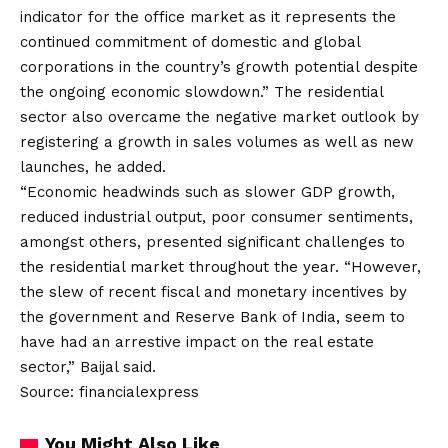
indicator for the office market as it represents the
continued commitment of domestic and global
corporations in the country’s growth potential despite
the ongoing economic slowdown.” The residential
sector also overcame the negative market outlook by
registering a growth in sales volumes as well as new
launches, he added.
“Economic headwinds such as slower GDP growth,
reduced industrial output, poor consumer sentiments,
amongst others, presented significant challenges to
the residential market throughout the year. “However,
the slew of recent fiscal and monetary incentives by
the government and Reserve Bank of India, seem to
have had an arrestive impact on the real estate
sector,” Baijal said.
Source: financialexpress
You Might Also Like