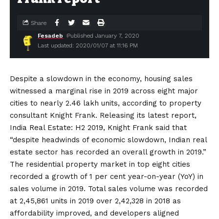
Share
Fesadeb
Published January 7, 2020
Last updated: 2020/01/07 at 11:16 PM
Despite a slowdown in the economy, housing sales
witnessed a marginal rise in 2019 across eight major
cities to nearly 2.46 lakh units, according to property
consultant Knight Frank. Releasing its latest report,
India Real Estate: H2 2019, Knight Frank said that
“despite headwinds of economic slowdown, Indian real
estate sector has recorded an overall growth in 2019.”
The residential property market in top eight cities
recorded a growth of 1 per cent year-on-year (YoY) in
sales volume in 2019. Total sales volume was recorded
at 2,45,861 units in 2019 over 2,42,328 in 2018 as
affordability improved, and developers aligned