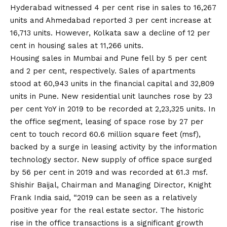
Hyderabad witnessed 4 per cent rise in sales to 16,267
units and Ahmedabad reported 3 per cent increase at
16,713 units. However, Kolkata saw a decline of 12 per
cent in housing sales at 11,266 units.
Housing sales in Mumbai and Pune fell by 5 per cent
and 2 per cent, respectively. Sales of apartments
stood at 60,943 units in the financial capital and 32,809
units in Pune. New residential unit launches rose by 23
per cent YoY in 2019 to be recorded at 2,23,325 units. In
the office segment, leasing of space rose by 27 per
cent to touch record 60.6 million square feet (msf),
backed by a surge in leasing activity by the information
technology sector. New supply of office space surged
by 56 per cent in 2019 and was recorded at 61.3 msf.
Shishir Baijal, Chairman and Managing Director, Knight
Frank India said, “2019 can be seen as a relatively
positive year for the real estate sector. The historic
rise in the office transactions is a significant growth