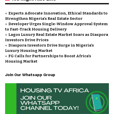
Experts Advocate Innovation, Ethical Standards to
Strengthen Nigeria’s Real Estate Sector
Developer Urges Single-Window Approval System
to Fast-Track Housing Delivery
Lagos Luxury Real Estate Market Soars as Diaspora
Investors Drive Prices
Diaspora Investors Drive Surge in Nigeria’s
Luxury Housing Market
FG Calls for Partnerships to Boost Africa’s
Housing Market
Join Our Whatsapp Group