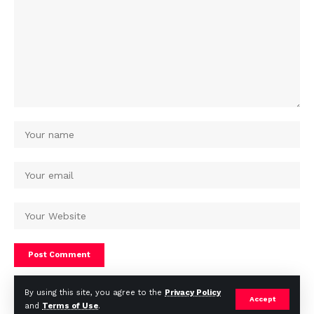
By using this site, you agree to the
Privacy Policy
Accept
and
Terms of Use
.
© Africa Housing News. All Rights Reserved 2024