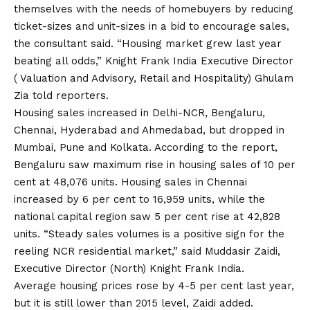
themselves with the needs of homebuyers by reducing
ticket-sizes and unit-sizes in a bid to encourage sales,
the consultant said. “Housing market grew last year
beating all odds,” Knight Frank India Executive Director
( Valuation and Advisory, Retail and Hospitality) Ghulam
Zia told reporters.
Housing sales increased in Delhi-NCR, Bengaluru,
Chennai, Hyderabad and Ahmedabad, but dropped in
Mumbai, Pune and Kolkata. According to the report,
Bengaluru saw maximum rise in housing sales of 10 per
cent at 48,076 units. Housing sales in Chennai
increased by 6 per cent to 16,959 units, while the
national capital region saw 5 per cent rise at 42,828
units. “Steady sales volumes is a positive sign for the
reeling NCR residential market,” said Muddasir Zaidi,
Executive Director (North) Knight Frank India.
Average housing prices rose by 4-5 per cent last year,
but it is still lower than 2015 level, Zaidi added.