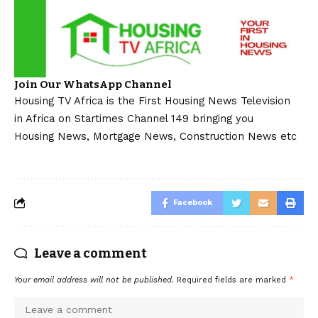
Join Our WhatsApp Channel
Housing TV Africa is the First Housing News Television
in Africa on Startimes Channel 149 bringing you
Housing News, Mortgage News, Construction News etc
Facebook
Leave a comment
Your email address will not be published.
Required fields are marked
*