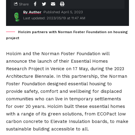
Share
By Author
Published April 5, 2023
Last updated: 2023/05/19 at 11:47 AM
Holcim partners with Norman Foster Foundation on housing
project
Holcim and the Norman Foster Foundation will
announce the launch of their Essential Homes
Research Project in Venice on 17 May, during the 2023
Architecture Biennale. In this partnership, the Norman
Foster Foundation designed essential housing to
provide safety, comfort and wellbeing for displaced
communities who can live in temporary settlements
for over 20 years. Holcim built these essential homes
with a range of its green solutions, from ECOPact low
carbon concrete to Elevate Insulation boards, to make
sustainable building accessible to all.