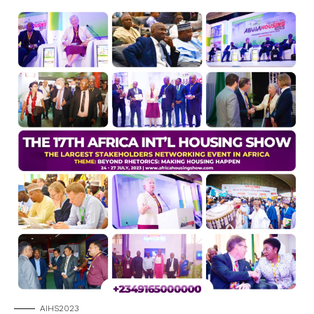
AIHS2023