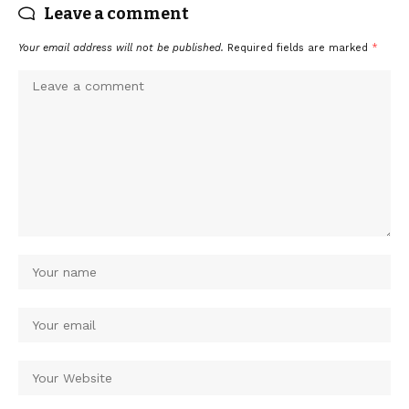
Leave a comment
Your email address will not be published.
Required fields are marked
*