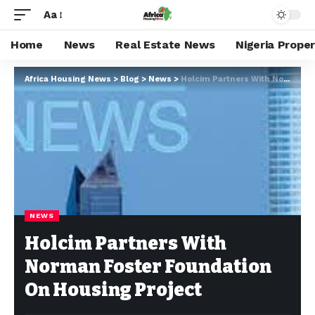
Aa
Home
News
Real Estate News
Nigeria Prope
Africa Housing News
>
Blog
>
News
>
Holcim Partners With Norman Foster Foundation On Housing Project
NEWS
Holcim Partners With
Norman Foster Foundation
On Housing Project