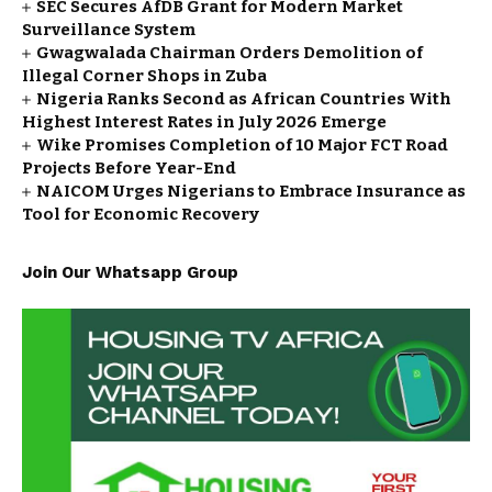
SEC Secures AfDB Grant for Modern Market
Surveillance System
Gwagwalada Chairman Orders Demolition of
Illegal Corner Shops in Zuba
Nigeria Ranks Second as African Countries With
Highest Interest Rates in July 2026 Emerge
Wike Promises Completion of 10 Major FCT Road
Projects Before Year-End
NAICOM Urges Nigerians to Embrace Insurance as
Tool for Economic Recovery
Join Our Whatsapp Group