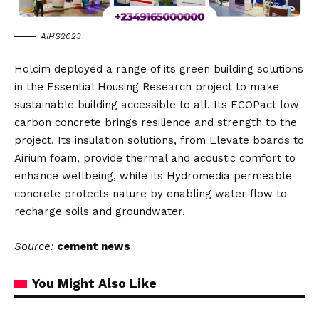
AIHS2023
Holcim deployed a range of its green building solutions
in the Essential Housing Research project to make
sustainable building accessible to all. Its ECOPact low
carbon concrete brings resilience and strength to the
project. Its insulation solutions, from Elevate boards to
Airium foam, provide thermal and acoustic comfort to
enhance wellbeing, while its Hydromedia permeable
concrete protects nature by enabling water flow to
recharge soils and groundwater.
Source:
cement news
You Might Also Like