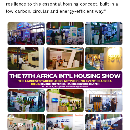
resilience to this essential housing concept, built in a
low carbon, circular and energy-efficient way.”