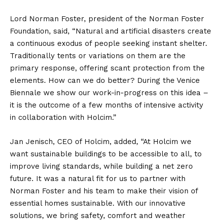
Lord Norman Foster, president of the Norman Foster
Foundation, said, “Natural and artificial disasters create
a continuous exodus of people seeking instant shelter.
Traditionally tents or variations on them are the
primary response, offering scant protection from the
elements. How can we do better? During the Venice
Biennale we show our work-in-progress on this idea –
it is the outcome of a few months of intensive activity
in collaboration with Holcim.”
Jan Jenisch, CEO of Holcim, added, “At Holcim we
want sustainable buildings to be accessible to all, to
improve living standards, while building a net zero
future. It was a natural fit for us to partner with
Norman Foster and his team to make their vision of
essential homes sustainable. With our innovative
solutions, we bring safety, comfort and weather