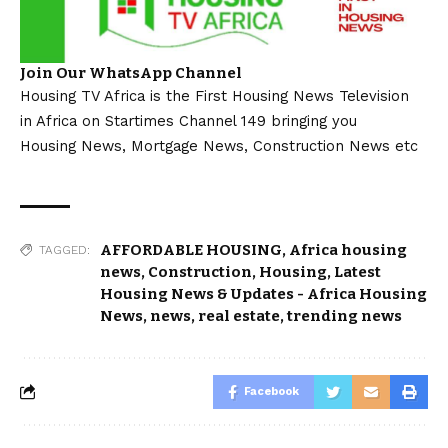
Join Our WhatsApp Channel
Housing TV Africa is the First Housing News Television
in Africa on Startimes Channel 149 bringing you
Housing News, Mortgage News, Construction News etc
AFFORDABLE HOUSING
,
Africa housing
TAGGED:
news
,
Construction
,
Housing
,
Latest
Housing News & Updates - Africa Housing
News
,
news
,
real estate
,
trending news
Facebook