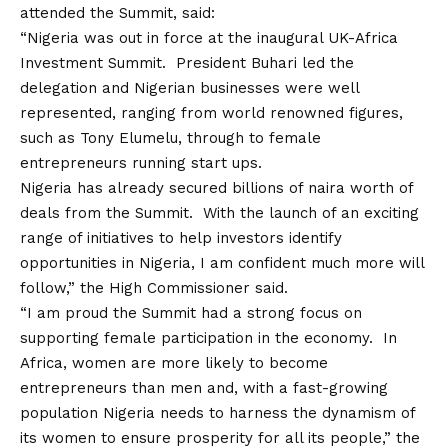
attended the Summit, said:
“Nigeria was out in force at the inaugural UK-Africa
Investment Summit. President Buhari led the
delegation and Nigerian businesses were well
represented, ranging from world renowned figures,
such as Tony Elumelu, through to female
entrepreneurs running start ups.
Nigeria has already secured billions of naira worth of
deals from the Summit. With the launch of an exciting
range of initiatives to help investors identify
opportunities in Nigeria, I am confident much more will
follow,” the High Commissioner said.
“I am proud the Summit had a strong focus on
supporting female participation in the economy. In
Africa, women are more likely to become
entrepreneurs than men and, with a fast-growing
population Nigeria needs to harness the dynamism of
its women to ensure prosperity for all its people,” the