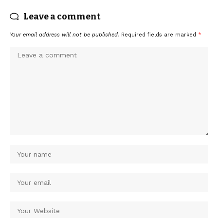
Leave a comment
Your email address will not be published.
Required fields are marked
*