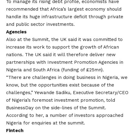
To manage its rising debt profile, economists have
recommended that Africa’s largest economy should
handle its huge infrastructure deficit through private
and public sector investments.
Agencies
Also at the Summit, the UK said it was committed to
increase its work to support the growth of African
nations. The UK said it will therefore deliver new
partnerships with Investment Promotion Agencies in
Nigeria and South Africa (funding of £25mn).
“There are challenges in doing business in Nigeria, we
know, but the opportunities exist because of the
challenges,” Yewande Sadiku, Executive Secretary/CEO
of Nigeria’s foremost investment promotion, told
BusinessDay on the side-lines of the Summit.
According to her, a number of investors approached
Nigeria for enquiries at the summit.
Fintech