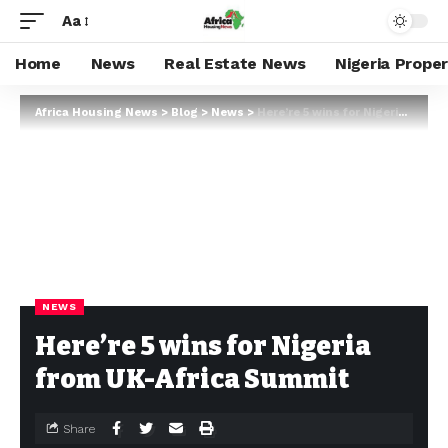
Aa
Home
News
Real Estate News
Nigeria Prope
Africa Housing News
>
Blog
>
News
>
Here’re 5 wins for Nigeria from UK-Africa Summit
NEWS
Here’re 5 wins for Nigeria
from UK-Africa Summit
Share