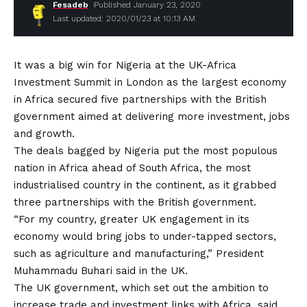
Fesadeb
Published January 23, 2020
Last updated: 2020/01/23 at 10:13 AM
It was a big win for Nigeria at the UK-Africa
Investment Summit in London as the largest economy
in Africa secured five partnerships with the British
government aimed at delivering more investment, jobs
and growth.
The deals bagged by Nigeria put the most populous
nation in Africa ahead of South Africa, the most
industrialised country in the continent, as it grabbed
three partnerships with the British government.
“For my country, greater UK engagement in its
economy would bring jobs to under-tapped sectors,
such as agriculture and manufacturing,” President
Muhammadu Buhari said in the UK.
The UK government, which set out the ambition to
increase trade and investment links with Africa, said