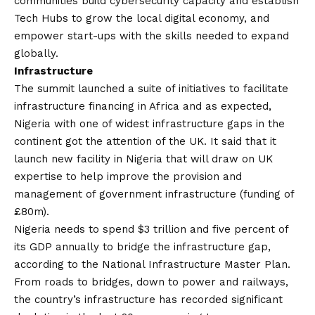
communities build cybersecurity capacity and establish
Tech Hubs to grow the local digital economy, and
empower start-ups with the skills needed to expand
globally.
Infrastructure
The summit launched a suite of initiatives to facilitate
infrastructure financing in Africa and as expected,
Nigeria with one of widest infrastructure gaps in the
continent got the attention of the UK. It said that it
launch new facility in Nigeria that will draw on UK
expertise to help improve the provision and
management of government infrastructure (funding of
£80m).
Nigeria needs to spend $3 trillion and five percent of
its GDP annually to bridge the infrastructure gap,
according to the National Infrastructure Master Plan.
From roads to bridges, down to power and railways,
the country’s infrastructure has recorded significant