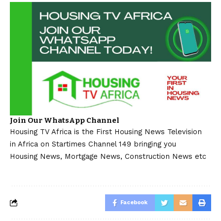
Join Our WhatsApp Channel
Housing TV Africa is the First Housing News Television
in Africa on Startimes Channel 149 bringing you
Housing News, Mortgage News, Construction News etc
Facebook