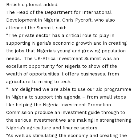
British diplomat added.
The Head of the Department for International
Development in Nigeria, Chris Pycroft, who also
attended the Summit, said:
“The private sector has a critical role to play in
supporting Nigeria’s economic growth and in creating
the jobs that Nigeria’s young and growing population
needs. The UK-Africa Investment Summit was an
excellent opportunity for Nigeria to show off the
wealth of opportunities it offers businesses, from
agriculture to mining to tech.
“I am delighted we are able to use our aid programme
in Nigeria to support this agenda – from small steps
like helping the Nigeria Investment Promotion
Commission produce an investment guide through to
the serious investment we are making in strengthening
Nigeria’s agriculture and finance sectors.
“As well as stimulating the economy and creating the