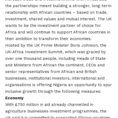
the partnerships meant building a stronger, long-term
relationship with African countries – based on trade,
investment, shared values and mutual interest. The UK
wants to be the investment partner of choice for
Africa and will continue to support African countries in
their ambition to transform their economies.
Hosted by the UK Prime Minister Boris Johnson, the
UK-Africa Investment Summit, which was graced by
over one thousand people, including Heads of State
and Ministers from African the continent, CEOs and
senior representatives from African and British
businesses, institutional investors, international and
organisations is offering Nigeria an opportunity to spur
inclusive growth through the following measures:
Economy
With £750 million in aid already channelled in
agriculture businesses investment programmes, the
UK said it is committed to supporting African countries