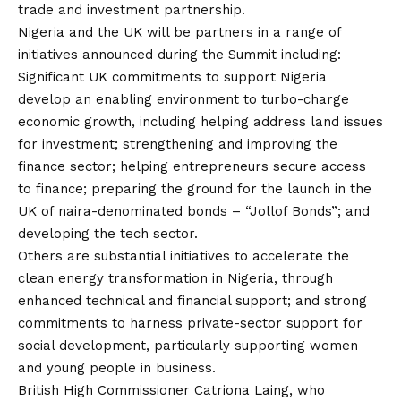
trade and investment partnership.
Nigeria and the UK will be partners in a range of
initiatives announced during the Summit including:
Significant UK commitments to support Nigeria
develop an enabling environment to turbo-charge
economic growth, including helping address land issues
for investment; strengthening and improving the
finance sector; helping entrepreneurs secure access
to finance; preparing the ground for the launch in the
UK of naira-denominated bonds – “Jollof Bonds”; and
developing the tech sector.
Others are substantial initiatives to accelerate the
clean energy transformation in Nigeria, through
enhanced technical and financial support; and strong
commitments to harness private-sector support for
social development, particularly supporting women
and young people in business.
British High Commissioner Catriona Laing, who