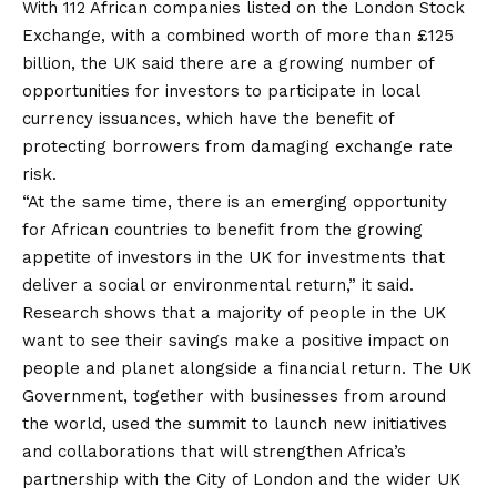
With 112 African companies listed on the London Stock
Exchange, with a combined worth of more than £125
billion, the UK said there are a growing number of
opportunities for investors to participate in local
currency issuances, which have the benefit of
protecting borrowers from damaging exchange rate
risk.
“At the same time, there is an emerging opportunity
for African countries to benefit from the growing
appetite of investors in the UK for investments that
deliver a social or environmental return,” it said.
Research shows that a majority of people in the UK
want to see their savings make a positive impact on
people and planet alongside a financial return. The UK
Government, together with businesses from around
the world, used the summit to launch new initiatives
and collaborations that will strengthen Africa’s
partnership with the City of London and the wider UK