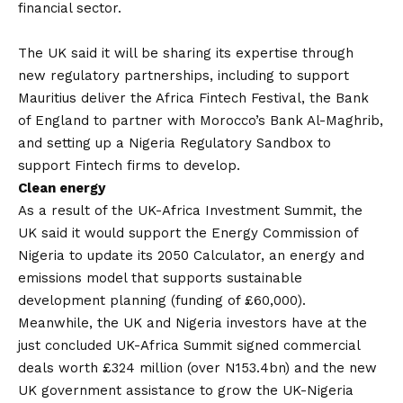
financial sector.
The UK said it will be sharing its expertise through
new regulatory partnerships, including to support
Mauritius deliver the Africa Fintech Festival, the Bank
of England to partner with Morocco’s Bank Al-Maghrib,
and setting up a Nigeria Regulatory Sandbox to
support Fintech firms to develop.
Clean energy
As a result of the UK-Africa Investment Summit, the
UK said it would support the Energy Commission of
Nigeria to update its 2050 Calculator, an energy and
emissions model that supports sustainable
development planning (funding of £60,000).
Meanwhile, the UK and Nigeria investors have at the
just concluded UK-Africa Summit signed commercial
deals worth £324 million (over N153.4bn) and the new
UK government assistance to grow the UK-Nigeria