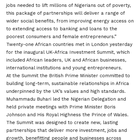
jobs needed to lift millions of Nigerians out of poverty,
this package of partnerships will deliver a range of
wider social benefits, from improving energy access on
to extending access to banking and loans to the
poorest consumers and female entrepreneurs.”
Twenty-one African countries met in London yesterday
for the inaugural UK-Africa Investment Summit, which
included African leaders, UK and African businesses,
international institutions and young entrepreneurs.
At the Summit the British Prime Minister committed to
building long-term, sustainable relationships in Africa
underpinned by the UK’s values and high standards.
Muhammadu Buhari led the Nigerian Delegation and
held private meetings with Prime Minister Boris
Johnson and His Royal Highness the Prince of Wales.
The Summit was designed to create new, lasting
partnerships that deliver more investment, jobs and
growth, benefitting people and businesses across