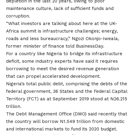
depletion in the last 20 years, owing to poor
maintenance culture, lack of sufficient funds and
corruption.
“What investors are talking about here at the UK-
Africa summit is infrastructure challenges; energy,
roads and less bureaucracy,” Ngozi Okonjo-Iweala,
former minister of finance told BusinessDay.
For a country like Nigeria to bridge its infrastructure
deficit, some industry experts have said it requires
borrowing to meet the desired revenue generation
that can propel accelerated development.
Nigeria’s total public debt, comprising the debts of the
federal government, 36 States and the Federal Capital
Territory (FCT) as at September 2019 stood at N26.215
trillion.
The Debt Management Office (DMO) said recently that
the country will borrow N1.549 trillion from domestic
and international markets to fund its 2020 budget.