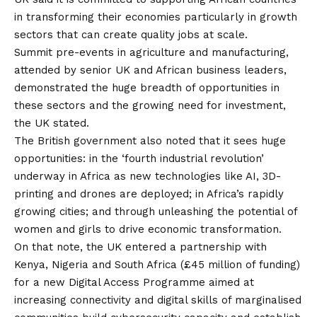
in transforming their economies particularly in growth
sectors that can create quality jobs at scale.
Summit pre-events in agriculture and manufacturing,
attended by senior UK and African business leaders,
demonstrated the huge breadth of opportunities in
these sectors and the growing need for investment,
the UK stated.
The British government also noted that it sees huge
opportunities: in the ‘fourth industrial revolution’
underway in Africa as new technologies like AI, 3D-
printing and drones are deployed; in Africa’s rapidly
growing cities; and through unleashing the potential of
women and girls to drive economic transformation.
On that note, the UK entered a partnership with
Kenya, Nigeria and South Africa (£45 million of funding)
for a new Digital Access Programme aimed at
increasing connectivity and digital skills of marginalised