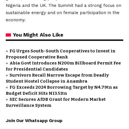
Nigeria and the UK. The Summit had a strong focus on
sustainable energy and on female participation in the
economy.
You Might Also Like
FG Urges South-South Cooperatives to Invest in
Proposed Cooperative Bank
Abia Govt Introduces N200m Billboard Permit Fee
for Presidential Candidates
Survivors Recall Narrow Escape from Deadly
Student Hostel Collapse in Anambra
FG Exceeds 2024 Borrowing Target by N4.79tn as
Budget Deficit Hits N13.51tn
SEC Secures AfDB Grant for Modern Market
Surveillance System
Join Our Whatsapp Group