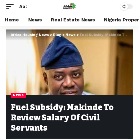
Aa
Home
News
Real Estate News
Nigeria Prope
Africa Housing News
>
Blog
>
News
>
Fuel Subsidy: Makinde To Review Salary Of Civil Servants
NEWS
Fuel Subsidy: Makinde To
Review Salary Of Civil
Servants