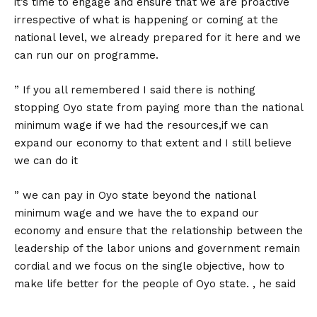
it’s time to engage and ensure that we are proactive
irrespective of what is happening or coming at the
national level, we already prepared for it here and we
can run our on programme.
” If you all remembered I said there is nothing
stopping Oyo state from paying more than the national
minimum wage if we had the resources,if we can
expand our economy to that extent and I still believe
we can do it
” we can pay in Oyo state beyond the national
minimum wage and we have the to expand our
economy and ensure that the relationship between the
leadership of the labor unions and government remain
cordial and we focus on the single objective, how to
make life better for the people of Oyo state. , he said