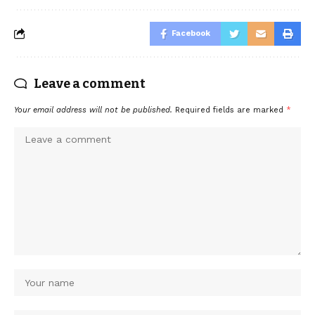
Facebook
Leave a comment
Your email address will not be published.
Required fields are marked
*