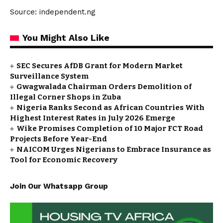
Source: independent.ng
You Might Also Like
SEC Secures AfDB Grant for Modern Market
Surveillance System
Gwagwalada Chairman Orders Demolition of
Illegal Corner Shops in Zuba
Nigeria Ranks Second as African Countries With
Highest Interest Rates in July 2026 Emerge
Wike Promises Completion of 10 Major FCT Road
Projects Before Year-End
NAICOM Urges Nigerians to Embrace Insurance as
Tool for Economic Recovery
Join Our Whatsapp Group