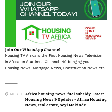
Join Our WhatsApp Channel
Housing TV Africa is the First Housing News Television
in Africa on Startimes Channel 149 bringing you
Housing News, Mortgage News, Construction News etc
Africa housing news
,
fuel subsidy
,
Latest
TAGGED:
Housing News & Updates - Africa Housing
News
,
real estate
,
Seyi Makinde