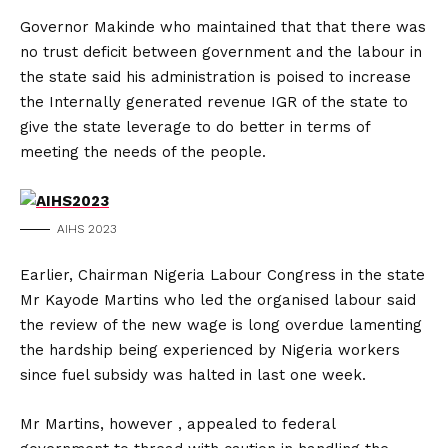
Governor Makinde who maintained that that there was
no trust deficit between government and the labour in
the state said his administration is poised to increase
the Internally generated revenue IGR of the state to
give the state leverage to do better in terms of
meeting the needs of the people.
AIHS 2023
Earlier, Chairman Nigeria Labour Congress in the state
Mr Kayode Martins who led the organised labour said
the review of the new wage is long overdue lamenting
the hardship being experienced by Nigeria workers
since fuel subsidy was halted in last one week.
Mr Martins, however , appealed to federal