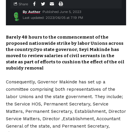
Share
By Author
Published June 5, 2023
Last updated: 2023/06/05 at 7:19 PM
Barely 48 hours to the commencement of the
proposed nationwide strike by labor Unions across
the country,Oyo state governor, Seyi Makinde has
moved to review salaries of civil servants in the
state as part of efforts to cushion the effect of the oil
subsidy removal
Consequently, Governor Makinde has set up a
committee comprising both representatives of the
labor Unions and the state government. They include;
the Service HOS, Permanent Secretary, Service
Matters, Permanent Secretary, Establishment, Director
Service Matters, Director ,Establishment, Accountant
General of the state, and Permanent Secretary,