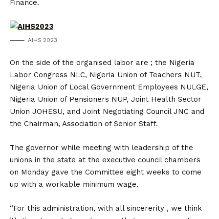
Finance.
AIHS 2023
On the side of the organised labor are ; the Nigeria
Labor Congress NLC, Nigeria Union of Teachers NUT,
Nigeria Union of Local Government Employees NULGE,
Nigeria Union of Pensioners NUP, Joint Health Sector
Union JOHESU, and Joint Negotiating Council JNC and
the Chairman, Association of Senior Staff.
The governor while meeting with leadership of the
unions in the state at the executive council chambers
on Monday gave the Committee eight weeks to come
up with a workable minimum wage.
“For this administration, with all sincererity , we think