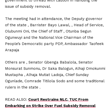
government to thread with caution in handling the
issue of subsidy removal.
The meeting had in attendance, the Deputy governor
of the state , Barrister Bayo Lawal, , Head of Service,
Olubunmi Oni, the Chief of Staff , Otunba Segun
Ogunwuyi and the National Vice Chairman of the
People’s Democratic party PDP, Ambassador Taofeek
Arapaja
Others are , Senator Gbenga Babalola, Senator
Monsurat Sunmonu, Dr Saka Balogun, Alhaji Omokunmi
Mustapha , Alhaja Mutiat Ladoja, Chief Sunday
Ogunlade, Comrade Titilola Sodo and some traditional
rulers in the state .
READ ALSO:
Court Restrains NLC, TUC From
Embarking on Strike Over Fuel Subsidy Removal