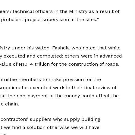
ers/Technical officers in the Ministry as a result of
oficient project supervision at the sites.”
istry under his watch, Fashola who noted that while
ly executed and completed; others were in advanced
alue of N10. 4 trillion for the construction of roads.
mmittee members to make provision for the
suppliers for executed work in their final review of
that the non-payment of the money could affect the
ue chain.
contractors’ suppliers who supply building
nt we find a solution otherwise we will have