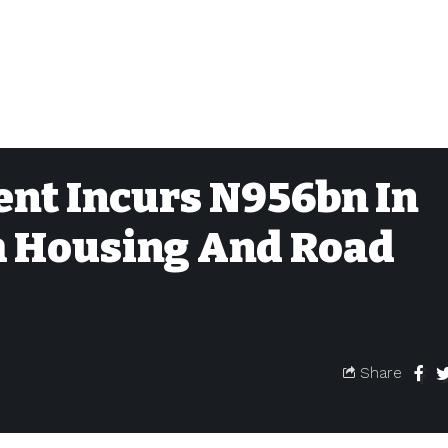
nt Incurs N956bn In
m Housing And Road
Share