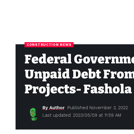
CONSTRUCTION NEWS
Federal Governme
Unpaid Debt Fro
Projects- Fashola
By Author
Published November 3, 2022
Last updated: 2023/05/09 at 11:59 AM