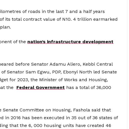
kilometres of roads in the last 7 and a half years
of its total contract value of N10. 4 trillion earmarked
 plan.
onent of the
nation’s infrastructure development
eared before Senator Adamu Aliero, Kebbi Central
 of Senator Sam Egwu, PDP, Ebonyi North led Senate
et for 2023, the Minister of Works and Housing,
hat the
Federal Government
has a total of 36,000
the Senate Committee on Housing, Fashola said that
d in 2016 has been executed in 35 out of 36 states of
ding that the 6, 000 housing units have created 46