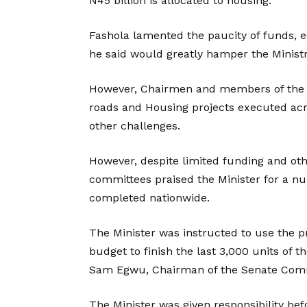
N45 billion is allocated to housing.
Fashola lamented the paucity of funds, esp
he said would greatly hamper the Ministr
However, Chairmen and members of the 
roads and Housing projects executed acr
other challenges.
However, despite limited funding and ot
committees praised the Minister for a n
completed nationwide.
The Minister was instructed to use the pr
budget to finish the last 3,000 units of 
Sam Egwu, Chairman of the Senate Comm
The Minister was given responsibility be