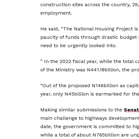
construction sites across the country, 2
employment.
He said, “The National Housing Project i
paucity of funds through drastic budget sl
need to be urgently looked into.
” In the 2022 fiscal year, while the tota
of the Ministry was N441.18billion, the pr
“Out of the proposed N146billion as capita
year, only N45billion is earmarked for th
Making similar submissions to the
Senat
main challenge to highways development 
date, the government is committed to hig
while a total of about N765billion are un