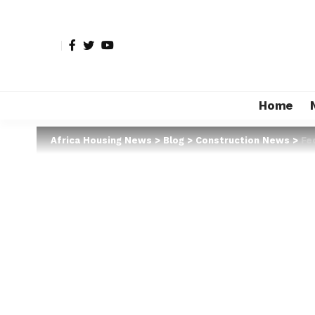
Home
Africa Housing News
>
Blog
>
Construction News
>
Fe