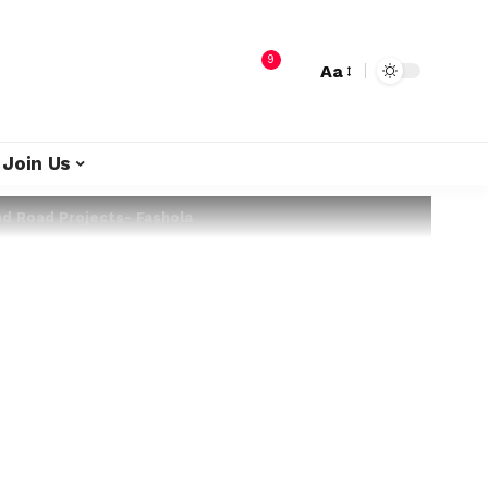
9
Aa
Join Us
d Road Projects- Fashola