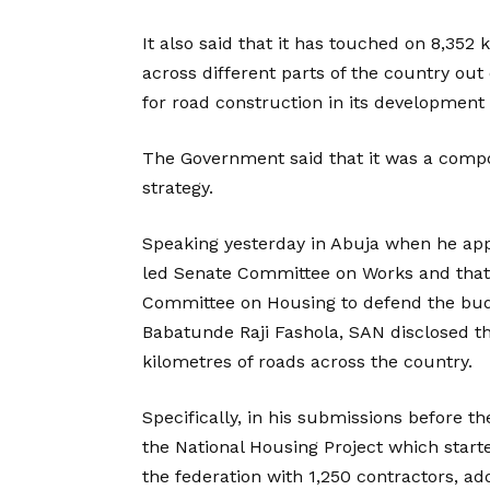
It also said that it has touched on 8,352 
across different parts of the country out 
for road construction in its development
The Government said that it was a comp
strategy.
Speaking yesterday in Abuja when he app
led Senate Committee on Works and that
Committee on Housing to defend the budg
Babatunde Raji Fashola, SAN disclosed t
kilometres of roads across the country.
Specifically, in his submissions before 
the National Housing Project which starte
the federation with 1,250 contractors, ad