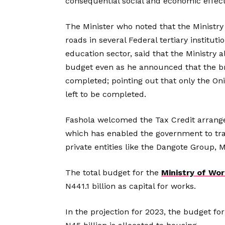
consequential social and economic effect
The Minister who noted that the Ministry 
roads in several Federal tertiary instituti
education sector, said that the Ministry a
budget even as he announced that the br
completed; pointing out that only the On
left to be completed.
Fashola welcomed the Tax Credit arrange
which has enabled the government to tra
private entities like the Dangote Group,
The total budget for the
Ministry of Wo
N441.1 billion as capital for works.
In the projection for 2023, the budget for