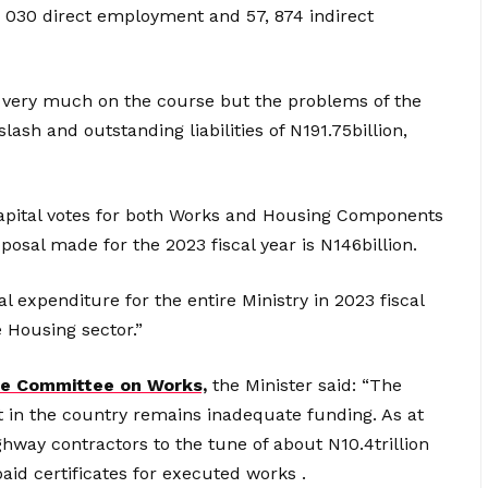
9, 030 direct employment and 57, 874 indirect
s very much on the course but the problems of the
ash and outstanding liabilities of N191.75billion,
l capital votes for both Works and Housing Components
oposal made for the 2023 fiscal year is N146billion.
l expenditure for the entire Ministry in 2023 fiscal
e Housing sector.”
e Committee on Works,
the Minister said: “The
in the country remains inadequate funding. As at
hway contractors to the tune of about N10.4trillion
paid certificates for executed works .