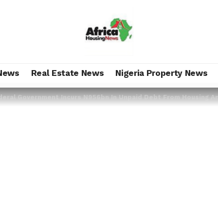
News
Real Estate News
Nigeria Property News
deral Government Incurs N956bn In Unpaid Debt From Housing An