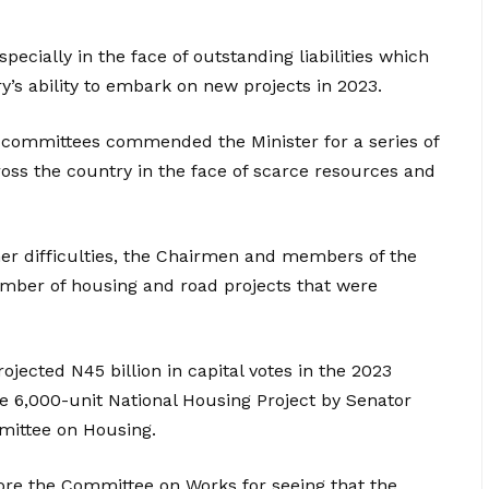
ecially in the face of outstanding liabilities which
y’s ability to embark on new projects in 2023.
committees commended the Minister for a series of
oss the country in the face of scarce resources and
her difficulties, the Chairmen and members of the
umber of housing and road projects that were
ojected N45 billion in capital votes in the 2023
the 6,000-unit National Housing Project by Senator
ittee on Housing.
fore the Committee on Works for seeing that the