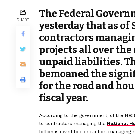
The Federal Govern
SHARE
yesterday that as of
contractors managi
projects all over the
unpaid liabilities. T
bemoaned the signif
for the road and hou
fiscal year.
According to the government, of the N956 
to contractors managing the
National H
billion is owed to contractors managing r