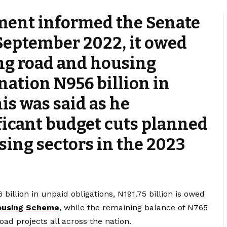
ment informed the Senate
 September 2022, it owed
ng road and housing
 nation N956 billion in
his was said as he
icant budget cuts planned
sing sectors in the 2023
billion in unpaid obligations, N191.75 billion is owed
ousing Scheme,
while the remaining balance of N765
oad projects all across the nation.