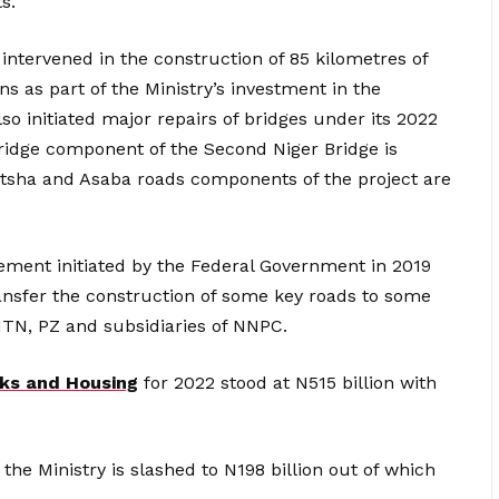
s.”
intervened in the construction of 85 kilometres of
ons as part of the Ministry’s investment in the
lso initiated major repairs of bridges under its 2022
idge component of the Second Niger Bridge is
itsha and Asaba roads components of the project are
ment initiated by the Federal Government in 2019
nsfer the construction of some key roads to some
 MTN, PZ and subsidiaries of NNPC.
rks and Housing
for 2022 stood at N515 billion with
 the Ministry is slashed to N198 billion out of which