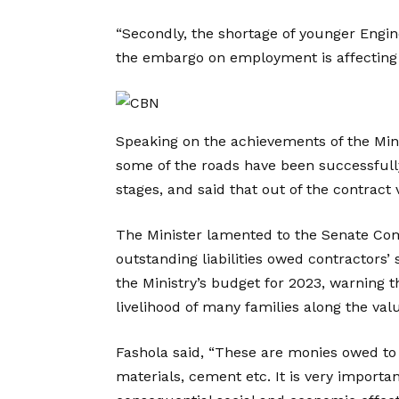
“Secondly, the shortage of younger Engine
the embargo on employment is affecting pr
Speaking on the achievements of the Min
some of the roads have been successful
stages, and said that out of the contract v
The Minister lamented to the Senate Co
outstanding liabilities owed contractors’ 
the Ministry’s budget for 2023, warning 
livelihood of many families along the val
Fashola said, “These are monies owed to 
materials, cement etc. It is very importa