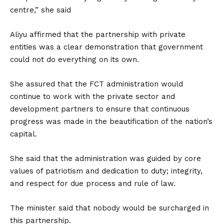
centre,” she said
Aliyu affirmed that the partnership with private
entities was a clear demonstration that government
could not do everything on its own.
She assured that the FCT administration would
continue to work with the private sector and
development partners to ensure that continuous
progress was made in the beautification of the nation’s
capital.
She said that the administration was guided by core
values of patriotism and dedication to duty; integrity,
and respect for due process and rule of law.
The minister said that nobody would be surcharged in
this partnership.