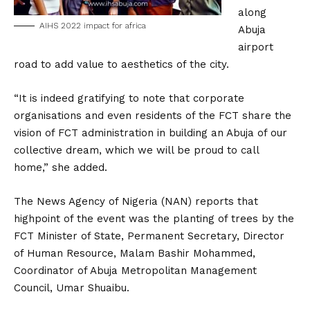
along
AIHS 2022 impact for africa
Abuja
airport
road to add value to aesthetics of the city.
“It is indeed gratifying to note that corporate
organisations and even residents of the FCT share the
vision of FCT administration in building an Abuja of our
collective dream, which we will be proud to call
home,” she added.
The News Agency of Nigeria (NAN) reports that
highpoint of the event was the planting of trees by the
FCT Minister of State, Permanent Secretary, Director
of Human Resource, Malam Bashir Mohammed,
Coordinator of Abuja Metropolitan Management
Council, Umar Shuaibu.