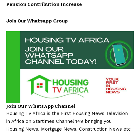
Pension Contribution Increase
Join Our Whatsapp Group
Join Our WhatsApp Channel
Housing TV Africa is the First Housing News Television
in Africa on Startimes Channel 149 bringing you
Housing News, Mortgage News, Construction News etc