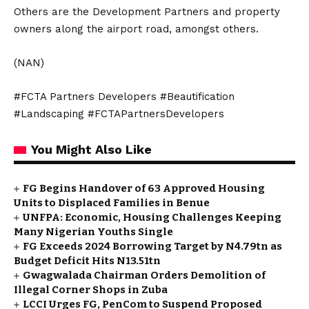
Others are the Development Partners and property
owners along the airport road, amongst others.
(NAN)
#FCTA Partners Developers #Beautification
#Landscaping #FCTAPartnersDevelopers
You Might Also Like
FG Begins Handover of 63 Approved Housing
Units to Displaced Families in Benue
UNFPA: Economic, Housing Challenges Keeping
Many Nigerian Youths Single
FG Exceeds 2024 Borrowing Target by N4.79tn as
Budget Deficit Hits N13.51tn
Gwagwalada Chairman Orders Demolition of
Illegal Corner Shops in Zuba
LCCI Urges FG, PenCom to Suspend Proposed