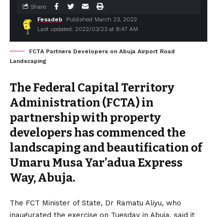
Share
Fesadeb
Published March 23, 2022
Last updated: 2022/03/23 at 8:47 AM
FCTA Partners Developers on Abuja Airport Road
Landscaping
The Federal Capital Territory
Administration (FCTA) in
partnership with property
developers has commenced the
landscaping and beautification of
Umaru Musa Yar’adua Express
Way, Abuja.
The FCT Minister of State, Dr Ramatu Aliyu, who
inaugurated the exercise on Tuesday in Abuja, said it