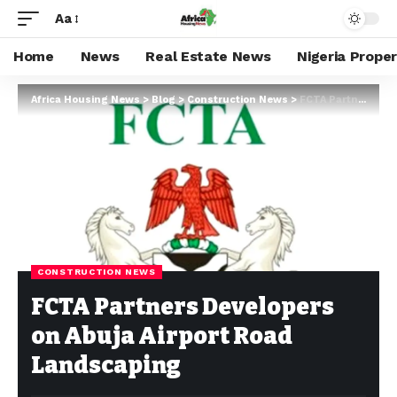
Aa
Home
News
Real Estate News
Nigeria Prope
Africa Housing News
>
Blog
>
Construction News
>
FCTA Partners Developers on Abuja Airport Road Landscaping
CONSTRUCTION NEWS
FCTA Partners Developers
on Abuja Airport Road
Landscaping