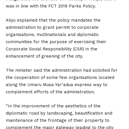
was in line with the FCT 2019 Parks Policy.
Aliyu explained that the policy mandates the
administration to grant permit to corporate
organisations, multinationals and diplomatic
communities for the purpose of exercising their
Corporate Social Responsibility (CSR) in the
enhancement of greening of the city.
The minister said the administration had solicited for
the cooperation of some few organisations located
along the Umaru Musa Yar’adua express way to
complement efforts of the administration.
“In the improvement of the aesthetics of the
diplomatic road by landscaping, beautification and
maintenance of the frontage of their property to
complement the major gateway leading to the city