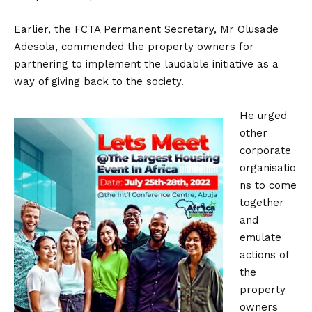
Earlier, the FCTA Permanent Secretary, Mr Olusade
Adesola, commended the property owners for
partnering to implement the laudable initiative as a
way of giving back to the society.
He urged
other
corporate
organisatio
ns to come
together
and
emulate
actions of
the
property
owners