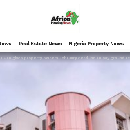
News
Real Estate News
Nigeria Property News
>
FCTA gives property owners February deadline to pay ground r