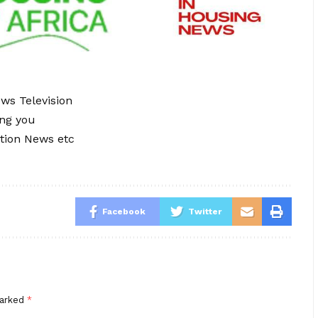
ews Television
ing you
tion News etc
Facebook
Twitter
marked
*