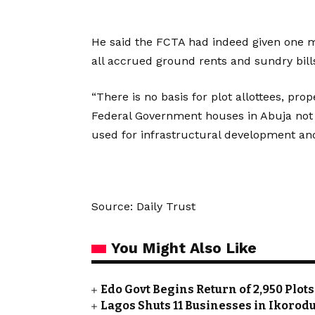
He said the FCTA had indeed given one m
all accrued ground rents and sundry bills
“There is no basis for plot allottees, prop
Federal Government houses in Abuja not 
used for infrastructural development and
Source: Daily Trust
You Might Also Like
Edo Govt Begins Return of 2,950 Plot
Lagos Shuts 11 Businesses in Ikoro