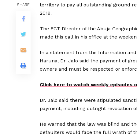
territory to pay all outstanding ground r
SHARE
2019.
The FCT Director of the Abuja Geographic
made this call in his office at the weeken
In a statement from the Information and
Haruna, Dr. Jalo said the payment of gro
owners and must be respected or enforc
Click here to watch weekly episodes
Dr. Jalo said there were stipulated sancti
payment, including outright revocation of 
He warned that the law was blind and ther
defaulters would face the full wrath of t