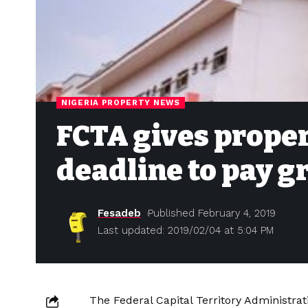
NIGERIA PROPERTY NEWS
FCTA gives prope
deadline to pay g
Fesadeb
Published February 4, 2019
Last updated: 2019/02/04 at 5:04 PM
The Federal Capital Territory Administrat