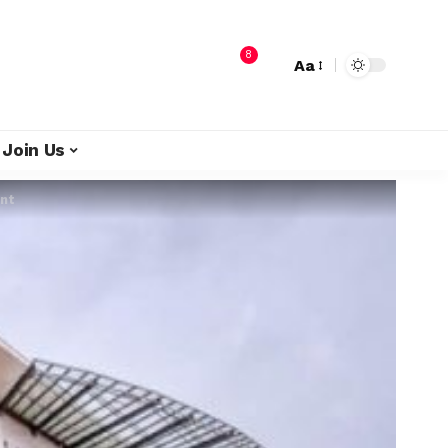
8
Aa
Join Us
ent