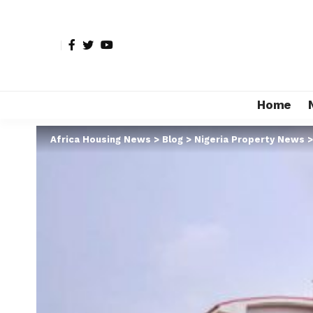
Home
Africa Housing News
>
Blog
>
Nigeria Property News