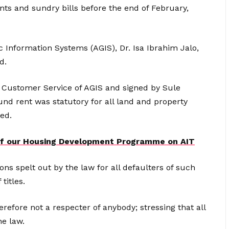
ents and sundry bills before the end of February,
 Information Systems (AGIS), Dr. Isa Ibrahim Jalo,
d.
 Customer Service of AGIS and signed by Sule
und rent was statutory for all land and property
ed.
 of our Housing Development Programme on AIT
ons spelt out by the law for all defaulters of such
titles.
efore not a respecter of anybody; stressing that all
he law.