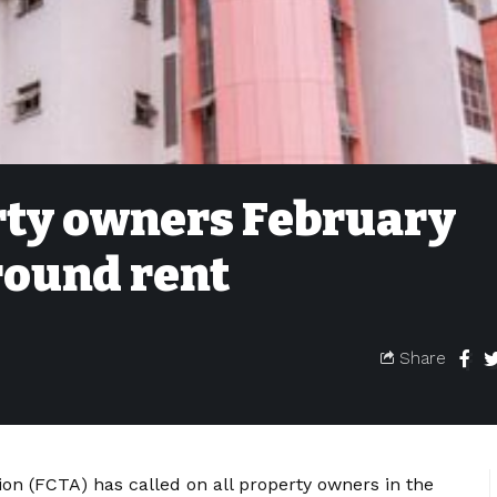
rty owners February
round rent
Share
ion (FCTA) has called on all property owners in the