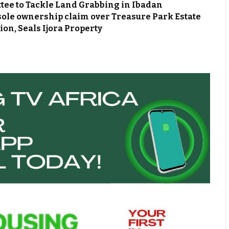
ee to Tackle Land Grabbing in Ibadan
le ownership claim over Treasure Park Estate
on, Seals Ijora Property