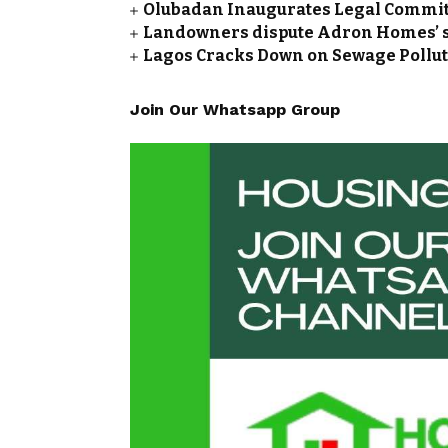
Olubadan Inaugurates Legal Committ
Landowners dispute Adron Homes’ so
Lagos Cracks Down on Sewage Polluti
Join Our Whatsapp Group