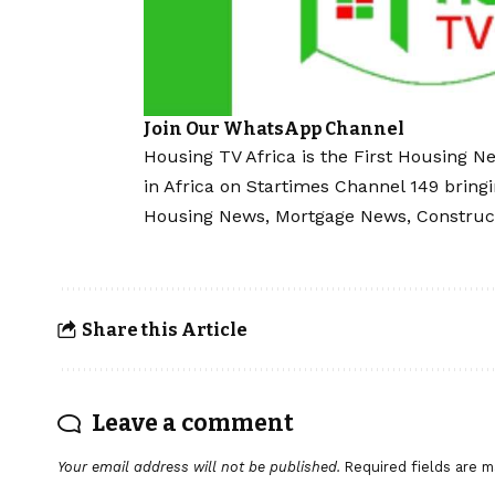
Join Our WhatsApp Channel
Housing TV Africa is the First Housing N
in Africa on Startimes Channel 149 bring
Housing News, Mortgage News, Construc
Share this Article
Leave a comment
Your email address will not be published.
Required fields are 