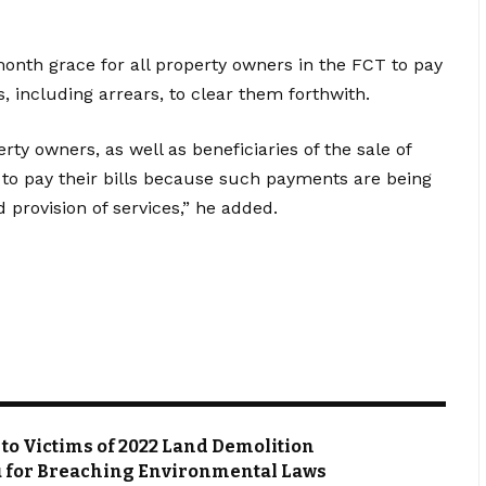
onth grace for all property owners in the FCT to pay
, including arrears, to clear them forthwith.
erty owners, as well as beneficiaries of the sale of
to pay their bills because such payments are being
 provision of services,” he added.
s to Victims of 2022 Land Demolition
du for Breaching Environmental Laws