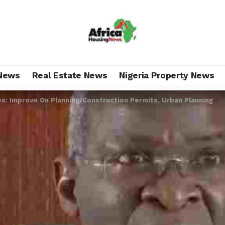
News
Real Estate News
Nigeria Property News
s: Improve On Planning/Construction Permits, Urban Planning