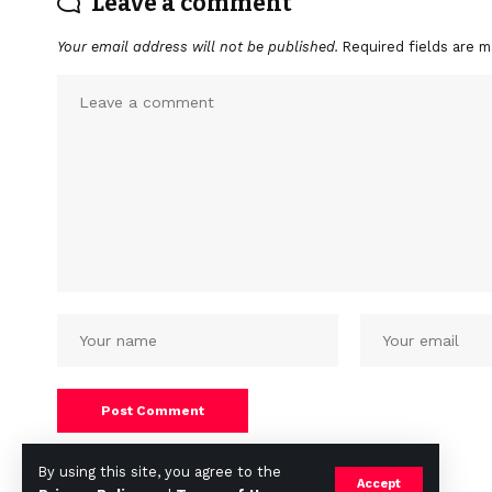
Leave a comment
Your email address will not be published.
Required fields are 
By using this site, you agree to the
Accept