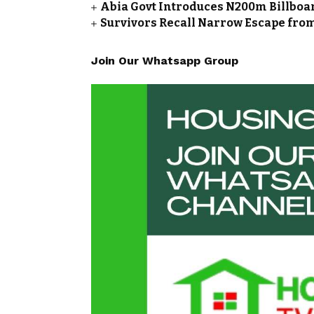
Abia Govt Introduces N200m Billboar
Survivors Recall Narrow Escape fro
Join Our Whatsapp Group