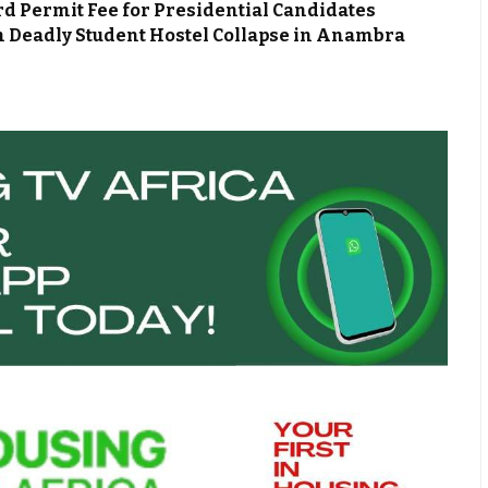
d Permit Fee for Presidential Candidates
m Deadly Student Hostel Collapse in Anambra