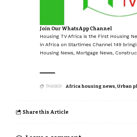
Join Our WhatsApp Channel
Housing TV Africa is the First Housing N
in Africa on Startimes Channel 149 bring
Housing News, Mortgage News, Construc
Africa housing news
,
Urban p
TAGGED:
Share this Article