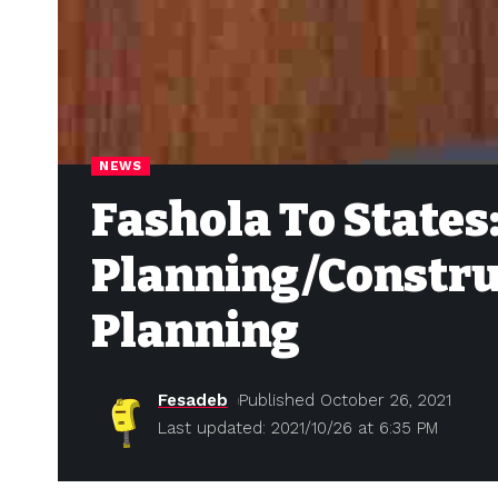
NEWS
Fashola To States
Planning/Constru
Planning
Fesadeb
Published October 26, 2021
Last updated: 2021/10/26 at 6:35 PM