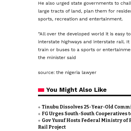
He also urged state governments to chal
large tracts of land, plan them for resid
sports, recreation and entertainment.
“All over the developed world it is easy t
interstate highways and interstate rail. I
train or buses to a sports or entertainment
the minister said
source: the nigeria lawyer
You Might Also Like
Tinubu Dissolves 25-Year-Old Commi
FG Urges South-South Cooperatives t
Gov Yusuf Hosts Federal Ministry of 
Rail Project