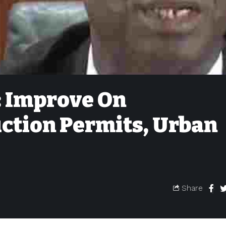
: Improve On
ction Permits, Urban
Share