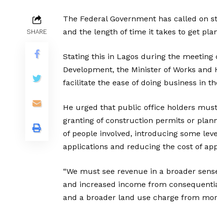
The Federal Government has called on s
and the length of time it takes to get pl
SHARE
Stating this in Lagos during the meeting
Development, the Minister of Works and 
facilitate the ease of doing business in t
He urged that public office holders mus
granting of construction permits or plan
of people involved, introducing some lev
applications and reducing the cost of app
“We must see revenue in a broader sense
and increased income from consequential
and a broader land use charge from more