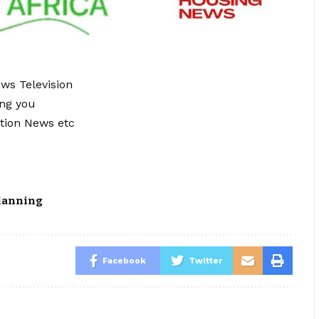
ews Television
ing you
tion News etc
lanning
Facebook
Twitter