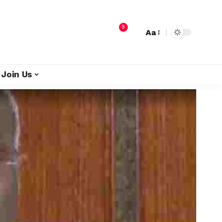
9
Aa
Join Us