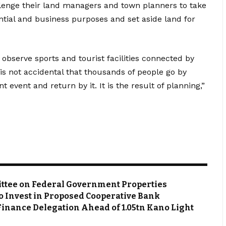
lenge their land managers and town planners to take
ential and business purposes and set aside land for
o observe sports and tourist facilities connected by
t is not accidental that thousands of people go by
 event and return by it. It is the result of planning,”
ttee on Federal Government Properties
o Invest in Proposed Cooperative Bank
Finance Delegation Ahead of ₦1.05tn Kano Light