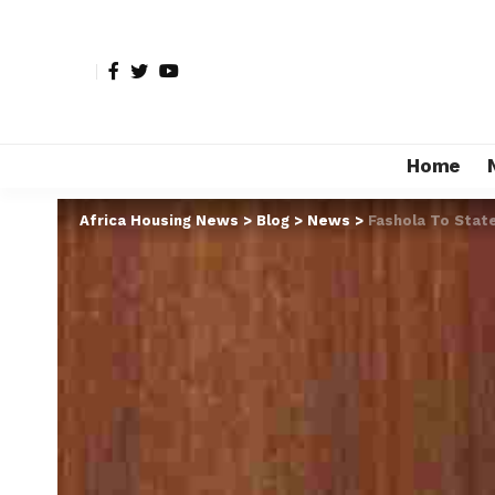
Home
Africa Housing News
>
Blog
>
News
>
Fashola To State