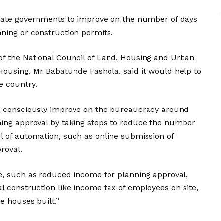
tate governments to improve on the number of days
anning or construction permits.
 of the National Council of Land, Housing and Urban
Housing, Mr Babatunde Fashola, said it would help to
he country.
t consciously improve on the bureaucracy around
ning approval by taking steps to reduce the number
el of automation, such as online submission of
roval.
, such as reduced income for planning approval,
 construction like income tax of employees on site,
 houses built.”