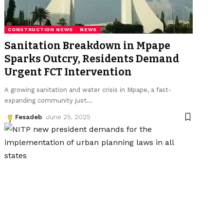
CONSTRUCTION NEWS
NEWS
Sanitation Breakdown in Mpape
Sparks Outcry, Residents Demand
Urgent FCT Intervention
A growing sanitation and water crisis in Mpape, a fast-
expanding community just
…
Fesadeb
June 25, 2025