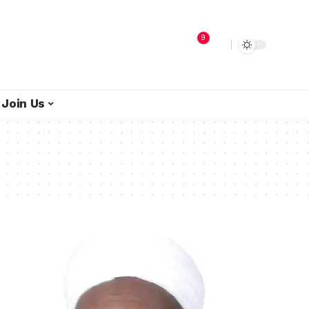
9
Join Us