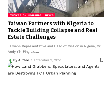
EVENTS ON HOUSING
NEWS
Taiwan Partners with Nigeria to
Tackle Building Collapse and Real
Estate Challenges
Taiwan’s Representative and Head of Mission in Nigeria, Mr.
Andy Yih-Ping Liu,
…
By Author
September 9, 2025