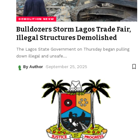
DEMOLITION NESW
Bulldozers Storm Lagos Trade Fair,
Illegal Structures Demolished
The Lagos State Government on Thursday began pulling
down illegal and unsafe
…
By Author
September 25, 2025