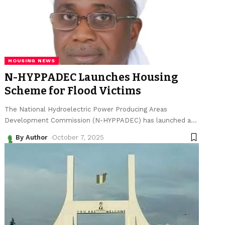
HOUSING NEWS
N-HYPPADEC Launches Housing
Scheme for Flood Victims
The National Hydroelectric Power Producing Areas
Development Commission (N-HYPPADEC) has launched a
…
By Author
October 7, 2025