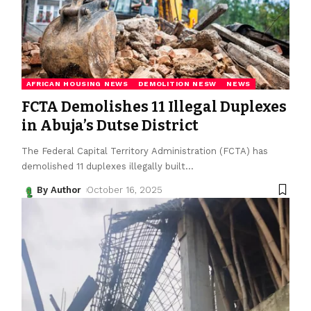
AFRICAN HOUSING NEWS
DEMOLITION NESW
NEWS
FCTA Demolishes 11 Illegal Duplexes
in Abuja’s Dutse District
The Federal Capital Territory Administration (FCTA) has
demolished 11 duplexes illegally built
…
By Author
October 16, 2025