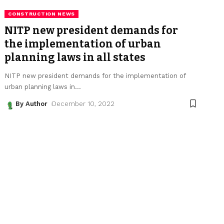
CONSTRUCTION NEWS
NITP new president demands for
the implementation of urban
planning laws in all states
NITP new president demands for the implementation of
urban planning laws in
…
By Author
December 10, 2022