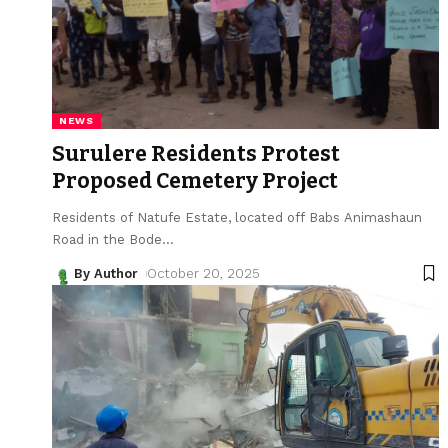
NEWS
Surulere Residents Protest
Proposed Cemetery Project
Residents of Natufe Estate, located off Babs Animashaun
Road in the Bode
…
By Author
October 20, 2025