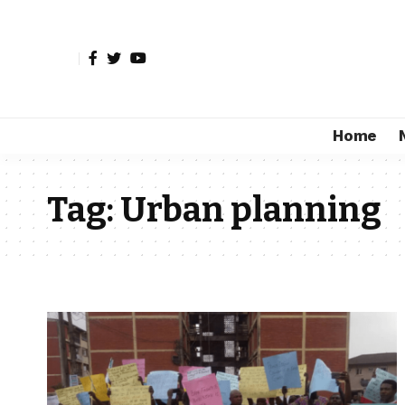
Home
Tag:
Urban planning