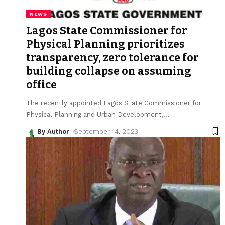
NEWS
Lagos State Commissioner for
Physical Planning prioritizes
transparency, zero tolerance for
building collapse on assuming
office
The recently appointed Lagos State Commissioner for
Physical Planning and Urban Development,
…
By Author
September 14, 2023