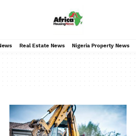
News
Real Estate News
Nigeria Property News