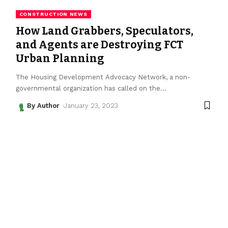
CONSTRUCTION NEWS
How Land Grabbers, Speculators,
and Agents are Destroying FCT
Urban Planning
The Housing Development Advocacy Network, a non-
governmental organization has called on the
…
By Author
January 23, 2023