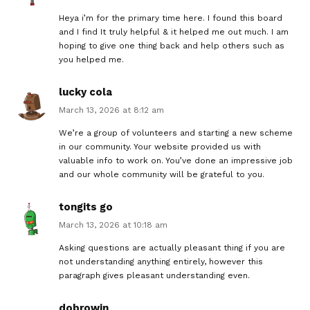
Heya i’m for the primary time here. I found this board
and I find It truly helpful & it helped me out much. I am
hoping to give one thing back and help others such as
you helped me.
lucky cola
March 13, 2026 at 8:12 am
We’re a group of volunteers and starting a new scheme
in our community. Your website provided us with
valuable info to work on. You’ve done an impressive job
and our whole community will be grateful to you.
tongits go
March 13, 2026 at 10:18 am
Asking questions are actually pleasant thing if you are
not understanding anything entirely, however this
paragraph gives pleasant understanding even.
dobrowin