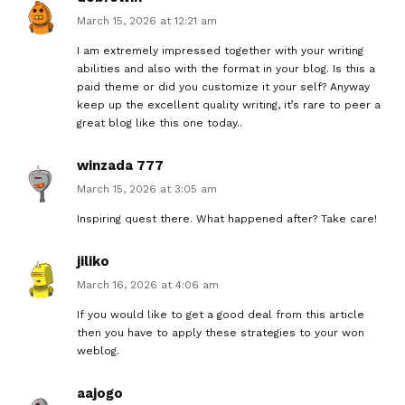
March 15, 2026 at 12:21 am
I am extremely impressed together with your writing
abilities and also with the format in your blog. Is this a
paid theme or did you customize it your self? Anyway
keep up the excellent quality writing, it’s rare to peer a
great blog like this one today..
winzada 777
March 15, 2026 at 3:05 am
Inspiring quest there. What happened after? Take care!
jiliko
March 16, 2026 at 4:06 am
If you would like to get a good deal from this article
then you have to apply these strategies to your won
weblog.
aajogo