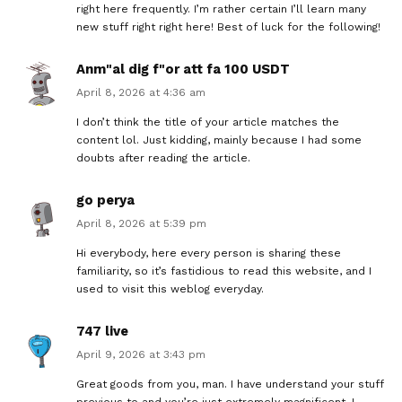
right here frequently. I’m rather certain I’ll learn many
new stuff right right here! Best of luck for the following!
Anm"al dig f"or att fa 100 USDT
April 8, 2026 at 4:36 am
I don’t think the title of your article matches the
content lol. Just kidding, mainly because I had some
doubts after reading the article.
go perya
April 8, 2026 at 5:39 pm
Hi everybody, here every person is sharing these
familiarity, so it’s fastidious to read this website, and I
used to visit this weblog everyday.
747 live
April 9, 2026 at 3:43 pm
Great goods from you, man. I have understand your stuff
previous to and you’re just extremely magnificent. I