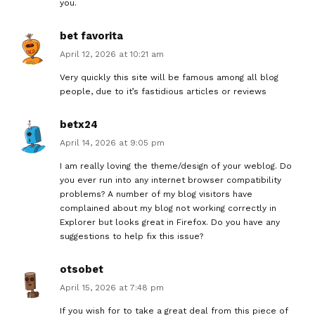
you.
bet favorita
April 12, 2026 at 10:21 am
Very quickly this site will be famous among all blog
people, due to it’s fastidious articles or reviews
betx24
April 14, 2026 at 9:05 pm
I am really loving the theme/design of your weblog. Do
you ever run into any internet browser compatibility
problems? A number of my blog visitors have
complained about my blog not working correctly in
Explorer but looks great in Firefox. Do you have any
suggestions to help fix this issue?
otsobet
April 15, 2026 at 7:48 pm
If you wish for to take a great deal from this piece of