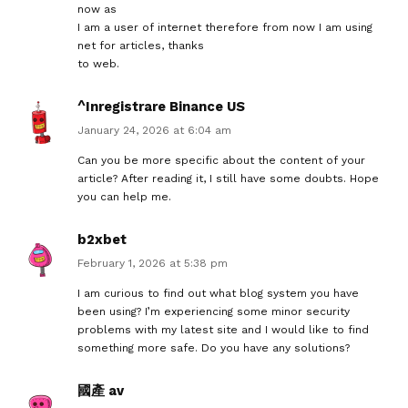
now as
I am a user of internet therefore from now I am using
net for articles, thanks
to web.
^Inregistrare Binance US
January 24, 2026 at 6:04 am
Can you be more specific about the content of your
article? After reading it, I still have some doubts. Hope
you can help me.
b2xbet
February 1, 2026 at 5:38 pm
I am curious to find out what blog system you have
been using? I’m experiencing some minor security
problems with my latest site and I would like to find
something more safe. Do you have any solutions?
國產 av