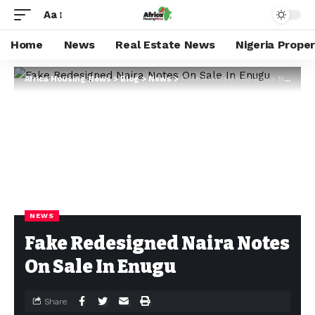
Aa
Home
News
Real Estate News
Nigeria Prope
Africa Housing News
>
Blog
>
News
>
Fake Redesigned Naira Notes On Sale In Enugu
NEWS
Fake Redesigned Naira Notes
On Sale In Enugu
Share