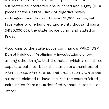
02/02/2023 at about 9.05pm in possession of
suspected counterfeited one hundred and eighty (180)
pieces of the Central Bank of Nigeria’s newly
redesigned one thousand naira (N1,000) notes, with
face value of one hundred and eighty thousand naira
(N180,000.00), the state police command stated on
Friday.
According to the state police command’s PPRO, DSP
Daniel Ndukwe, “Preliminary investigations show,
among other things, that the notes, which are in three
separate batches, bear the same serial numbers of
A/34:282656, A/46:578759 and 8/93:852942, while the
suspects claimed to have secured the counterfeited
naira notes from an unidentified woman in Benin, Edo
State.”