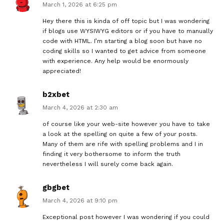
March 1, 2026 at 6:25 pm
Hey there this is kinda of off topic but I was wondering
if blogs use WYSIWYG editors or if you have to manually
code with HTML. I’m starting a blog soon but have no
coding skills so I wanted to get advice from someone
with experience. Any help would be enormously
appreciated!
b2xbet
March 4, 2026 at 2:30 am
of course like your web-site however you have to take
a look at the spelling on quite a few of your posts.
Many of them are rife with spelling problems and I in
finding it very bothersome to inform the truth
nevertheless I will surely come back again.
gbgbet
March 4, 2026 at 9:10 pm
Exceptional post however I was wondering if you could