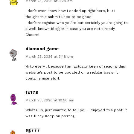
March 23, 2026 at 3:28 am
I don’t even know how I ended up right here, but I
thought this submit used to be good.
I don’t recognise who you’re but certainly you’re going to
a well-known blogger in case you are not already.
Cheers!
diamond game
March 23, 2026 at 3:48 pm
Hi to every , because I am actually keen of reading this
website’s post to be updated on a regular basis. It
contains nice stuff.
fc178
March 25, 2026 at 10:50 am
What’s up, just wanted to tell you, I enjoyed this post. It
was funny. Keep on posting!
sg777