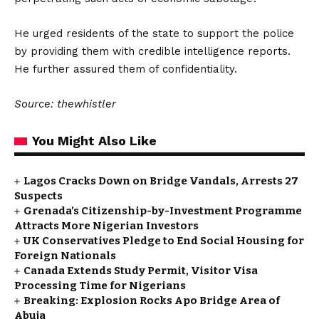
He urged residents of the state to support the police
by providing them with credible intelligence reports.
He further assured them of confidentiality.
Source: thewhistler
You Might Also Like
Lagos Cracks Down on Bridge Vandals, Arrests 27
Suspects
Grenada’s Citizenship-by-Investment Programme
Attracts More Nigerian Investors
UK Conservatives Pledge to End Social Housing for
Foreign Nationals
Canada Extends Study Permit, Visitor Visa
Processing Time for Nigerians
Breaking: Explosion Rocks Apo Bridge Area of
Abuja