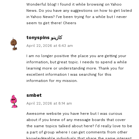
Wonderful blog! I found it while browsing on Yahoo
News. Do you have any suggestions on how to get listed
in Yahoo News? I’ve been trying for a while but I never
seem to get there! Cheers
tonyspins كازينو
April 22, 2026 at 6:43 am
I am no longer positive the place you are getting your
information, but great topic. I needs to spend a while
learning more or understanding more. Thank you for
excellent information I was searching for this
information for my mission.
smbet
April 22, 2026 at 8:14 am
Awesome website you have here but I was curious
about if you knew of any message boards that cover
the same topics talked about here? I’d really love to be
a part of group where I can get comments from other
knowledgeable individuals that share the same interest.