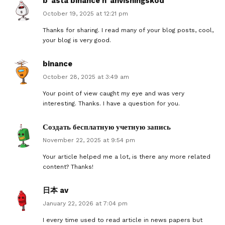
b"asta binance h"anvisningskod
October 19, 2025 at 12:21 pm
Thanks for sharing. I read many of your blog posts, cool,
your blog is very good.
binance
October 28, 2025 at 3:49 am
Your point of view caught my eye and was very
interesting. Thanks. I have a question for you.
Создать бесплатную учетную запись
November 22, 2025 at 9:54 pm
Your article helped me a lot, is there any more related
content? Thanks!
日本 av
January 22, 2026 at 7:04 pm
I every time used to read article in news papers but