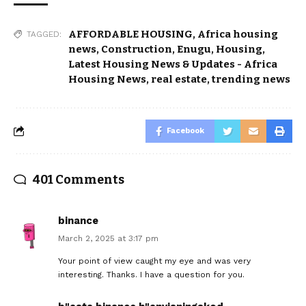
AFFORDABLE HOUSING
,
Africa housing
TAGGED:
news
,
Construction
,
Enugu
,
Housing
,
Latest Housing News & Updates - Africa
Housing News
,
real estate
,
trending news
Facebook
401 Comments
binance
March 2, 2025 at 3:17 pm
Your point of view caught my eye and was very
interesting. Thanks. I have a question for you.