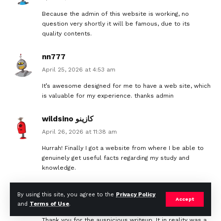
Because the admin of this website is working, no
question very shortly it will be famous, due to its
quality contents.
nn777
April 25, 2026 at 4:53 am
It’s awesome designed for me to have a web site, which
is valuable for my experience. thanks admin
wildsino كازينو
April 26, 2026 at 11:38 am
Hurrah! Finally I got a website from where I be able to
genuinely get useful facts regarding my study and
knowledge.
weltbet كازينو
By using this site, you agree to the
Privacy Policy
Accept
April 26, 2026 at 7:08 pm
and
Terms of Use
.
Thank you for the auspicious writeup. It in reality was a