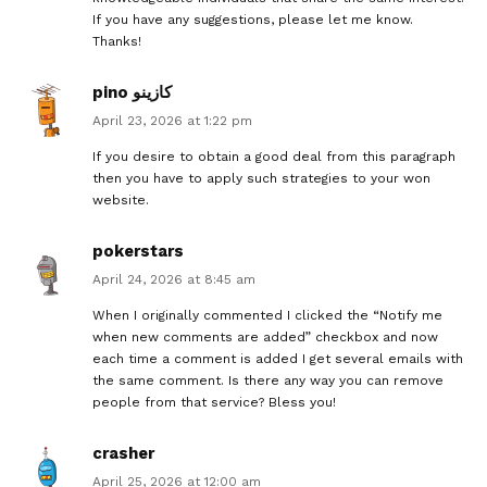
If you have any suggestions, please let me know.
Thanks!
pino كازينو
April 23, 2026 at 1:22 pm
If you desire to obtain a good deal from this paragraph
then you have to apply such strategies to your won
website.
pokerstars
April 24, 2026 at 8:45 am
When I originally commented I clicked the “Notify me
when new comments are added” checkbox and now
each time a comment is added I get several emails with
the same comment. Is there any way you can remove
people from that service? Bless you!
crasher
April 25, 2026 at 12:00 am