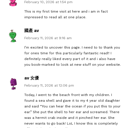
February 10, 2026 at 1:54 pm
This is my first time visit at here and i am in fact
impressed to read all at one place.
國產 av
February 11, 2026 at 9:16 am
I’m excited to uncover this page. I need to to thank you
for ones time for this particularly fantastic read!! I
definitely really liked every part of it and i also have
you book-marked to look at new stuff on your website.
av 女優
February 11, 2026 at 12:06 pm
Today, I went to the beach front with my children. I
found a sea shell and gave it to my 4 year old daughter
and said “You can hear the ocean if you put this to your
ear.” She put the shell to her ear and screamed. There
was a hermit crab inside and it pinched her ear. She
never wants to go back! LoL I know this is completely