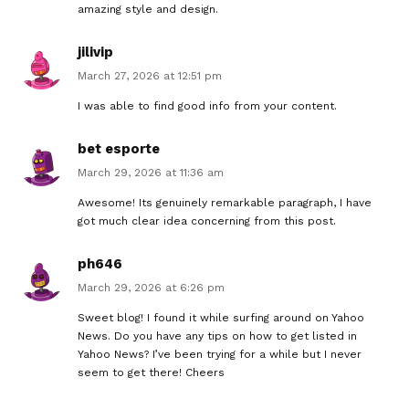
amazing style and design.
jilivip
March 27, 2026 at 12:51 pm
I was able to find good info from your content.
bet esporte
March 29, 2026 at 11:36 am
Awesome! Its genuinely remarkable paragraph, I have
got much clear idea concerning from this post.
ph646
March 29, 2026 at 6:26 pm
Sweet blog! I found it while surfing around on Yahoo
News. Do you have any tips on how to get listed in
Yahoo News? I’ve been trying for a while but I never
seem to get there! Cheers