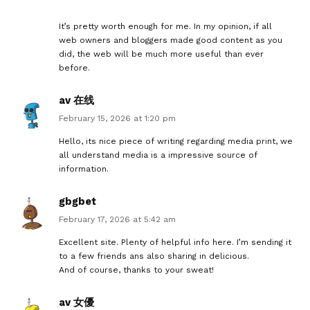
It’s pretty worth enough for me. In my opinion, if all
web owners and bloggers made good content as you
did, the web will be much more useful than ever
before.
av 在线
February 15, 2026 at 1:20 pm
Hello, its nice piece of writing regarding media print, we
all understand media is a impressive source of
information.
gbgbet
February 17, 2026 at 5:42 am
Excellent site. Plenty of helpful info here. I’m sending it
to a few friends ans also sharing in delicious.
And of course, thanks to your sweat!
av 女優