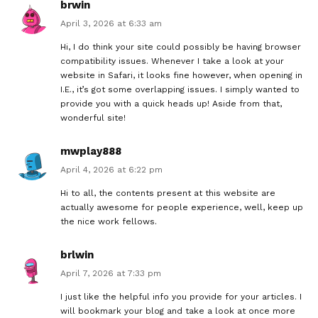
brwin
April 3, 2026 at 6:33 am
Hi, I do think your site could possibly be having browser
compatibility issues. Whenever I take a look at your
website in Safari, it looks fine however, when opening in
I.E., it’s got some overlapping issues. I simply wanted to
provide you with a quick heads up! Aside from that,
wonderful site!
mwplay888
April 4, 2026 at 6:22 pm
Hi to all, the contents present at this website are
actually awesome for people experience, well, keep up
the nice work fellows.
brlwin
April 7, 2026 at 7:33 pm
I just like the helpful info you provide for your articles. I
will bookmark your blog and take a look at once more