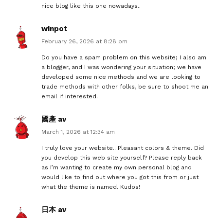
nice blog like this one nowadays..
winpot
February 26, 2026 at 8:28 pm
Do you have a spam problem on this website; I also am
a blogger, and I was wondering your situation; we have
developed some nice methods and we are looking to
trade methods with other folks, be sure to shoot me an
email if interested.
國產 av
March 1, 2026 at 12:34 am
I truly love your website.. Pleasant colors & theme. Did
you develop this web site yourself? Please reply back
as I’m wanting to create my own personal blog and
would like to find out where you got this from or just
what the theme is named. Kudos!
日本 av