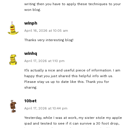
writing then you have to apply these techniques to your
won blog.
winph
April 16, 2026 at 10:05 am
Thanks very interesting blog!
winhq
April 17, 2026 at 1:10 pm
It’s actually a nice and useful piece of information. I am
happy that you just shared this helpful info with us.
Please stay us up to date like this. Thank you for
sharing.
10bet
April 17, 2026 at 10:44 pm
Yesterday, while I was at work, my sister stole my apple
ipad and tested to see if it can survive a 30 foot drop,