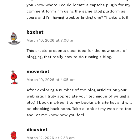
you knew where I could locate a captcha plugin for my
comment form? I’m using the same blog platform as
yours and I’m having trouble finding one? Thanks a lot!
b2xbet
March 10, 2026 at 7:06 am
This article presents clear idea for the new users of
blogging, that really how to do running a blog.
moverbet
March 10, 2026 at 4:05 pm
After exploring a number of the blog articles on your
web site, I truly appreciate your technique of writing a
blog. I book marked it to my bookmark site list and will
be checking back soon. Take a look at my web site too
and let me know how you feel.
dicasbet
March 12, 2026 at 2:33 am