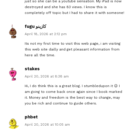
just so she can be a youtube sensation. My iPad is now
destroyed and she has 83 views. I know this is
completely off topic but I had to share it with someone!
fugu كازينو
April 18, 2026 at 2:12 pm
Its not my first time to visit this web page, i am visiting
this web site dailly and get pleasant information from
here all the time.
stakes
April 20, 2026 at 8:38 am
Hi, I do think this is a great blog. I stumbledupon it 😉 I
am going to come back once again since I book marked
it. Money and freedom is the best way to change, may
you be rich and continue to guide others.
phbet
April 20, 2026 at 10:05 am