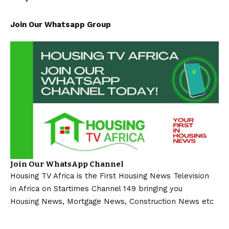
Join Our Whatsapp Group
Join Our WhatsApp Channel
Housing TV Africa is the First Housing News Television
in Africa on Startimes Channel 149 bringing you
Housing News, Mortgage News, Construction News etc