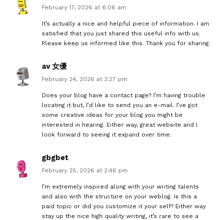
February 17, 2026 at 6:06 am
It’s actually a nice and helpful piece of information. I am
satisfied that you just shared this useful info with us.
Please keep us informed like this. Thank you for sharing.
av 女優
February 24, 2026 at 3:27 pm
Does your blog have a contact page? I’m having trouble
locating it but, I’d like to send you an e-mail. I’ve got
some creative ideas for your blog you might be
interested in hearing. Either way, great website and I
look forward to seeing it expand over time.
gbgbet
February 25, 2026 at 2:46 pm
I’m extremely inspired along with your writing talents
and also with the structure on your weblog. Is this a
paid topic or did you customize it your self? Either way
stay up the nice high quality writing, it’s rare to see a