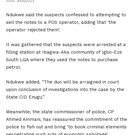
AIHS2023
Ndukwe said the suspects confessed to attempting to
sell the notes to a POS operator, adding that ‘the
operator rejected them’.
It was gathered that the suspects were arrested at a
filling station at Ibagwa-Aka community of Igbo-Eze
South LGA where they used the notes to purchase
petrol.
Ndukwe added, “The duo will be arraigned in court
upon conclusion of investigations into the case by the
State CID Enugu.”
Meanwhile, the state commissioner of police, CP
Ahmed Ammani, has reassured the commitment of the
police to fish out and bring ‘to book criminal elements
perpetrating such acts of economic sabotage’.