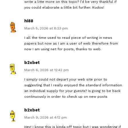
write a litte more on this topic? I’d be very thankful if
you could elaborate a little bit further. Kudos!
hi88
March 5, 2026 at 8:23 pm
I all the time used to read piece of writing in news
papers but now as I am a user of web therefore from
now I am using net for posts, thanks to web.
b2xbet
March 6, 2026 at 12:42 pm
I simply could not depart your web site prior to
suggesting that I really enjoyed the standard information
an individual supply for your guests? Is going to be back
continuously in order to check up on new posts
b2xbet
March 9, 2026 at 4:12 pm
Hey! I know this is kinda off topic but I was wondering if