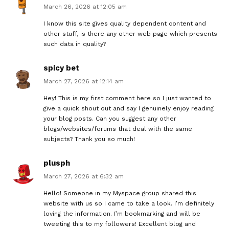
March 26, 2026 at 12:05 am
I know this site gives quality dependent content and
other stuff, is there any other web page which presents
such data in quality?
spicy bet
March 27, 2026 at 12:14 am
Hey! This is my first comment here so I just wanted to
give a quick shout out and say I genuinely enjoy reading
your blog posts. Can you suggest any other
blogs/websites/forums that deal with the same
subjects? Thank you so much!
plusph
March 27, 2026 at 6:32 am
Hello! Someone in my Myspace group shared this
website with us so I came to take a look. I’m definitely
loving the information. I’m bookmarking and will be
tweeting this to my followers! Excellent blog and