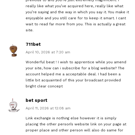
really like what you’ve acquired here, really like what
you’re saying and the way in which you say it. You make it
enjoyable and you still care for to keep it smart. I cant
wait to read far more from you. This is actually a great
site.
711bet
April 10, 2026 at 7:20 am
Wonderful beat ! I wish to apprentice while you amend
your site, how can i subscribe for a blog website? The
account helped me a acceptable deal. I had been a
little bit acquainted of this your broadcast provided
bright clear concept
bet sport
April 11, 2026 at 12:08 am
Link exchange is nothing else however it is simply
placing the other person’s website link on your page at
proper place and other person will also do same for