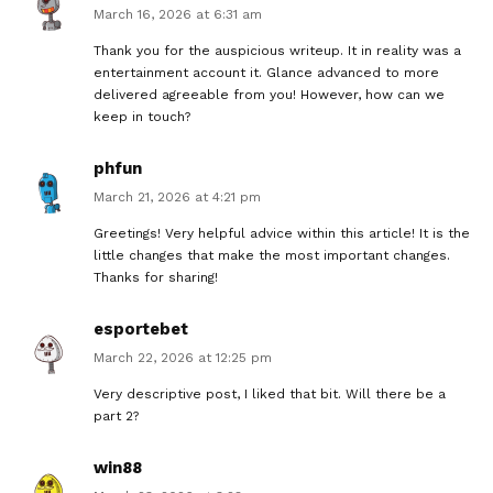
March 16, 2026 at 6:31 am
Thank you for the auspicious writeup. It in reality was a
entertainment account it. Glance advanced to more
delivered agreeable from you! However, how can we
keep in touch?
phfun
March 21, 2026 at 4:21 pm
Greetings! Very helpful advice within this article! It is the
little changes that make the most important changes.
Thanks for sharing!
esportebet
March 22, 2026 at 12:25 pm
Very descriptive post, I liked that bit. Will there be a
part 2?
win88