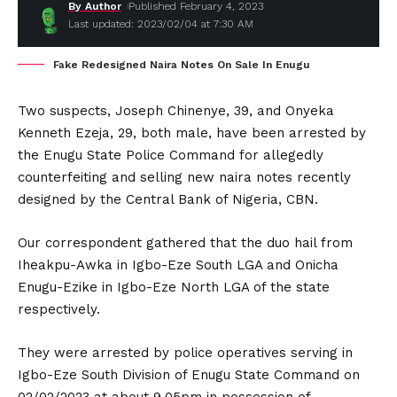
By Author
Published February 4, 2023
Last updated: 2023/02/04 at 7:30 AM
Fake Redesigned Naira Notes On Sale In Enugu
Two suspects, Joseph Chinenye, 39, and Onyeka
Kenneth Ezeja, 29, both male, have been arrested by
the Enugu State Police Command for allegedly
counterfeiting and selling new naira notes recently
designed by the Central Bank of Nigeria, CBN.
Our correspondent gathered that the duo hail from
Iheakpu-Awka in Igbo-Eze South LGA and Onicha
Enugu-Ezike in Igbo-Eze North LGA of the state
respectively.
They were arrested by police operatives serving in
Igbo-Eze South Division of Enugu State Command on