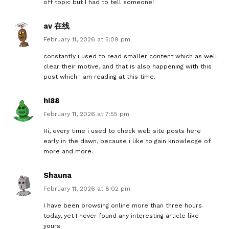
off topic but I had to tell someone!
av 在线
February 11, 2026 at 5:09 pm
constantly i used to read smaller content which as well
clear their motive, and that is also happening with this
post which I am reading at this time.
hi88
February 11, 2026 at 7:55 pm
Hi, every time i used to check web site posts here
early in the dawn, because i like to gain knowledge of
more and more.
Shauna
February 11, 2026 at 8:02 pm
I have been browsing online more than three hours
today, yet I never found any interesting article like
yours.