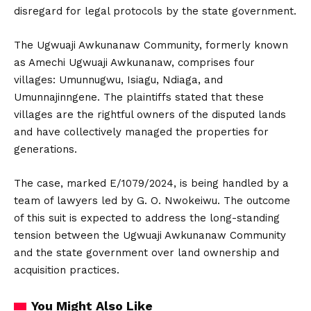
disregard for legal protocols by the state government.
The Ugwuaji Awkunanaw Community, formerly known
as Amechi Ugwuaji Awkunanaw, comprises four
villages: Umunnugwu, Isiagu, Ndiaga, and
Umunnajinngene. The plaintiffs stated that these
villages are the rightful owners of the disputed lands
and have collectively managed the properties for
generations.
The case, marked E/1079/2024, is being handled by a
team of lawyers led by G. O. Nwokeiwu. The outcome
of this suit is expected to address the long-standing
tension between the Ugwuaji Awkunanaw Community
and the state government over land ownership and
acquisition practices.
You Might Also Like