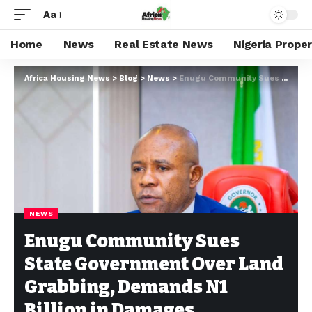
Aa
Home
News
Real Estate News
Nigeria Prope
Africa Housing News
>
Blog
>
News
>
Enugu Community Sues State Government Over Land Grabbing, Demands N1 Billion in Damages
NEWS
Enugu Community Sues
State Government Over Land
Grabbing, Demands N1
Billion in Damages