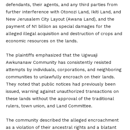
defendants, their agents, and any third parties from
further interference with Otonozi Land, Ikiti Land, and
New Jerusalem City Layout (Awana Land), and the
payment of N1 billion as special damages for the
alleged illegal acquisition and destruction of crops and
economic resources on the lands.
The plaintiffs emphasized that the Ugwuaji
Awkunanaw Community has consistently resisted
attempts by individuals, corporations, and neighboring
communities to unlawfully encroach on their lands.
They noted that public notices had previously been
issued, warning against unauthorized transactions on
these lands without the approval of the traditional
rulers, town union, and Land Committee.
The community described the alleged encroachment
as a violation of their ancestral rights and a blatant