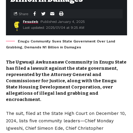
Share
Fesadeb
Published January 4, 2025
Last updated: 2025/01/04 at 9:25 AM
Enugu Community Sues State Government Over Land
Grabbing, Demands N1 Billion in Damages
The Ugwuaji Awkunanaw Community in Enugu State
has filed a lawsuit against the state government,
represented by the Attorney General and
Commissioner for Justice, along with the Enugu
State Housing Development Corporation, over
allegations of illegal land grabbing and
encroachment.
The suit, filed at the State High Court on December 10,
2024, lists five community leaders—Chief Monday
Igweshi, Chief Simeon Ede, Chief Christopher