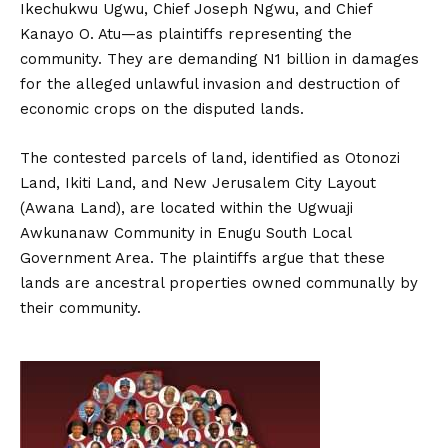
Ikechukwu Ugwu, Chief Joseph Ngwu, and Chief
Kanayo O. Atu—as plaintiffs representing the
community. They are demanding N1 billion in damages
for the alleged unlawful invasion and destruction of
economic crops on the disputed lands.
The contested parcels of land, identified as Otonozi
Land, Ikiti Land, and New Jerusalem City Layout
(Awana Land), are located within the Ugwuaji
Awkunanaw Community in Enugu South Local
Government Area. The plaintiffs argue that these
lands are ancestral properties owned communally by
their community.