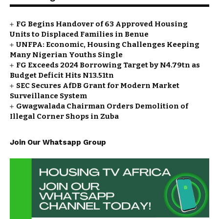
FG Begins Handover of 63 Approved Housing
Units to Displaced Families in Benue
UNFPA: Economic, Housing Challenges Keeping
Many Nigerian Youths Single
FG Exceeds 2024 Borrowing Target by N4.79tn as
Budget Deficit Hits N13.51tn
SEC Secures AfDB Grant for Modern Market
Surveillance System
Gwagwalada Chairman Orders Demolition of
Illegal Corner Shops in Zuba
Join Our Whatsapp Group