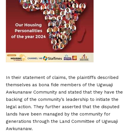
In their statement of claims, the plaintiffs described
themselves as bona fide members of the Ugwuaji
Awkunanaw Community and stated that they have the
backing of the community’s leadership to initiate the
legal action. They further asserted that the disputed
lands have been managed by the community for
generations through the Land Committee of Ugwuaji
Awkunanaw.