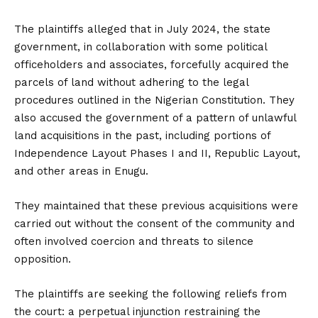
The plaintiffs alleged that in July 2024, the state
government, in collaboration with some political
officeholders and associates, forcefully acquired the
parcels of land without adhering to the legal
procedures outlined in the Nigerian Constitution. They
also accused the government of a pattern of unlawful
land acquisitions in the past, including portions of
Independence Layout Phases I and II, Republic Layout,
and other areas in Enugu.
They maintained that these previous acquisitions were
carried out without the consent of the community and
often involved coercion and threats to silence
opposition.
The plaintiffs are seeking the following reliefs from
the court: a perpetual injunction restraining the