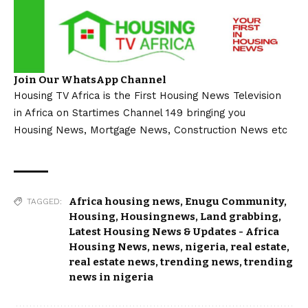
Join Our WhatsApp Channel
Housing TV Africa is the First Housing News Television
in Africa on Startimes Channel 149 bringing you
Housing News, Mortgage News, Construction News etc
Africa housing news
,
Enugu Community
,
TAGGED:
Housing
,
Housingnews
,
Land grabbing
,
Latest Housing News & Updates - Africa
Housing News
,
news
,
nigeria
,
real estate
,
real estate news
,
trending news
,
trending
news in nigeria