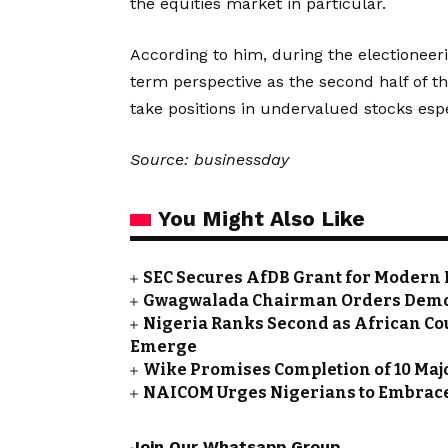
the equities market in particular.
According to him, during the electioneeri
term perspective as the second half of th
take positions in undervalued stocks espec
Source: businessday
You Might Also Like
SEC Secures AfDB Grant for Modern 
Gwagwalada Chairman Orders Demolit
Nigeria Ranks Second as African Cou
Emerge
Wike Promises Completion of 10 Maj
NAICOM Urges Nigerians to Embrace
Join Our Whatsapp Group