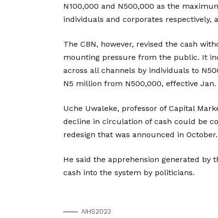
N100,000 and N500,000 as the maximum l
individuals and corporates respectively,
The CBN, however, revised the cash with
mounting pressure from the public. It in
across all channels by individuals to N5
N5 million from N500,000, effective Jan. 
Uche Uwaleke, professor of Capital Market
decline in circulation of cash could be 
redesign that was announced in October.
He said the apprehension generated by 
cash into the system by politicians.
AIHS2023