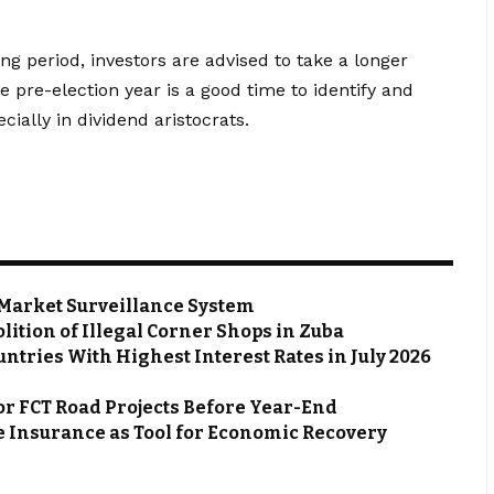
ng period, investors are advised to take a longer
e pre-election year is a good time to identify and
ially in dividend aristocrats.
Market Surveillance System
ion of Illegal Corner Shops in Zuba
ntries With Highest Interest Rates in July 2026
or FCT Road Projects Before Year-End
 Insurance as Tool for Economic Recovery