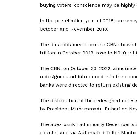
buying voters’ conscience may be highly 
In the pre-election year of 2018, currenc
October and November 2018.
The data obtained from the CBN showed t
trillion in October 2018, rose to N2.10 tri
The CBN, on October 26, 2022, announce
redesigned and introduced into the eco
banks were directed to return existing d
The distribution of the redesigned notes 
by President Muhammadu Buhari on No
The apex bank had in early December sla
counter and via Automated Teller Machine