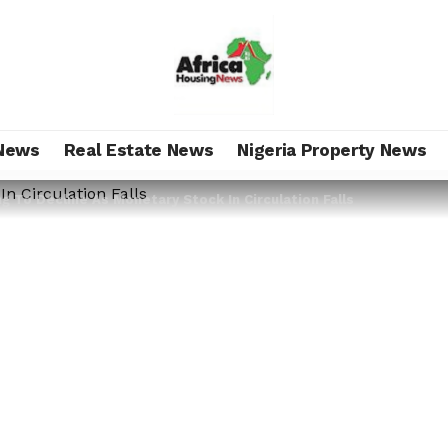
News
Real Estate News
Nigeria Property News
ng To Decline As Monetary Stock In Circulation Falls