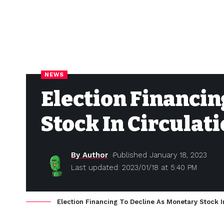
NEWS
Election Financin
Stock In Circulati
By Author
Published January 18, 2023
Last updated: 2023/01/18 at 5:40 PM
Election Financing To Decline As Monetary Stock In