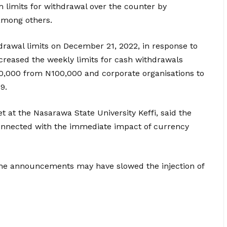
imits for withdrawal over the counter by
 among others.
drawal limits on December 21, 2022, in response to
creased the weekly limits for cash withdrawals
00,000 from N100,000 and corporate organisations to
9.
 at the Nasarawa State University Keffi, said the
connected with the immediate impact of currency
the announcements may have slowed the injection of