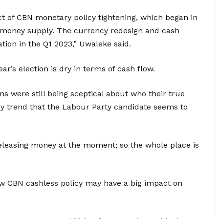
fect of CBN monetary policy tightening, which began in
 money supply. The currency redesign and cash
lation in the Q1 2023,” Uwaleke said.
ar’s election is dry in terms of cash flow.
ns were still being sceptical about who their true
ry trend that the Labour Party candidate seems to
releasing money at the moment; so the whole place is
 CBN cashless policy may have a big impact on