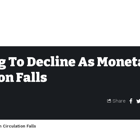
g To Decline As Monet
on Falls
Share
 Circulation Falls