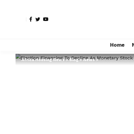
Home
Africa Housing News
>
Blog
>
News
>
Election Financi