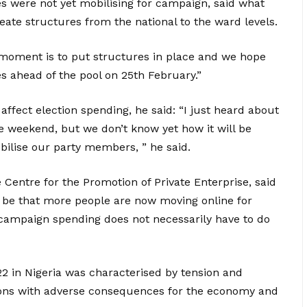
es were not yet mobilising for campaign, said what
te structures from the national to the ward levels.
 moment is to put structures in place and we hope
es ahead of the pool on 25th February.”
affect election spending, he said: “I just heard about
e weekend, but we don’t know yet how it will be
lise our party members, ” he said.
e Centre for the Promotion of Private Enterprise, said
d be that more people are now moving online for
n campaign spending does not necessarily have to do
22 in Nigeria was characterised by tension and
tions with adverse consequences for the economy and