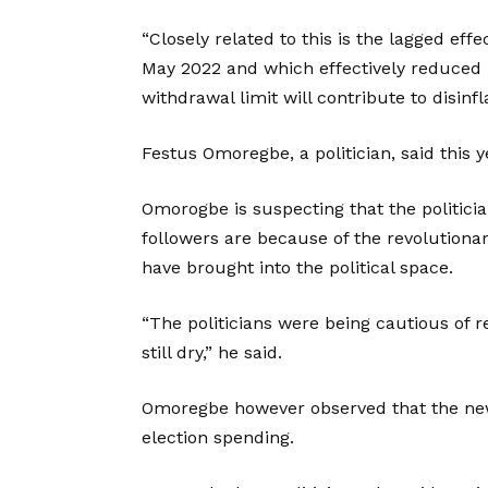
“Closely related to this is the lagged ef
May 2022 and which effectively reduced
withdrawal limit will contribute to disinf
Festus Omoregbe, a politician, said this ye
Omorogbe is suspecting that the politicia
followers are because of the revolutiona
have brought into the political space.
“The politicians were being cautious of 
still dry,” he said.
Omoregbe however observed that the new
election spending.