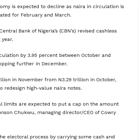
omy is expected to decline as naira in circulation is
slated for February and March.
Central Bank of Nigeria’s (CBN’s) revised cashless
 year.
rculation by 3.95 percent between October and
opping further in December.
illion in November from N3.29 trillion in October,
o redesign high-value naira notes.
l limits are expected to put a cap on the amount
 Johnson Chukwu, managing director/CEO of Cowry
he electoral process by carrying some cash and