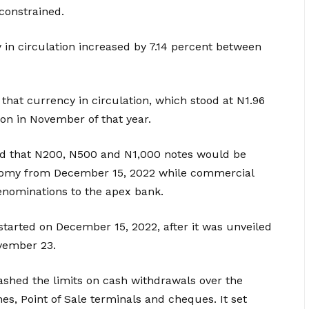
constrained.
y in circulation increased by 7.14 percent between
hat currency in circulation, which stood at N1.96
llion in November of that year.
d that N200, N500 and N1,000 notes would be
nomy from December 15, 2022 while commercial
enominations to the apex bank.
started on December 15, 2022, after it was unveiled
vember 23.
shed the limits on cash withdrawals over the
s, Point of Sale terminals and cheques. It set