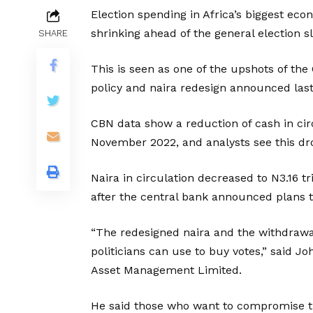
Election spending in Africa’s biggest econ
shrinking ahead of the general election 
SHARE
This is seen as one of the upshots of the 
policy and naira redesign announced last
CBN data show a reduction of cash in ci
November 2022, and analysts see this dr
Naira in circulation decreased to N3.16 tr
after the central bank announced plans t
“The redesigned naira and the withdrawa
politicians can use to buy votes,” said
Asset Management Limited.
He said those who want to compromise t