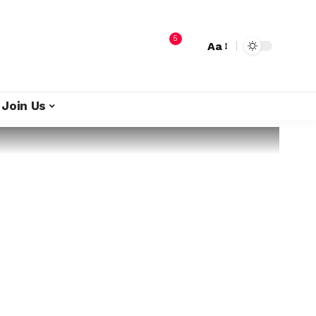
5
Aa
Join Us