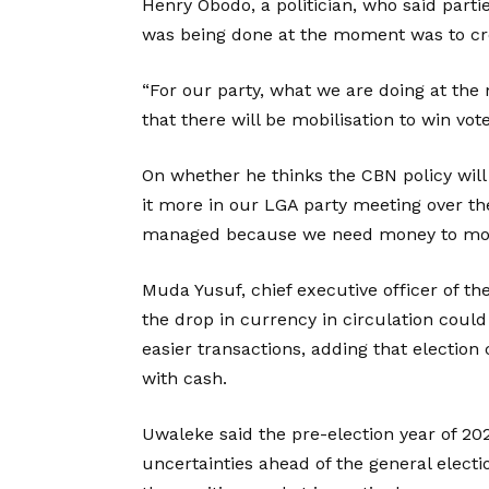
Henry Obodo, a politician, who said parti
was being done at the moment was to crea
“For our party, what we are doing at the
that there will be mobilisation to win vot
On whether he thinks the CBN policy will 
it more in our LGA party meeting over th
managed because we need money to mobi
Muda Yusuf, chief executive officer of th
the drop in currency in circulation coul
easier transactions, adding that electio
with cash.
Uwaleke said the pre-election year of 20
uncertainties ahead of the general elec