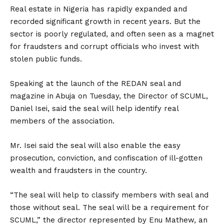
Real estate in Nigeria has rapidly expanded and
recorded significant growth in recent years. But the
sector is poorly regulated, and often seen as a magnet
for fraudsters and corrupt officials who invest with
stolen public funds.
Speaking at the launch of the REDAN seal and
magazine in Abuja on Tuesday, the Director of SCUML,
Daniel Isei, said the seal will help identify real
members of the association.
Mr. Isei said the seal will also enable the easy
prosecution, conviction, and confiscation of ill-gotten
wealth and fraudsters in the country.
“The seal will help to classify members with seal and
those without seal. The seal will be a requirement for
SCUML,” the director represented by Enu Mathew, an