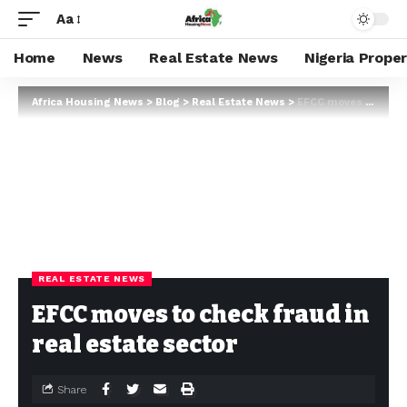
Aa
Home
News
Real Estate News
Nigeria Prope
Africa Housing News
>
Blog
>
Real Estate News
>
EFCC moves to check fraud in real estate sector
REAL ESTATE NEWS
EFCC moves to check fraud in
real estate sector
Share