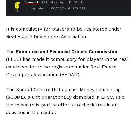
Fesadeb
Published April 15, 2021
Last updated: 2021/04/15 at 11:12 AM
It is compulsory for players to be registered under
Real Estate Developers Association.
The
Economic and Financial Crimes Commission
(EFCC) has made it compulsory for players in the real
estate sector to be registered under Real Estate
Developers Association (REDAN).
The Special Control Unit against Money Laundering
(SCUML), a unit operationally domiciled in EFCC, said
the measure is part of efforts to check fraudulent
activities in the sector.