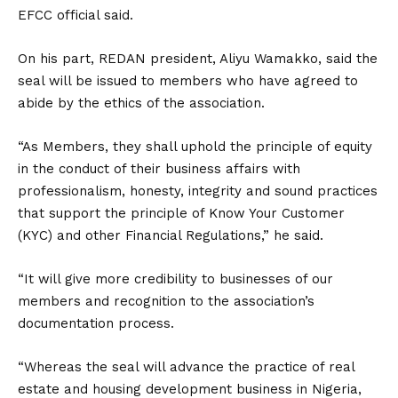
EFCC official said.
On his part, REDAN president, Aliyu Wamakko, said the
seal will be issued to members who have agreed to
abide by the ethics of the association.
“As Members, they shall uphold the principle of equity
in the conduct of their business affairs with
professionalism, honesty, integrity and sound practices
that support the principle of Know Your Customer
(KYC) and other Financial Regulations,” he said.
“It will give more credibility to businesses of our
members and recognition to the association’s
documentation process.
“Whereas the seal will advance the practice of real
estate and housing development business in Nigeria,