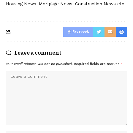
Housing News, Mortgage News, Construction News etc
Facebook
Leave a comment
Your email address will not be published.
Required fields are marked
*