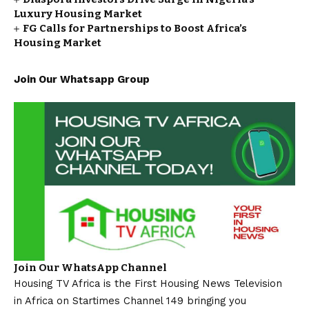
Luxury Housing Market
FG Calls for Partnerships to Boost Africa’s
Housing Market
Join Our Whatsapp Group
Join Our WhatsApp Channel
Housing TV Africa is the First Housing News Television
in Africa on Startimes Channel 149 bringing you