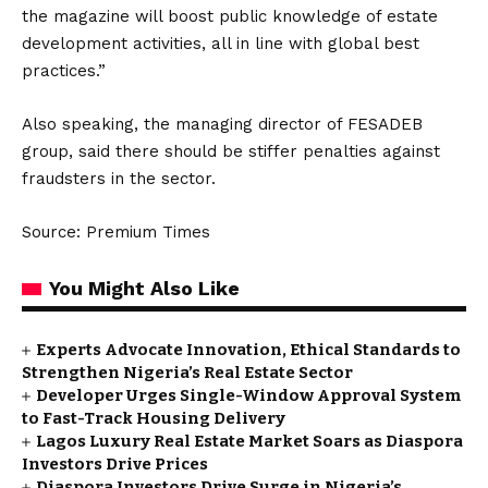
the magazine will boost public knowledge of estate
development activities, all in line with global best
practices.”
Also speaking, the managing director of FESADEB
group, said there should be stiffer penalties against
fraudsters in the sector.
Source: Premium Times
You Might Also Like
Experts Advocate Innovation, Ethical Standards to
Strengthen Nigeria’s Real Estate Sector
Developer Urges Single-Window Approval System
to Fast-Track Housing Delivery
Lagos Luxury Real Estate Market Soars as Diaspora
Investors Drive Prices
Diaspora Investors Drive Surge in Nigeria’s