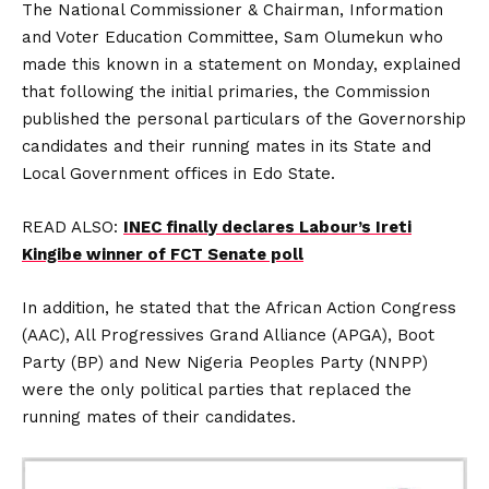
The National Commissioner & Chairman, Information
and Voter Education Committee, Sam Olumekun who
made this known in a statement on Monday, explained
that following the initial primaries, the Commission
published the personal particulars of the Governorship
candidates and their running mates in its State and
Local Government offices in Edo State.
READ ALSO:
INEC finally declares Labour’s Ireti
Kingibe winner of FCT Senate poll
In addition, he stated that the African Action Congress
(AAC), All Progressives Grand Alliance (APGA), Boot
Party (BP) and New Nigeria Peoples Party (NNPP)
were the only political parties that replaced the
running mates of their candidates.