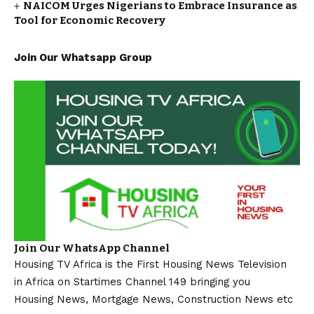
NAICOM Urges Nigerians to Embrace Insurance as
Tool for Economic Recovery
Join Our Whatsapp Group
Join Our WhatsApp Channel
Housing TV Africa is the First Housing News Television
in Africa on Startimes Channel 149 bringing you
Housing News, Mortgage News, Construction News etc