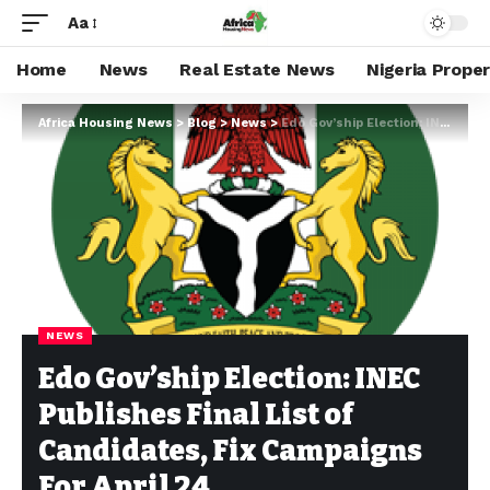
Aa
Home
News
Real Estate News
Nigeria Prope
Africa Housing News
>
Blog
>
News
>
Edo Gov’ship Election: INEC Publishes Final List of Candidates, Fix Campaigns For April 24
NEWS
Edo Gov’ship Election: INEC
Publishes Final List of
Candidates, Fix Campaigns
For April 24