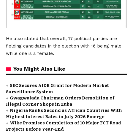
He also stated that overall, 17 political parties are
fielding candidates in the election with 16 being male
while one is a female.
You Might Also Like
SEC Secures AfDB Grant for Modern Market
Surveillance System
Gwagwalada Chairman Orders Demolition of
Illegal Corner Shops in Zuba
Nigeria Ranks Second as African Countries With
Highest Interest Rates in July 2026 Emerge
Wike Promises Completion of 10 Major FCT Road
Projects Before Year-End