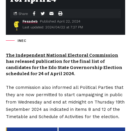
Share
Fesadeb
Published April 22, 2024
Last updated: 2024/04/22 at 7:27 PM
INEC
The Independent National Electoral Commission
has released publication for the final list of
candidates for the Edo State Governorship Election
scheduled for 24 of April 2024.
The commission also informed all Political Parties that
they are now permitted to start campaigning in public
from Wednesday and end at midnight on Thursday 19th
September 2024 as indicated in items 8 and 12 of the
Timetable and Schedule of Activities for the election.