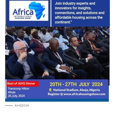
AIHS2024