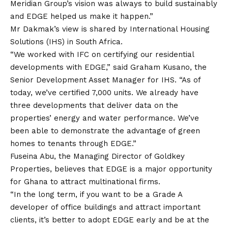
Meridian Group’s vision was always to build sustainably
and EDGE helped us make it happen.”
Mr Dakmak’s view is shared by International Housing
Solutions (IHS) in South Africa.
“We worked with IFC on certifying our residential
developments with EDGE,” said Graham Kusano, the
Senior Development Asset Manager for IHS. “As of
today, we’ve certified 7,000 units. We already have
three developments that deliver data on the
properties’ energy and water performance. We’ve
been able to demonstrate the advantage of green
homes to tenants through EDGE.”
Fuseina Abu, the Managing Director of Goldkey
Properties, believes that EDGE is a major opportunity
for Ghana to attract multinational firms.
“In the long term, if you want to be a Grade A
developer of office buildings and attract important
clients, it’s better to adopt EDGE early and be at the