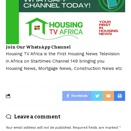
Join Our WhatsApp Channel
Housing TV Africa is the First Housing News Television
in Africa on Startimes Channel 149 bringing you
Housing News, Mortgage News, Construction News etc
Facebook
Leave a comment
Your email address will not be published.
Required fields are marked
*