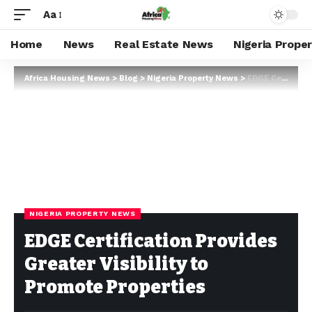
Aa
Home
News
Real Estate News
Nigeria Prope
Africa Housing News
>
Blog
>
Nigeria Property News
>
EDGE Certification Provides Greater Visibility to Promote Properties
NIGERIA PROPERTY NEWS
EDGE Certification Provides
Greater Visibility to
Promote Properties