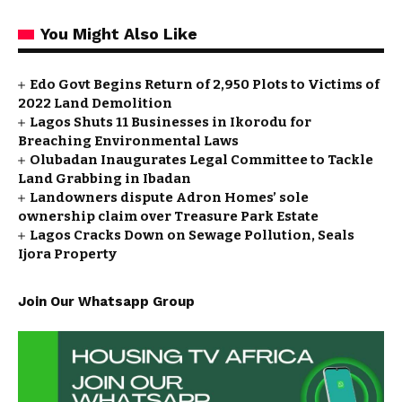
You Might Also Like
Edo Govt Begins Return of 2,950 Plots to Victims of
2022 Land Demolition
Lagos Shuts 11 Businesses in Ikorodu for
Breaching Environmental Laws
Olubadan Inaugurates Legal Committee to Tackle
Land Grabbing in Ibadan
Landowners dispute Adron Homes’ sole
ownership claim over Treasure Park Estate
Lagos Cracks Down on Sewage Pollution, Seals
Ijora Property
Join Our Whatsapp Group