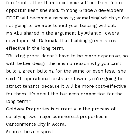
forefront rather than to cut yourself out from future
opportunities,” she said. “Among Grade A developers,
EDGE will become a necessity; something which you’re
not going to be able to sell your building without.”
Ms Abu shared in the argument by Atlantic Towers
developer, Mr Dakmak, that building green is cost-
effective in the long term.
“Building green doesn’t have to be more expensive, so
with better design there is no reason why you can’t
build a green building for the same or even less,” she
said. “If operational costs are lower, you’re going to
attract tenants because it will be more cost-effective
for them. It’s about the business proposition for the
long term.”
Goldkey Properties is currently in the process of
certifying two major commercial properties in
Cantonments City in Accra.
Source: businesspost