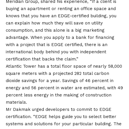
Meridian Group, shared his experience, “If a client is
buying an apartment or renting an office space and
knows that you have an EDGE-certified building, you
can explain how much they will save on utility
consumption, and this alone is a big marketing
advantage. When you apply to a bank for financing
with a project that is EDGE certified, there is an
international body behind you with independent
certification that backs the claim.”
Atlantic Tower has a total floor space of nearly 58,000
square meters with a projected 282 total carbon
dioxide savings for a year. Savings of 46 percent in
energy and 56 percent in water are estimated, with 49
percent less energy in the making of construction
materials.
Mr Dakmak urged developers to commit to EDGE
certification. “EDGE helps guide you to select better
systems and solutions for your particular building. The