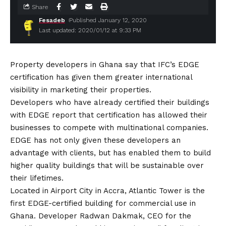
Share
Fesadeb
Published January 12, 2020
Last updated: 2020/01/12 at 9:33 PM
Property developers in Ghana say that IFC’s EDGE
certification has given them greater international
visibility in marketing their properties.
Developers who have already certified their buildings
with EDGE report that certification has allowed their
businesses to compete with multinational companies.
EDGE has not only given these developers an
advantage with clients, but has enabled them to build
higher quality buildings that will be sustainable over
their lifetimes.
Located in Airport City in Accra, Atlantic Tower is the
first EDGE-certified building for commercial use in
Ghana. Developer Radwan Dakmak, CEO for the