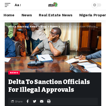
Aa
Home
News
Real Estate News
Nigeria Prope
Africa Housing News
>
Blog
>
News
>
Delta To Sanction Officials For Illegal Approvals
NEWS
Delta To Sanction Officials
For Illegal Approvals
Share