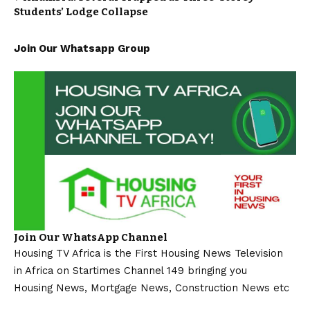
Students’ Lodge Collapse
Join Our Whatsapp Group
Join Our WhatsApp Channel
Housing TV Africa is the First Housing News Television
in Africa on Startimes Channel 149 bringing you
Housing News, Mortgage News, Construction News etc