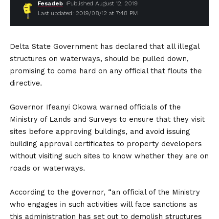
Fesadeb
Published August 12, 2019
Last updated: 2019/08/12 at 7:48 PM
Delta State Government has declared that all illegal
structures on waterways, should be pulled down,
promising to come hard on any official that flouts the
directive.
Governor Ifeanyi Okowa warned officials of the
Ministry of Lands and Surveys to ensure that they visit
sites before approving buildings, and avoid issuing
building approval certificates to property developers
without visiting such sites to know whether they are on
roads or waterways.
According to the governor, “an official of the Ministry
who engages in such activities will face sanctions as
this administration has set out to demolish structures