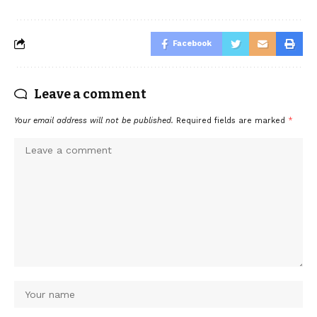
Facebook
Leave a comment
Your email address will not be published.
Required fields are marked
*