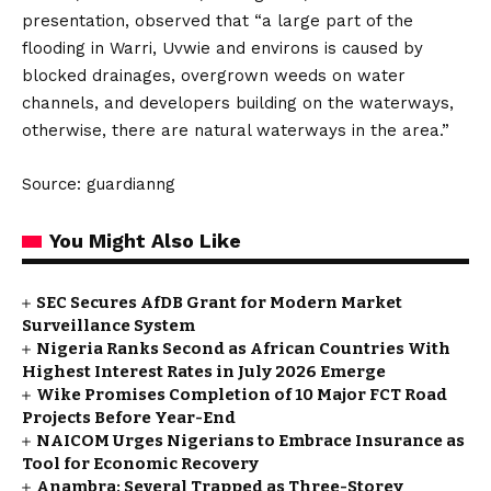
presentation, observed that “a large part of the
flooding in Warri, Uvwie and environs is caused by
blocked drainages, overgrown weeds on water
channels, and developers building on the waterways,
otherwise, there are natural waterways in the area.”
Source: guardianng
You Might Also Like
SEC Secures AfDB Grant for Modern Market
Surveillance System
Nigeria Ranks Second as African Countries With
Highest Interest Rates in July 2026 Emerge
Wike Promises Completion of 10 Major FCT Road
Projects Before Year-End
NAICOM Urges Nigerians to Embrace Insurance as
Tool for Economic Recovery
Anambra: Several Trapped as Three-Storey