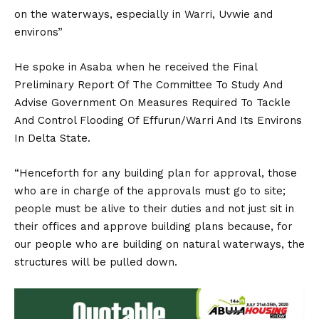
on the waterways, especially in Warri, Uvwie and
environs”
He spoke in Asaba when he received the Final
Preliminary Report Of The Committee To Study And
Advise Government On Measures Required To Tackle
And Control Flooding Of Effurun/Warri And Its Environs
In Delta State.
“Henceforth for any building plan for approval, those
who are in charge of the approvals must go to site;
people must be alive to their duties and not just sit in
their offices and approve building plans because, for
our people who are building on natural waterways, the
structures will be pulled down.