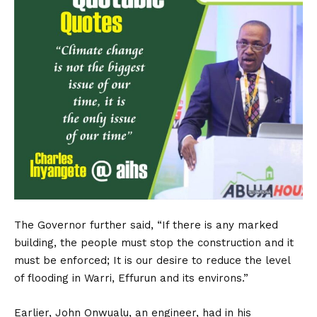
The Governor further said, “If there is any marked
building, the people must stop the construction and it
must be enforced; It is our desire to reduce the level
of flooding in Warri, Effurun and its environs.”
Earlier, John Onwualu, an engineer, had in his