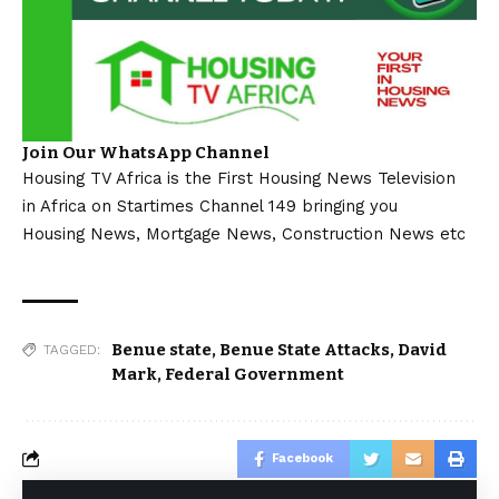
Join Our WhatsApp Channel
Housing TV Africa is the First Housing News Television
in Africa on Startimes Channel 149 bringing you
Housing News, Mortgage News, Construction News etc
Benue state
,
Benue State Attacks
,
David
TAGGED:
Mark
,
Federal Government
Facebook