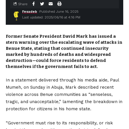
Share
Fesadeb
Published June 16, 2025
Last updated: 2025/06/16 at 4:16 PM
Former Senate President David Mark has issued a
stern warning over the escalating wave of attacks in
Benue State, stating that continued insecurity
marked by hundreds of deaths and widespread
destruction—could force residents to defend
themselves if the government fails to act.
In a statement delivered through his media aide, Paul
Mumeh, on Sunday in Abuja, Mark described recent
violence across Benue communities as “senseless,
tragic, and unacceptable,” lamenting the breakdown in
protection for citizens in his home state.
“Government must rise to its responsibility, or risk