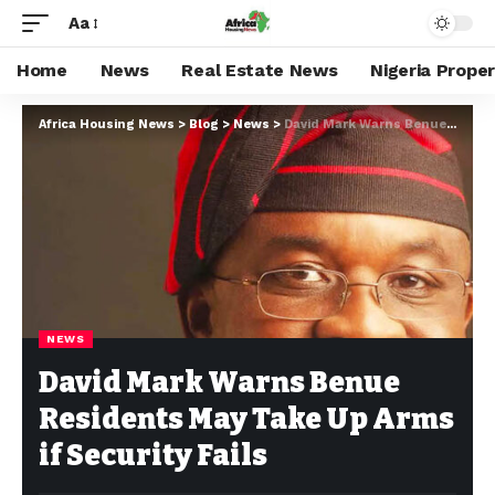
Aa
Home
News
Real Estate News
Nigeria Prope
Africa Housing News
>
Blog
>
News
>
David Mark Warns Benue Residents May Take Up Arms if Security Fails
NEWS
David Mark Warns Benue
Residents May Take Up Arms
if Security Fails