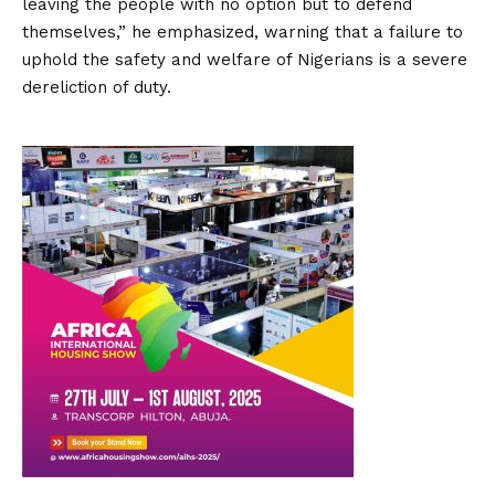
leaving the people with no option but to defend
themselves,” he emphasized, warning that a failure to
uphold the safety and welfare of Nigerians is a severe
dereliction of duty.