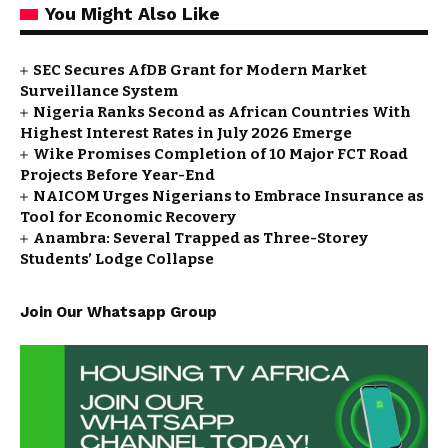
You Might Also Like
SEC Secures AfDB Grant for Modern Market
Surveillance System
Nigeria Ranks Second as African Countries With
Highest Interest Rates in July 2026 Emerge
Wike Promises Completion of 10 Major FCT Road
Projects Before Year-End
NAICOM Urges Nigerians to Embrace Insurance as
Tool for Economic Recovery
Anambra: Several Trapped as Three-Storey
Students’ Lodge Collapse
Join Our Whatsapp Group