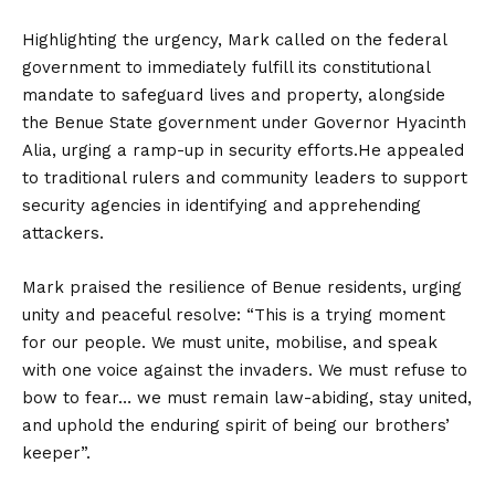
Highlighting the urgency, Mark called on the federal
government to immediately fulfill its constitutional
mandate to safeguard lives and property, alongside
the Benue State government under Governor Hyacinth
Alia, urging a ramp-up in security efforts.
He appealed
to traditional rulers and community leaders to support
security agencies in identifying and apprehending
attackers.
Mark praised the resilience of Benue residents, urging
unity and peaceful resolve: “This is a trying moment
for our people. We must unite, mobilise, and speak
with one voice against the invaders. We must refuse to
bow to fear… we must remain law-abiding, stay united,
and uphold the enduring spirit of being our brothers’
keeper”.