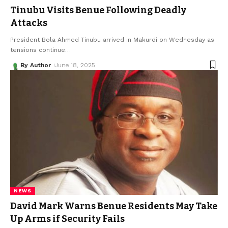
Tinubu Visits Benue Following Deadly
Attacks
President Bola Ahmed Tinubu arrived in Makurdi on Wednesday as
tensions continue
…
By Author
June 18, 2025
NEWS
David Mark Warns Benue Residents May Take
Up Arms if Security Fails