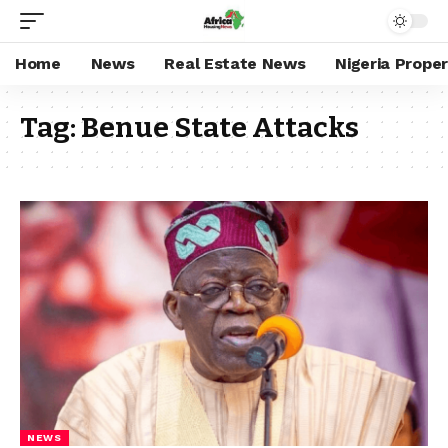
Home
News
Real Estate News
Nigeria Prope
Tag:
Benue State Attacks
NEWS