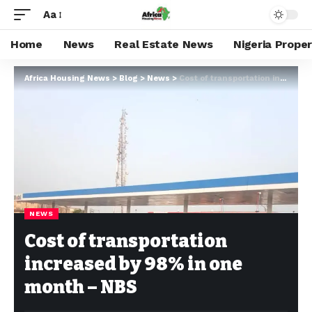
Aa
Home
News
Real Estate News
Nigeria Prope
Africa Housing News
>
Blog
>
News
>
Cost of transportation increased by 98% in one month – NBS
NEWS
Cost of transportation
increased by 98% in one
month – NBS