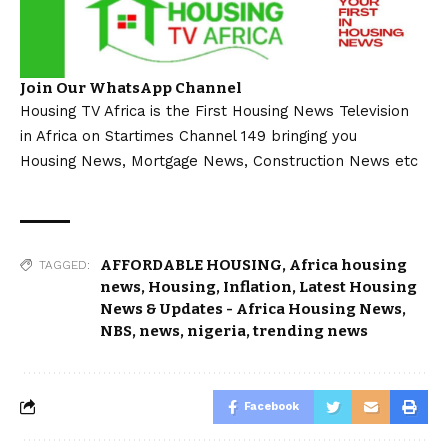
Join Our WhatsApp Channel
Housing TV Africa is the First Housing News Television
in Africa on Startimes Channel 149 bringing you
Housing News, Mortgage News, Construction News etc
AFFORDABLE HOUSING
,
Africa housing
TAGGED:
news
,
Housing
,
Inflation
,
Latest Housing
News & Updates - Africa Housing News
,
NBS
,
news
,
nigeria
,
trending news
Facebook