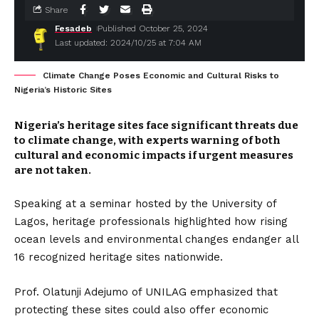
Share
Fesadeb
Published October 25, 2024
Last updated: 2024/10/25 at 7:04 AM
Climate Change Poses Economic and Cultural Risks to
Nigeria’s Historic Sites
Nigeria’s heritage sites face significant threats due
to climate change, with experts warning of both
cultural and economic impacts if urgent measures
are not taken.
Speaking at a seminar hosted by the University of
Lagos, heritage professionals highlighted how rising
ocean levels and environmental changes endanger all
16 recognized heritage sites nationwide.
Prof. Olatunji Adejumo of UNILAG emphasized that
protecting these sites could also offer economic