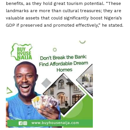
benefits, as they hold great tourism potential. “These
landmarks are more than cultural treasures; they are
valuable assets that could significantly boost Nigeria’s
GDP if preserved and promoted effectively,” he stated.