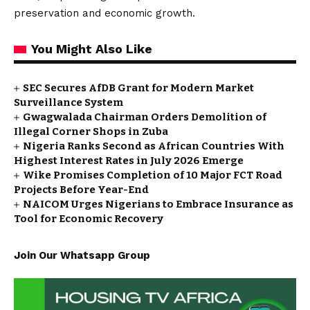
preservation and economic growth.
You Might Also Like
SEC Secures AfDB Grant for Modern Market
Surveillance System
Gwagwalada Chairman Orders Demolition of
Illegal Corner Shops in Zuba
Nigeria Ranks Second as African Countries With
Highest Interest Rates in July 2026 Emerge
Wike Promises Completion of 10 Major FCT Road
Projects Before Year-End
NAICOM Urges Nigerians to Embrace Insurance as
Tool for Economic Recovery
Join Our Whatsapp Group