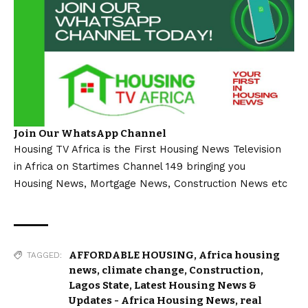
Join Our WhatsApp Channel
Housing TV Africa is the First Housing News Television
in Africa on Startimes Channel 149 bringing you
Housing News, Mortgage News, Construction News etc
AFFORDABLE HOUSING
,
Africa housing
TAGGED:
news
,
climate change
,
Construction
,
Lagos State
,
Latest Housing News &
Updates - Africa Housing News
,
real