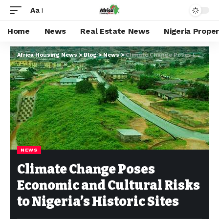
Aa
Home
News
Real Estate News
Nigeria Prope
Africa Housing News
>
Blog
>
News
>
Climate Change Poses Economic and Cultural Risks to Nigeria’s Historic Sites
NEWS
Climate Change Poses
Economic and Cultural Risks
to Nigeria’s Historic Sites