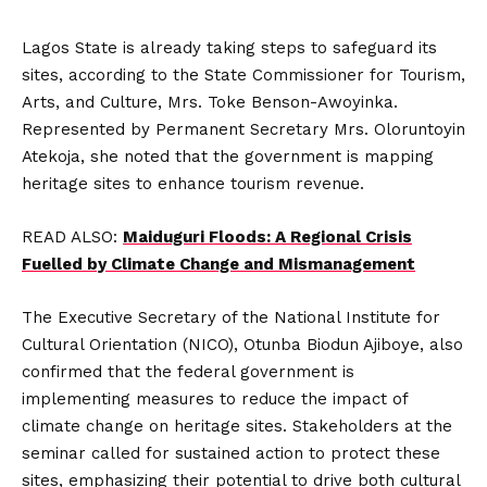
Lagos State is already taking steps to safeguard its
sites, according to the State Commissioner for Tourism,
Arts, and Culture, Mrs. Toke Benson-Awoyinka.
Represented by Permanent Secretary Mrs. Oloruntoyin
Atekoja, she noted that the government is mapping
heritage sites to enhance tourism revenue.
READ ALSO:
Maiduguri Floods: A Regional Crisis
Fuelled by Climate Change and Mismanagement
The Executive Secretary of the National Institute for
Cultural Orientation (NICO), Otunba Biodun Ajiboye, also
confirmed that the federal government is
implementing measures to reduce the impact of
climate change on heritage sites. Stakeholders at the
seminar called for sustained action to protect these
sites, emphasizing their potential to drive both cultural