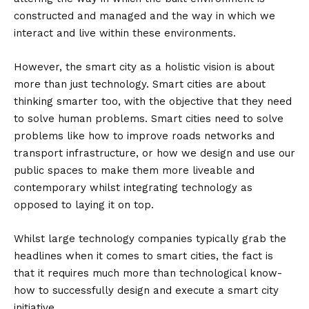
constructed and managed and the way in which we
interact and live within these environments.
However, the smart city as a holistic vision is about
more than just technology. Smart cities are about
thinking smarter too, with the objective that they need
to solve human problems. Smart cities need to solve
problems like how to improve roads networks and
transport infrastructure, or how we design and use our
public spaces to make them more liveable and
contemporary whilst integrating technology as
opposed to laying it on top.
Whilst large technology companies typically grab the
headlines when it comes to smart cities, the fact is
that it requires much more than technological know-
how to successfully design and execute a smart city
initiative.