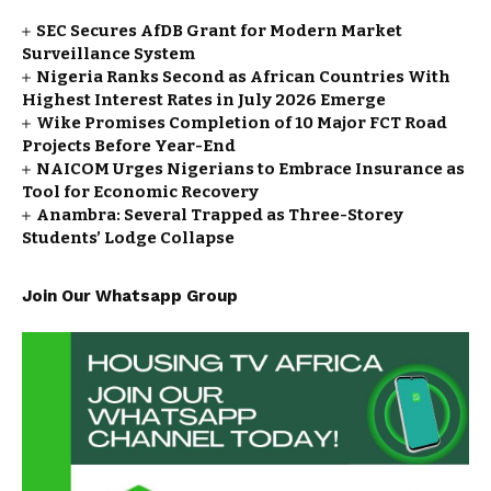
SEC Secures AfDB Grant for Modern Market
Surveillance System
Nigeria Ranks Second as African Countries With
Highest Interest Rates in July 2026 Emerge
Wike Promises Completion of 10 Major FCT Road
Projects Before Year-End
NAICOM Urges Nigerians to Embrace Insurance as
Tool for Economic Recovery
Anambra: Several Trapped as Three-Storey
Students’ Lodge Collapse
Join Our Whatsapp Group