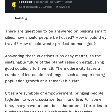
Fesadeb
Published February 4, 2019
Last updated: 2023/08/17 at 9:27 PM
building
There are questions to be answered on building smart
cities: how should people be housed? How should they
travel? How should waste product be managed?
Answering these questions is no easy matter, as the
sustainable future of the planet relies on establishing
good solutions to them all. The modern city faces a
number of incredible challenges, such as experiencing
population growth at a remarkable rate.
Cities are symbols of empowerment, bringing people
together to work, socialise, learn and live. For some
time, many have talked about the potential for cities to