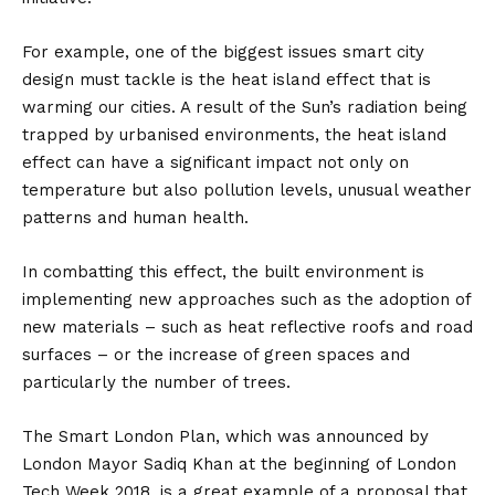
For example, one of the biggest issues smart city
design must tackle is the heat island effect that is
warming our cities. A result of the Sun’s radiation being
trapped by urbanised environments, the heat island
effect can have a significant impact not only on
temperature but also pollution levels, unusual weather
patterns and human health.
In combatting this effect, the built environment is
implementing new approaches such as the adoption of
new materials – such as heat reflective roofs and road
surfaces – or the increase of green spaces and
particularly the number of trees.
The Smart London Plan, which was announced by
London Mayor Sadiq Khan at the beginning of London
Tech Week 2018, is a great example of a proposal that