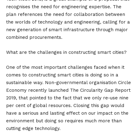
recognises the need for engineering expertise. The
plan references the need for collaboration between
the worlds of technology and engineering, calling for a
new generation of smart infrastructure through major
combined procurements.
What are the challenges in constructing smart cities?
One of the most important challenges faced when it
comes to constructing smart cities is doing so in a
sustainable way. Non-governmental organisation Circle
Economy recently launched The Circularity Gap Report
2019, that pointed to the fact that we only re-use nine
per cent of global resources. Closing this gap would
have a serious and lasting effect on our impact on the
environment but doing so requires much more than
cutting edge technology.