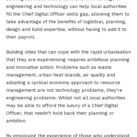
engineering and technology can help local authorities
fill the Chief Digital Officer skills gap, allowing them to
take advantage of the benefits of logistical, planning,
design and build expertise, without having to add it to
their payroll.
Building cities that can cope with the rapid urbanisation
that they are experiencing requires ambitious planning
and innovative action. Problems such as waste
management, urban heat islands, air quality and
adopting a cyclical economy approach to resource
management are not technology problems, they’re
engineering problems. Whilst not all local authorities
may be able to afford the luxury of a Chief Digital
Officer, that needn’t hold back their planning or
ambition.
By employing the experience of those who understand