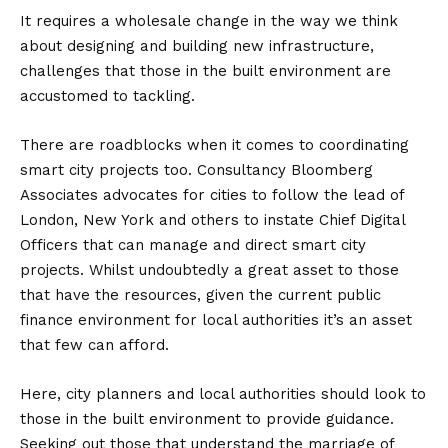
It requires a wholesale change in the way we think
about designing and building new infrastructure,
challenges that those in the built environment are
accustomed to tackling.
There are roadblocks when it comes to coordinating
smart city projects too. Consultancy Bloomberg
Associates advocates for cities to follow the lead of
London, New York and others to instate Chief Digital
Officers that can manage and direct smart city
projects. Whilst undoubtedly a great asset to those
that have the resources, given the current public
finance environment for local authorities it’s an asset
that few can afford.
Here, city planners and local authorities should look to
those in the built environment to provide guidance.
Seeking out those that understand the marriage of