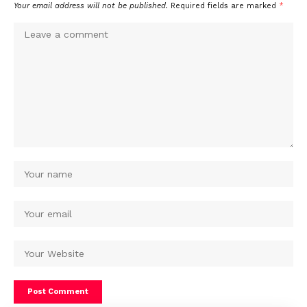
Your email address will not be published.
Required fields are marked
*