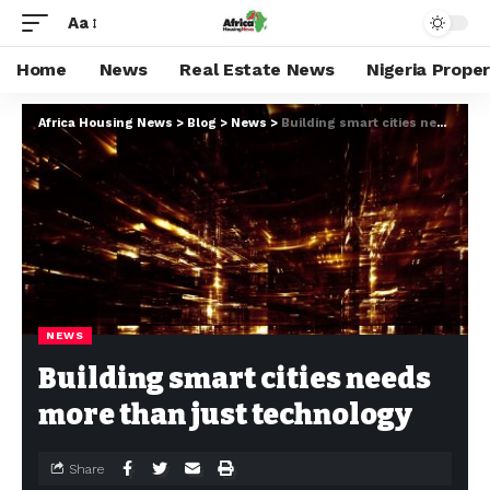
Aa
Home
News
Real Estate News
Nigeria Prope
Africa Housing News
>
Blog
>
News
>
Building smart cities needs more than just technology
NEWS
Building smart cities needs
more than just technology
Share