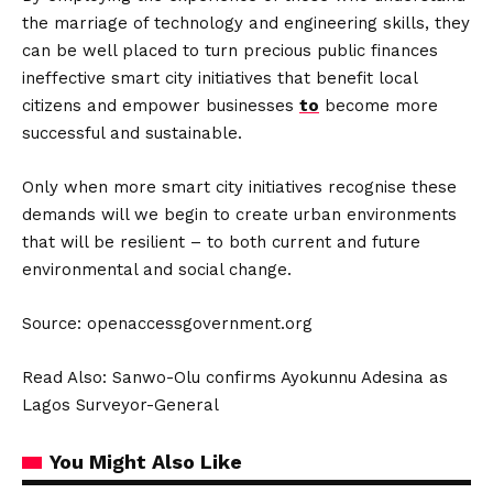
the marriage of technology and engineering skills, they
can be well placed to turn precious public finances
ineffective smart city initiatives that benefit local
citizens and empower businesses
to
become more
successful and sustainable.
Only when more smart city initiatives recognise these
demands will we begin to create urban environments
that will be resilient – to both current and future
environmental and social change.
Source: openaccessgovernment.org
Read Also:
Sanwo-Olu confirms Ayokunnu Adesina as
Lagos Surveyor-General
You Might Also Like