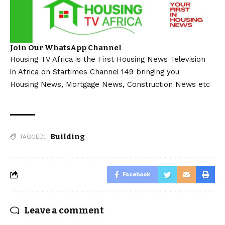
Join Our WhatsApp Channel
Housing TV Africa is the First Housing News Television
in Africa on Startimes Channel 149 bringing you
Housing News, Mortgage News, Construction News etc
Building
TAGGED:
Facebook
Leave a comment