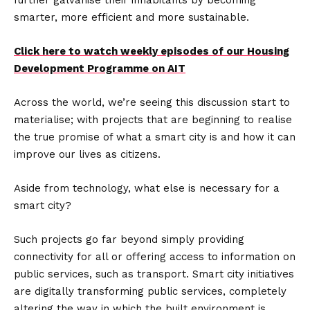
further galvanise their inhabitants by becoming
smarter, more efficient and more sustainable.
Click here to watch weekly episodes of our Housing
Development Programme on AIT
Across the world, we’re seeing this discussion start to
materialise; with projects that are beginning to realise
the true promise of what a smart city is and how it can
improve our lives as citizens.
Aside from technology, what else is necessary for a
smart city?
Such projects go far beyond simply providing
connectivity for all or offering access to information on
public services, such as transport. Smart city initiatives
are digitally transforming public services, completely
altering the way in which the built environment is