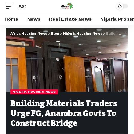
Aa
Home
News
Real Estate News
Nigeria Prope
Africa Housing News
>
Blog
>
Nigeria Housing News
>
Building Materials Traders Urge FG, Anambra Govts To Construct Bridge
NIGERIA HOUSING NEWS
Building Materials Traders
Urge FG, Anambra Govts To
Construct Bridge