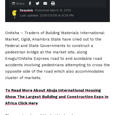
Share
Fesadeb
Published March 8, 2019
Last updated: 2019/03/08 at 9:29 PM
Onitsha – Traders of Building Materials International
Market, Ogidi, Anambra State have cried out to the
Federal and State Governments to construct a
pedestrian bridge at the market site, along
Enugu/Onitsha Express road to end avoidable road
accidents involving pedestrians attempting to cross the
opposite side of the road which also accommodates
cluster of markets.
To Read More About Abuja International Housing
Show The Largest Building and Construction Expo In
Africa Click Here