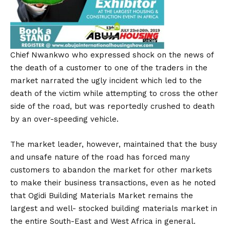
Chief Nwankwo who expressed shock on the news of
the death of a customer to one of the traders in the
market narrated the ugly incident which led to the
death of the victim while attempting to cross the other
side of the road, but was reportedly crushed to death
by an over-speeding vehicle.
The market leader, however, maintained that the busy
and unsafe nature of the road has forced many
customers to abandon the market for other markets
to make their business transactions, even as he noted
that Ogidi Building Materials Market remains the
largest and well- stocked building materials market in
the entire South-East and West Africa in general.