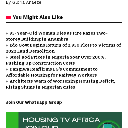
By Gloria Anaeze
You Might Also Like
95-Year-Old Woman Dies as Fire Razes Two-
Storey Building in Anambra
Edo Govt Begins Return of 2,950 Plots to Victims of
2022 Land Demolition
Steel Rod Prices in Nigeria Soar Over 200%,
Pushing Up Construction Costs
Dangiwa Reaffirms FG’s Commitment to
Affordable Housing for Railway Workers
Architects Warn of Worsening Housing Deficit,
Rising Slums in Nigerian cities
Join Our Whatsapp Group