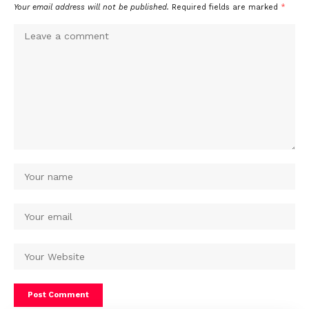
Your email address will not be published.
Required fields are marked
*