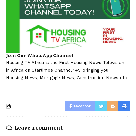
Join Our WhatsApp Channel
Housing TV Africa is the First Housing News Television
in Africa on Startimes Channel 149 bringing you
Housing News, Mortgage News, Construction News etc
Facebook
Leave a comment