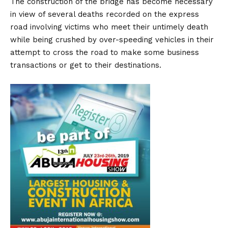
The construction of the bridge has become necessary
in view of several deaths recorded on the express
road involving victims who meet their untimely death
while being crushed by over-speeding vehicles in their
attempt to cross the road to make some business
transactions or get to their destinations.