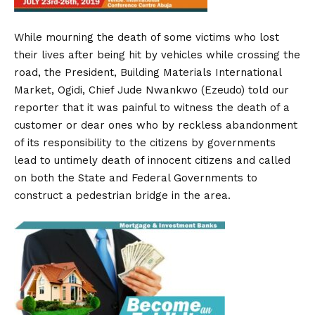
While mourning the death of some victims who lost
their lives after being hit by vehicles while crossing the
road, the President, Building Materials International
Market, Ogidi, Chief Jude Nwankwo (Ezeudo) told our
reporter that it was painful to witness the death of a
customer or dear ones who by reckless abandonment
of its responsibility to the citizens by governments
lead to untimely death of innocent citizens and called
on both the State and Federal Governments to
construct a pedestrian bridge in the area.