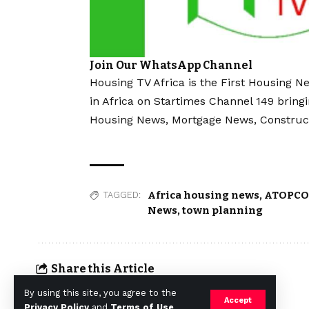
Join Our WhatsApp Channel
Housing TV Africa is the First Housing N
in Africa on Startimes Channel 149 bring
Housing News, Mortgage News, Construc
Africa housing news
,
ATOPC
TAGGED:
News
,
town planning
Share this Article
By using this site, you agree to the
Accept
Privacy Policy
and
Terms of Use
.