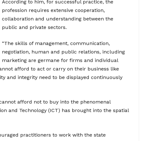
According to him, for successful practice, the
profession requires extensive cooperation,
collaboration and understanding between the
public and private sectors.
“The skills of management, communication,
negotiation, human and public relations, including
marketing are germane for firms and individual
not afford to act or carry on their business like
lity and integrity need to be displayed continuously
cannot afford not to buy into the phenomenal
n and Technology (ICT) has brought into the spatial
uraged practitioners to work with the state