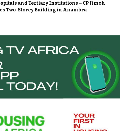
spitals and Tertiary Institutions – CP Jimoh
zes Two-Storey Building in Anambra