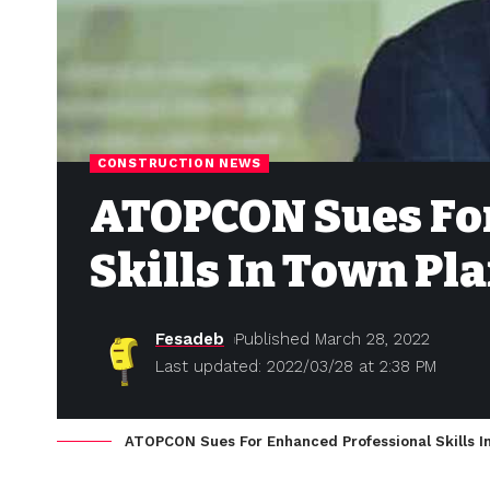
CONSTRUCTION NEWS
ATOPCON Sues For
Skills In Town Pl
Fesadeb
Published March 28, 2022
Last updated: 2022/03/28 at 2:38 PM
ATOPCON Sues For Enhanced Professional Skills I