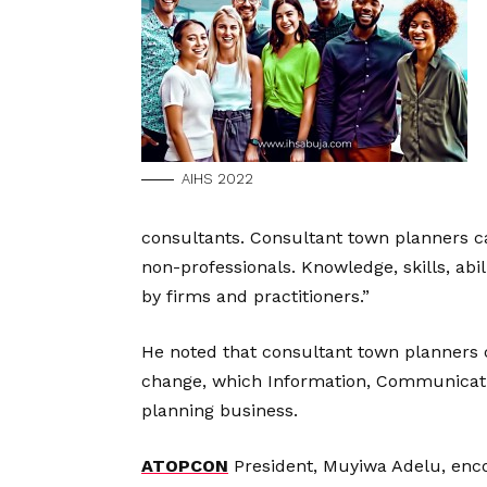
AIHS 2022
consultants. Consultant town planners can
non-professionals. Knowledge, skills, abi
by firms and practitioners.”
He noted that consultant town planners 
change, which Information, Communicatio
planning business.
ATOPCON
President, Muyiwa Adelu, enco