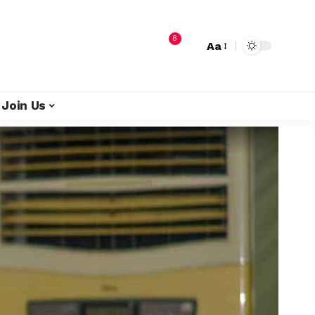
8
Aa
Join Us