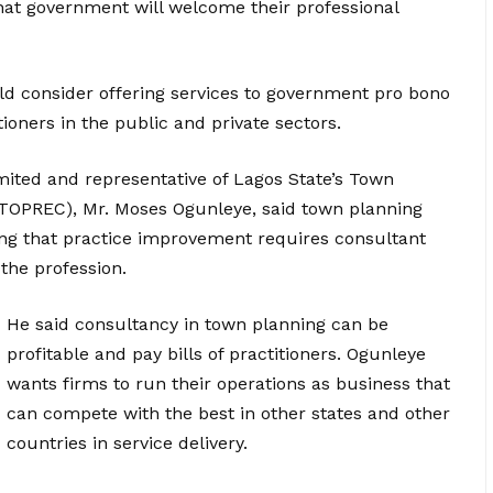
hat government will welcome their professional
ld consider offering services to government pro bono
ioners in the public and private sectors.
ited and representative of Lagos State’s Town
 (TOPREC), Mr. Moses Ogunleye, said town planning
ing that practice improvement requires consultant
the profession.
He said consultancy in town planning can be
profitable and pay bills of practitioners. Ogunleye
wants firms to run their operations as business that
can compete with the best in other states and other
countries in service delivery.