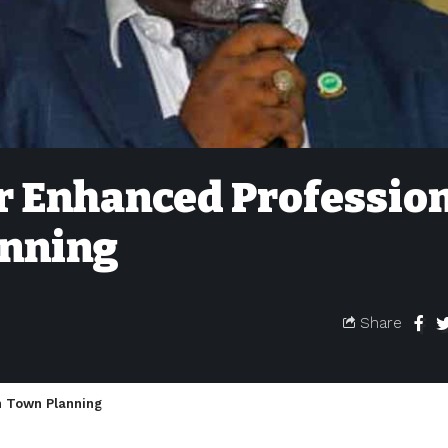
 Enhanced Professio
anning
Share
n Town Planning