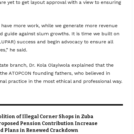
are yet to get layout approval with a view to ensuring
ill have more work, while we generate more revenue
d guide against slum growths. It is time we built on
LUPAR) success and begin advocacy to ensure all
es,” he said.
ate branch, Dr. Kola Olayiwola explained that the
f the ATOPCON founding fathers, who believed in
al practice in the most ethical and professional way.
ion of Illegal Corner Shops in Zuba
roposed Pension Contribution Increase
ved Plans in Renewed Crackdown