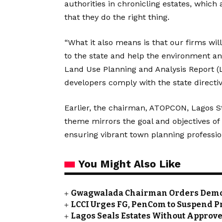
authorities in chronicling estates, which 
that they do the right thing.
“What it also means is that our firms w
to the state and help the environment an
Land Use Planning and Analysis Report (
developers comply with the state directiv
Earlier, the chairman, ATOPCON, Lagos St
theme mirrors the goal and objectives o
ensuring vibrant town planning profession
You Might Also Like
Gwagwalada Chairman Orders Demolit
LCCI Urges FG, PenCom to Suspend P
Lagos Seals Estates Without Appro