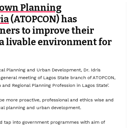
Town Planning
ia
(ATOPCON) has
ners to improve their
a livable environment for
al Planning and Urban Development, Dr. Idris
y general meeting of Lagos State branch of ATOPCON,
 and Regional Planning Profession in Lagos State’.
 be more proactive, professional and ethics wise and
cal planning and urban development.
and tap into government programmes with aim of