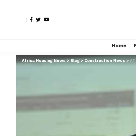
Home
Africa Housing News
>
Blog
>
Construction News
>
AT