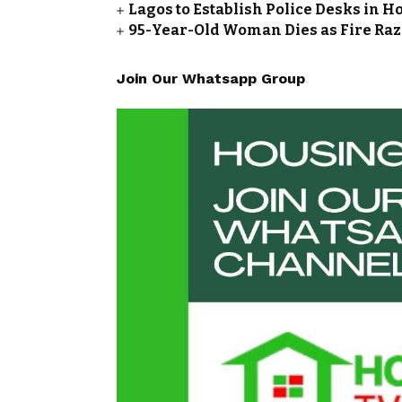
Lagos to Establish Police Desks in Ho
95-Year-Old Woman Dies as Fire Ra
Join Our Whatsapp Group