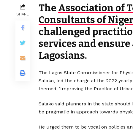
The
Association of 
SHARE
Consultants of Niger
challenged practitio
services and ensure 
Lagosians.
The Lagos State Commissioner for Physic
Salako, led the charge at the 2022 yearl
themed, ‘Improving the Practice of Urban
Salako said planners in the state should
be pragmatic in approach towards physi
He urged them to be vocal on policies 