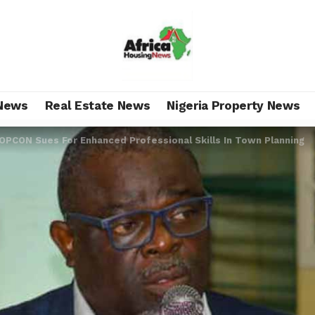
News
Real Estate News
Nigeria Property News
OPCON Sues For Enhanced Professional Skills In Town Planning