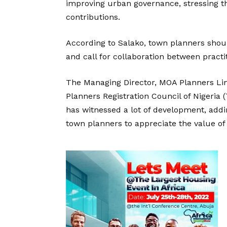
improving urban governance, stressing t
contributions.
According to Salako, town planners shou
and call for collaboration between practit
The Managing Director, MOA Planners Lim
Planners Registration Council of Nigeria
has witnessed a lot of development, add
town planners to appreciate the value of 