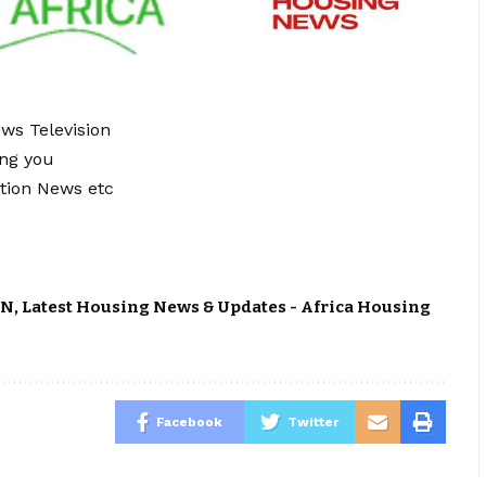
ews Television
ing you
tion News etc
ON
,
Latest Housing News & Updates - Africa Housing
Facebook
Twitter