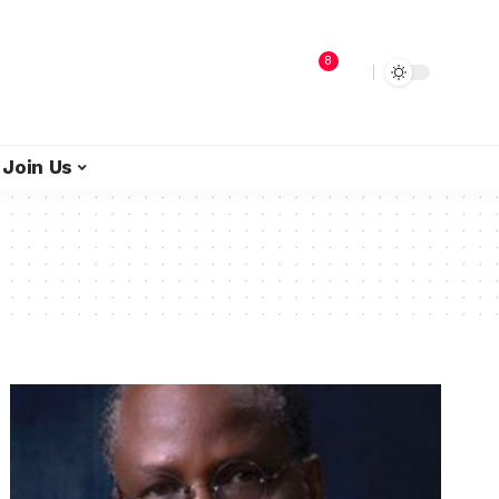
8
Join Us