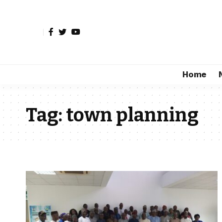
Home
Tag:
town planning