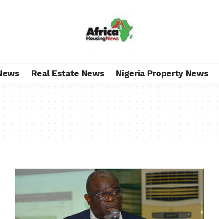
News
Real Estate News
Nigeria Property News