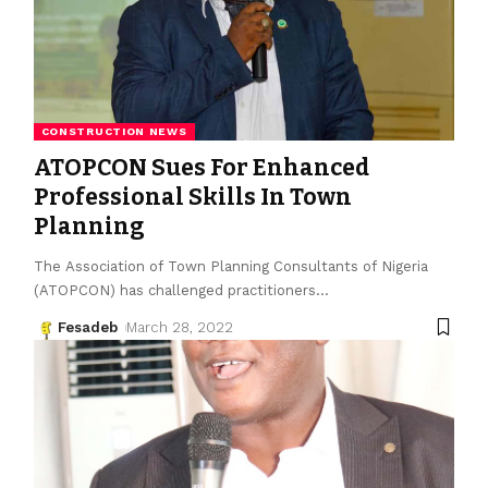
CONSTRUCTION NEWS
ATOPCON Sues For Enhanced
Professional Skills In Town
Planning
The Association of Town Planning Consultants of Nigeria
(ATOPCON) has challenged practitioners
…
Fesadeb
March 28, 2022