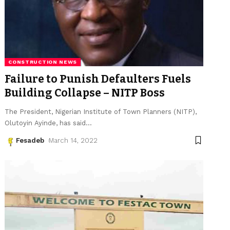
CONSTRUCTION NEWS
Failure to Punish Defaulters Fuels
Building Collapse – NITP Boss
The President, Nigerian Institute of Town Planners (NITP),
Olutoyin Ayinde, has said
…
Fesadeb
March 14, 2022