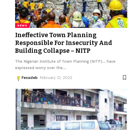
NEWS
Ineffective Town Planning
Responsible For Insecurity And
Building Collapse – NITP
The Nigerian Institute of Town Planning (NITP)… have
expressed worry over the
…
Fesadeb
February 12, 2022