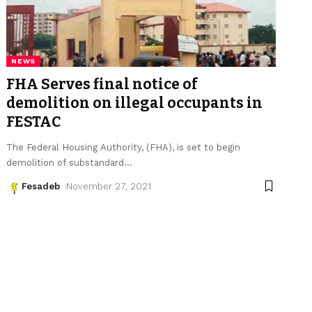
NEWS
FHA Serves final notice of
demolition on illegal occupants in
FESTAC
The Federal Housing Authority, (FHA), is set to begin
demolition of substandard
…
Fesadeb
November 27, 2021