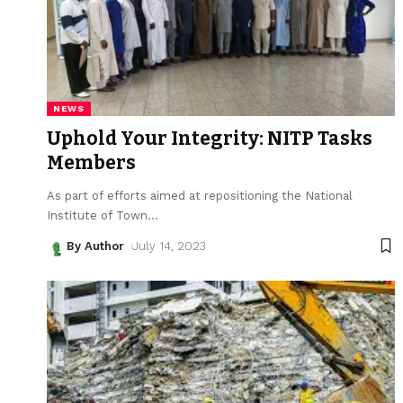
NEWS
Uphold Your Integrity: NITP Tasks
Members
As part of efforts aimed at repositioning the National
Institute of Town
…
By Author
July 14, 2023