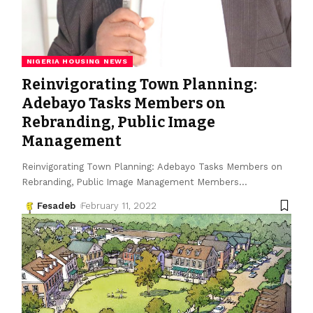
NIGERIA HOUSING NEWS
Reinvigorating Town Planning:
Adebayo Tasks Members on
Rebranding, Public Image
Management
Reinvigorating Town Planning: Adebayo Tasks Members on
Rebranding, Public Image Management Members
…
Fesadeb
February 11, 2022