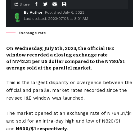
Share
By Author
Published July 6, 2023
Last updated: 2023/07/06 at 8:01 AM
Exchange rate
On Wednesday, July 5th, 2023, the official I&E
window recorded a closing exchange rate
of
N742.31
per US dollar compared to the N780/$1
average sold at the parallel market.
This is the largest disparity or divergence between the
official and parallel market rates recorded since the
revised I&E window was launched.
The market opened at an exchange rate of N764.31/$1
and sold for an intra-day high and low of N820/$1
and
N600/$1 respectively.