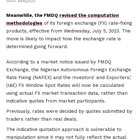
AIHS2023
Meanwhile, the FMDQ
revised the computation
methodologies
of its foreign exchange (FX) rate-fixing
products, effective from Wednesday, July 5, 2023. The
move is likely to impact how the exchange rate is
determined going forward.
According to a market notice issued by FMDQ
Exchange, the Nigerian Autonomous Foreign Exchange
Rate Fixing (NAFEX) and the Investors’ and Exporters,’
(I&E) FX Window Spot Rates will now be calculated
using actual FX market transaction data, rather than
indicative quotes from market participants.
Previously, rates were decided by quotes submitted by
traders rather than real deals.
The indicative quotation approach is vulnerable to
manipulation since it may not fully reflect the actual