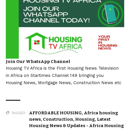
Join Our WhatsApp Channel
Housing TV Africa is the First Housing News Television
in Africa on Startimes Channel 149 bringing you
Housing News, Mortgage News, Construction News etc
AFFORDABLE HOUSING
,
Africa housing
TAGGED:
news
,
Construction
,
Housing
,
Latest
Housing News & Updates - Africa Housing