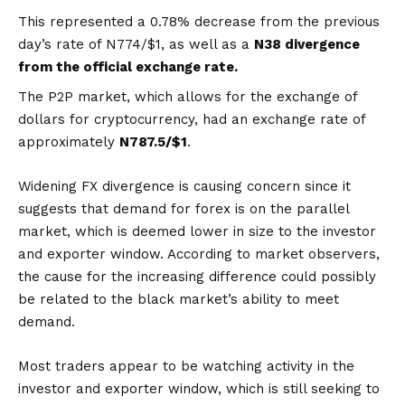
This represented a 0.78% decrease from the previous
day’s rate of N774/$1, as well as a
N38 divergence
from the official exchange rate.
The P2P market, which allows for the exchange of
dollars for cryptocurrency, had an exchange rate of
approximately
N787.5/$1
.
Widening FX divergence is causing concern since it
suggests that demand for forex is on the parallel
market, which is deemed lower in size to the investor
and exporter window. According to market observers,
the cause for the increasing difference could possibly
be related to the black market’s ability to meet
demand.
Most traders appear to be watching activity in the
investor and exporter window, which is still seeking to