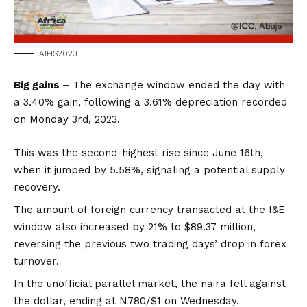
AIHS2023
Big gains –
The exchange window ended the day with
a 3.40% gain, following a 3.61% depreciation recorded
on Monday 3rd, 2023.
This was the second-highest rise since June 16th,
when it jumped by 5.58%, signaling a potential supply
recovery.
The amount of foreign currency transacted at the I&E
window also increased by 21% to $89.37 million,
reversing the previous two trading days’ drop in forex
turnover.
In the unofficial parallel market, the naira fell against
the dollar, ending at N780/$1 on Wednesday.