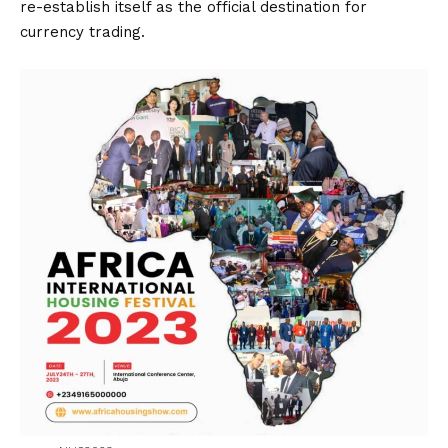
re-establish itself as the official destination for
currency trading.