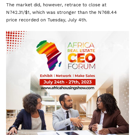
The market did, however, retrace to close at
N742.31/$1, which was stronger than the N768.44
price recorded on Tuesday, July 4th.