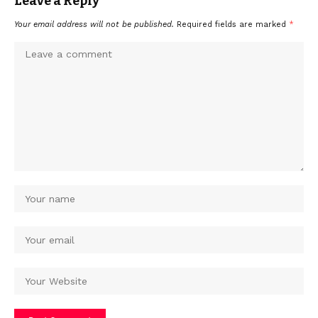
Leave a Reply
Your email address will not be published.
Required fields are marked
*