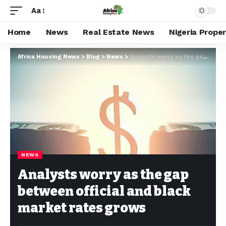
Aa
Home
News
Real Estate News
Nigeria Prope
Africa Housing News
>
Blog
>
News
>
Analysts worry as the gap between official and black market rates grows
NEWS
Analysts worry as the gap
between official and black
market rates grows