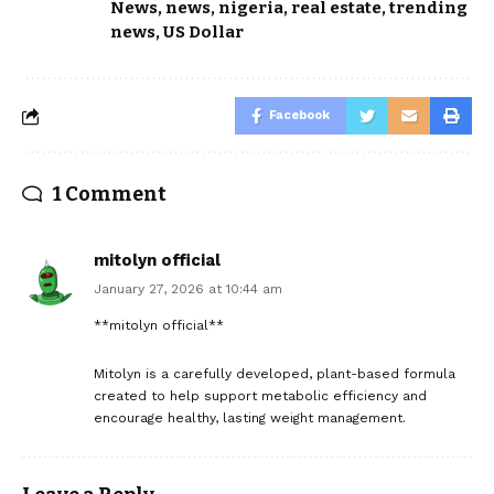
News
,
news
,
nigeria
,
real estate
,
trending
news
,
US Dollar
Facebook
1 Comment
mitolyn official
January 27, 2026 at 10:44 am
**mitolyn official**
Mitolyn is a carefully developed, plant-based formula
created to help support metabolic efficiency and
encourage healthy, lasting weight management.