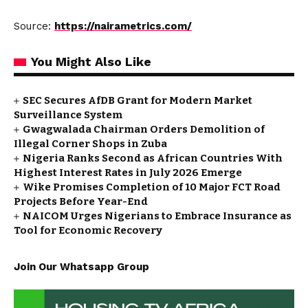
Source:
https://nairametrics.com/
You Might Also Like
SEC Secures AfDB Grant for Modern Market
Surveillance System
Gwagwalada Chairman Orders Demolition of
Illegal Corner Shops in Zuba
Nigeria Ranks Second as African Countries With
Highest Interest Rates in July 2026 Emerge
Wike Promises Completion of 10 Major FCT Road
Projects Before Year-End
NAICOM Urges Nigerians to Embrace Insurance as
Tool for Economic Recovery
Join Our Whatsapp Group