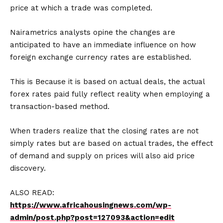
price at which a trade was completed.
Nairametrics analysts opine the changes are
anticipated to have an immediate influence on how
foreign exchange currency rates are established.
This is Because it is based on actual deals, the actual
forex rates paid fully reflect reality when employing a
transaction-based method.
When traders realize that the closing rates are not
simply rates but are based on actual trades, the effect
of demand and supply on prices will also aid price
discovery.
ALSO READ:
https://www.africahousingnews.com/wp-
admin/post.php?post=127093&action=edit