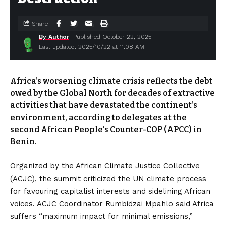
Share
By Author
Published October 22, 2025
Last updated: 2025/10/22 at 11:08 AM
Africa’s worsening climate crisis reflects the debt
owed by the Global North for decades of extractive
activities that have devastated the continent’s
environment, according to delegates at the
second African People’s Counter-COP (APCC) in
Benin.
Organized by the African Climate Justice Collective
(ACJC), the summit criticized the UN climate process
for favouring capitalist interests and sidelining African
voices. ACJC Coordinator Rumbidzai Mpahlo said Africa
suffers “maximum impact for minimal emissions,”