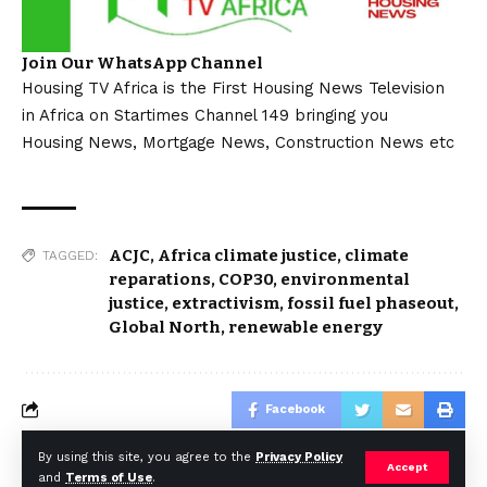
Join Our WhatsApp Channel
Housing TV Africa is the First Housing News Television
in Africa on Startimes Channel 149 bringing you
Housing News, Mortgage News, Construction News etc
ACJC
,
Africa climate justice
,
climate
TAGGED:
reparations
,
COP30
,
environmental
justice
,
extractivism
,
fossil fuel phaseout
,
Global North
,
renewable energy
Facebook
By using this site, you agree to the
Privacy Policy
Accept
and
Terms of Use
.