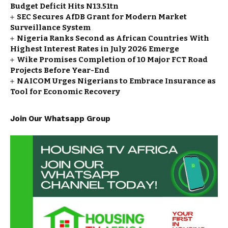
Budget Deficit Hits N13.51tn
SEC Secures AfDB Grant for Modern Market
Surveillance System
Nigeria Ranks Second as African Countries With
Highest Interest Rates in July 2026 Emerge
Wike Promises Completion of 10 Major FCT Road
Projects Before Year-End
NAICOM Urges Nigerians to Embrace Insurance as
Tool for Economic Recovery
Join Our Whatsapp Group