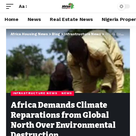
Aa
Home
News
Real Estate News
Nigeria Prope
Africa Housing News
>
Blog
>
Infrastructure News
>
Africa Demands Climate Reparations from Global North Over Environmental Destruction
INFRASTRUCTURE NEWS
NEWS
Africa Demands Climate
Reparations from Global
North Over Environmental
Destruction