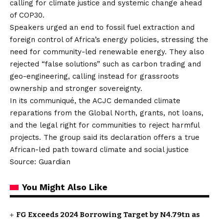
calling for climate justice and systemic change ahead
of COP30.
Speakers urged an end to fossil fuel extraction and
foreign control of Africa’s energy policies, stressing the
need for community-led renewable energy. They also
rejected “false solutions” such as carbon trading and
geo-engineering, calling instead for grassroots
ownership and stronger sovereignty.
In its communiqué, the ACJC demanded climate
reparations from the Global North, grants, not loans,
and the legal right for communities to reject harmful
projects. The group said its declaration offers a true
African-led path toward climate and social justice
Source: Guardian
You Might Also Like
FG Exceeds 2024 Borrowing Target by N4.79tn as