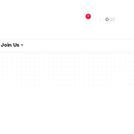
9
Join Us