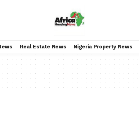
News
Real Estate News
Nigeria Property News