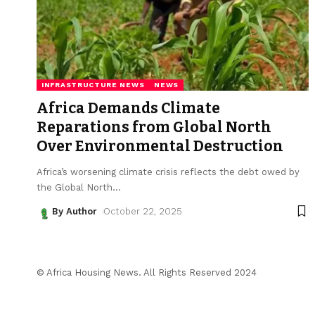
INFRASTRUCTURE NEWS
NEWS
Africa Demands Climate
Reparations from Global North
Over Environmental Destruction
Africa’s worsening climate crisis reflects the debt owed by
the Global North
…
By Author
October 22, 2025
© Africa Housing News. All Rights Reserved 2024