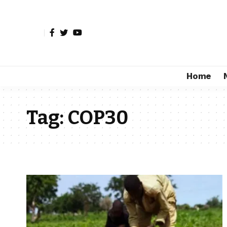
Home
Tag:
COP30