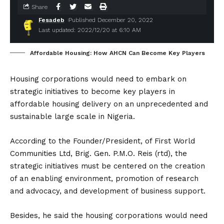
Share
Fesadeb
Published December 20, 2022
Last updated: 2022/12/20 at 6:10 AM
Affordable Housing: How AHCN Can Become Key Players
Housing corporations would need to embark on
strategic initiatives to become key players in
affordable housing delivery on an unprecedented and
sustainable large scale in Nigeria.
According to the Founder/President, of First World
Communities Ltd, Brig. Gen. P.M.O. Reis (rtd), the
strategic initiatives must be centered on the creation
of an enabling environment, promotion of research
and advocacy, and development of business support.
Besides, he said the housing corporations would need