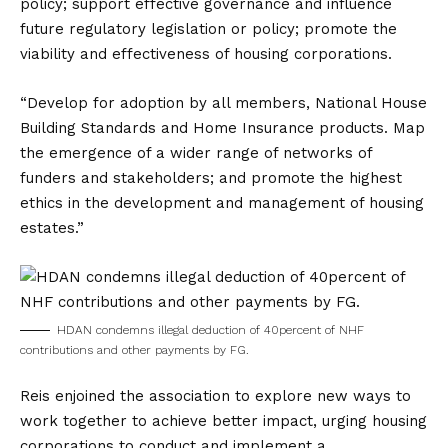
policy; support effective governance and influence
future regulatory legislation or policy; promote the
viability and effectiveness of housing corporations.
“Develop for adoption by all members, National House
Building Standards and Home Insurance products. Map
the emergence of a wider range of networks of
funders and stakeholders; and promote the highest
ethics in the development and management of housing
estates.”
HDAN condemns illegal deduction of 40percent of NHF
contributions and other payments by FG.
Reis enjoined the association to explore new ways to
work together to achieve better impact, urging housing
corporations to conduct and implement a