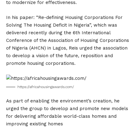
to modernize for effectiveness.
In his paper: “Re-defining Housing Corporations For
Solving The Housing Deficit in Nigeria”, which was
delivered recently during the 6th International
Conference of the Association of Housing Corporations
of Nigeria (AHCN) in Lagos, Reis urged the association
to develop a vision of the future, reposition and
promote housing corporations.
https://africahousingawards.com/
As part of enabling the environment’s creation, he
urged the group to develop and promote new models
for delivering affordable world-class homes and
improving existing homes