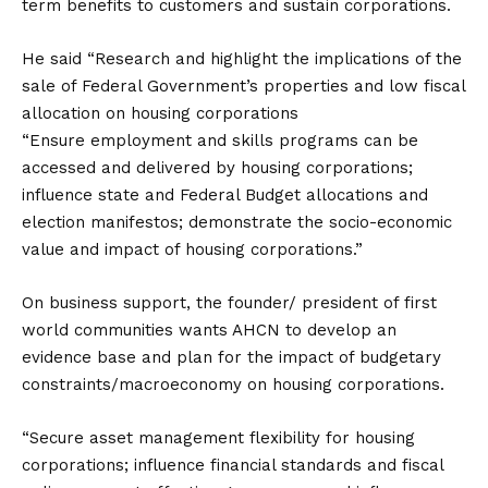
term benefits to customers and sustain corporations.
He said “Research and highlight the implications of the
sale of Federal Government’s properties and low fiscal
allocation on housing corporations
“Ensure employment and skills programs can be
accessed and delivered by housing corporations;
influence state and Federal Budget allocations and
election manifestos; demonstrate the socio-economic
value and impact of housing corporations.”
On business support, the founder/ president of first
world communities wants AHCN to develop an
evidence base and plan for the impact of budgetary
constraints/macroeconomy on housing corporations.
“Secure asset management flexibility for housing
corporations; influence financial standards and fiscal