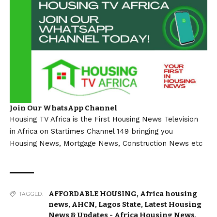
Join Our WhatsApp Channel
Housing TV Africa is the First Housing News Television
in Africa on Startimes Channel 149 bringing you
Housing News, Mortgage News, Construction News etc
AFFORDABLE HOUSING
,
Africa housing
TAGGED:
news
,
AHCN
,
Lagos State
,
Latest Housing
News & Updates - Africa Housing News
,