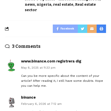
news
,
nigeria
,
real estate
,
Real estate
sector
Facebook
3 Comments
www.binance.com registrera dig
May 8, 2025 at 11:33 pm
Can you be more specific about the content of your
article? After reading it, I still have some doubts. Hope
you can help me.
binance
February 6, 2026 at 7:12 am