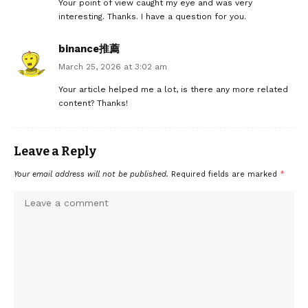
Your point of view caught my eye and was very
interesting. Thanks. I have a question for you.
binance推薦
March 25, 2026 at 3:02 am
Your article helped me a lot, is there any more related
content? Thanks!
Leave a Reply
Your email address will not be published.
Required fields are marked
*