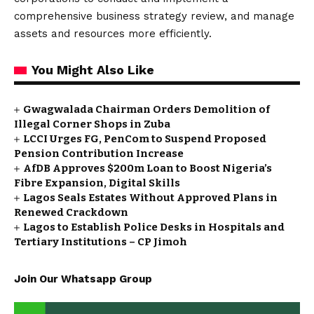
comprehensive business strategy review, and manage
assets and resources more efficiently.
You Might Also Like
Gwagwalada Chairman Orders Demolition of
Illegal Corner Shops in Zuba
LCCI Urges FG, PenCom to Suspend Proposed
Pension Contribution Increase
AfDB Approves $200m Loan to Boost Nigeria’s
Fibre Expansion, Digital Skills
Lagos Seals Estates Without Approved Plans in
Renewed Crackdown
Lagos to Establish Police Desks in Hospitals and
Tertiary Institutions – CP Jimoh
Join Our Whatsapp Group