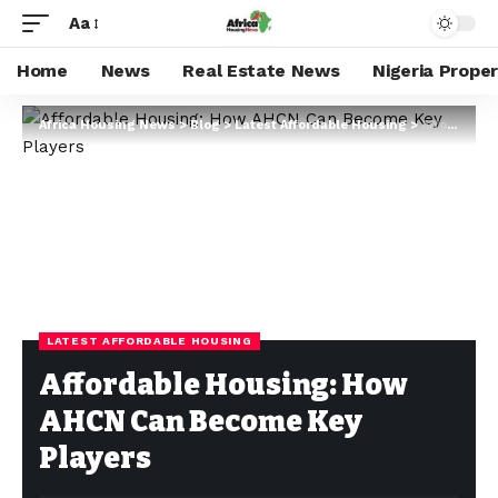
Aa
Home
News
Real Estate News
Nigeria Prope
Africa Housing News
>
Blog
>
Latest Affordable Housing
>
Affordable Housing: How AHCN Can Become Key Players
LATEST AFFORDABLE HOUSING
Affordable Housing: How
AHCN Can Become Key
Players