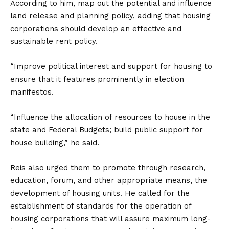
According to him, map out the potential and influence
land release and planning policy, adding that housing
corporations should develop an effective and
sustainable rent policy.
“Improve political interest and support for housing to
ensure that it features prominently in election
manifestos.
“Influence the allocation of resources to house in the
state and Federal Budgets; build public support for
house building,” he said.
Reis also urged them to promote through research,
education, forum, and other appropriate means, the
development of housing units. He called for the
establishment of standards for the operation of
housing corporations that will assure maximum long-