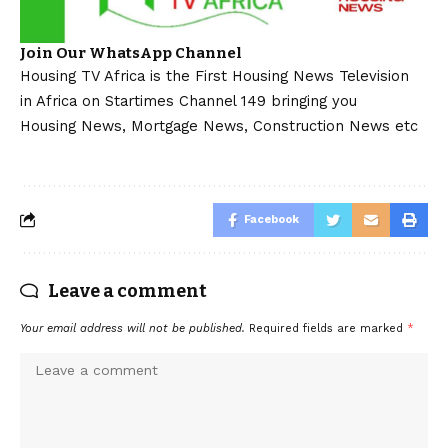
Join Our WhatsApp Channel
Housing TV Africa is the First Housing News Television
in Africa on Startimes Channel 149 bringing you
Housing News, Mortgage News, Construction News etc
Facebook
Leave a comment
Your email address will not be published.
Required fields are marked
*