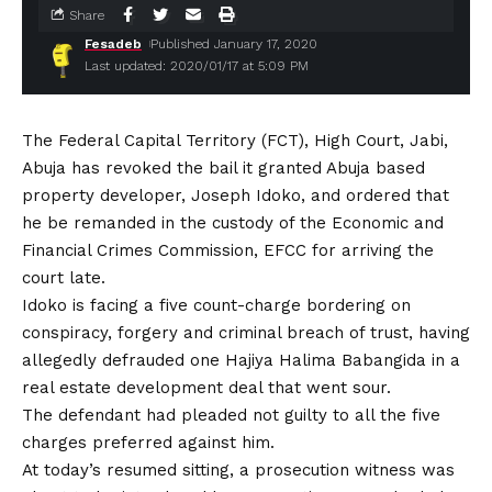
Share
Fesadeb
Published January 17, 2020
Last updated: 2020/01/17 at 5:09 PM
The Federal Capital Territory (FCT), High Court, Jabi,
Abuja has revoked the bail it granted Abuja based
property developer, Joseph Idoko, and ordered that
he be remanded in the custody of the Economic and
Financial Crimes Commission, EFCC for arriving the
court late.
Idoko is facing a five count-charge bordering on
conspiracy, forgery and criminal breach of trust, having
allegedly defrauded one Hajiya Halima Babangida in a
real estate development deal that went sour.
The defendant had pleaded not guilty to all the five
charges preferred against him.
At today’s resumed sitting, a prosecution witness was