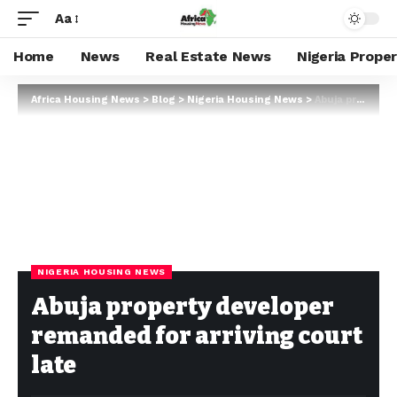
Aa
Home
News
Real Estate News
Nigeria Prope
Africa Housing News
>
Blog
>
Nigeria Housing News
>
Abuja property developer remanded for arriving court late
NIGERIA HOUSING NEWS
Abuja property developer
remanded for arriving court
late