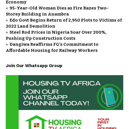
Economy
95-Year-Old Woman Dies as Fire Razes Two-
Storey Building in Anambra
Edo Govt Begins Return of 2,950 Plots to Victims of
2022 Land Demolition
Steel Rod Prices in Nigeria Soar Over 200%,
Pushing Up Construction Costs
Dangiwa Reaffirms FG’s Commitment to
Affordable Housing for Railway Workers
Join Our Whatsapp Group