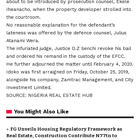
about to be introduced by prosecution counsel, Ekele
Iheanacho, when the property developer strolled into
the courtroom.
No reasonable explanation for the defendant’s
lateness was offered by the defence counsel, Julius
Atanami Wera.
The infuriated judge, Justice D.Z Senchi revoke his bail
and ordered his remand in the custody of the EFCC.
He further adjourned the matter until February 4, 2020.
Idoko was first arraigned on Friday, October 25, 2019,
alongside his company, Zamtrac Management, and City
Investment Limited.
SOURCE: NIGERIA REAL ESTATE HUB
You Might Also Like
FG Unveils Housing Regulatory Framework as
Real Estate, Construction Contribute N77tn to