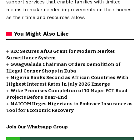
support services that enable families with limited
means to make needed improvements on their homes
as their time and resources allow.
You Might Also Like
SEC Secures AfDB Grant for Modern Market
Surveillance System
Gwagwalada Chairman Orders Demolition of
Illegal Corner Shops in Zuba
Nigeria Ranks Second as African Countries With
Highest Interest Rates in July 2026 Emerge
Wike Promises Completion of 10 Major FCT Road
Projects Before Year-End
NAICOM Urges Nigerians to Embrace Insurance as
Tool for Economic Recovery
Join Our Whatsapp Group