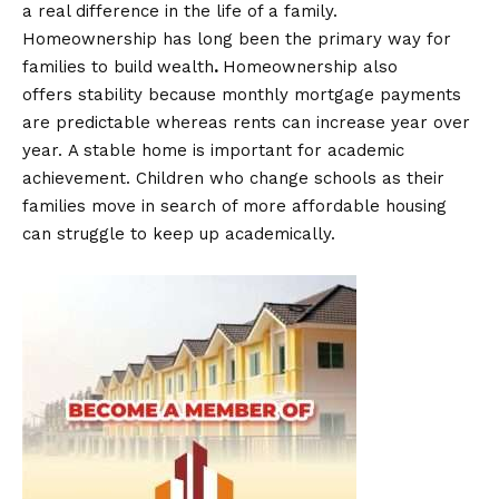
a real difference in the life of a family.
Homeownership has long been the primary way for
families to build
wealth
.
Homeownership also
offers stability because monthly mortgage payments
are predictable whereas rents can increase year over
year. A stable home is important for academic
achievement. Children who change schools as their
families move in search of more affordable housing
can struggle to keep up academically.