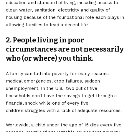
education and standard of living, including access to
clean water, sanitation, electricity and quality of
housing because of the foundational role each plays in
allowing families to lead a decent life.
2. People living in poor
circumstances are not necessarily
who (or where) you think.
A family can fall into poverty for many reasons —
medical emergencies, crop failures, sudden
unemployment. In the U.S., two out of five
households don’t have the savings to get through a
financial shock while one of every five
children struggles with a lack of adequate resources.
Worldwide, a child under the age of 15 dies every five