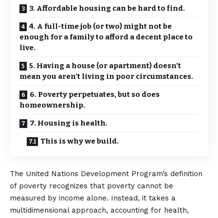
3. Affordable housing can be hard to find.
4. A full-time job (or two) might not be
enough for a family to afford a decent place to
live.
5. Having a house (or apartment) doesn’t
mean you aren’t living in poor circumstances.
6. Poverty perpetuates, but so does
homeownership.
7. Housing is health.
This is why we build.
The United Nations Development Program’s definition
of poverty recognizes that poverty cannot be
measured by income alone. Instead, it takes a
multidimensional approach, accounting for health,