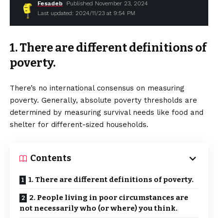
Fesadeb
Published November 23, 2024
Last updated: 2024/11/23 at 9:54 PM
1. There are different definitions of
poverty.
There’s no international consensus on measuring
poverty. Generally, absolute poverty thresholds are
determined by measuring survival needs like food and
shelter for different-sized households.
Contents
1. There are different definitions of poverty.
2. People living in poor circumstances are
not necessarily who (or where) you think.