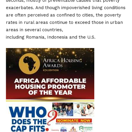
seconds, mostly of preventable causes that poverty
exacerbates. And though impoverished living conditions
are often perceived as confined to cities, the poverty
rates in rural areas continue to exceed those in urban
areas in several countries,
including Romania, Indonesia and the U.S.