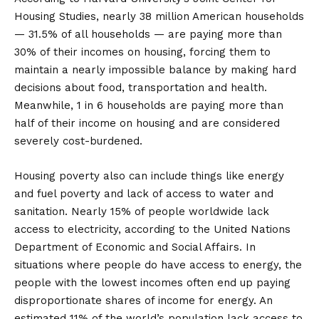
Housing Studies, nearly 38 million American households
— 31.5% of all households — are paying more than
30% of their incomes on housing, forcing them to
maintain a nearly impossible balance by making hard
decisions about food, transportation and health.
Meanwhile, 1 in 6 households are paying more than
half of their income on housing and are considered
severely cost-burdened.
Housing poverty also can include things like energy
and fuel poverty and lack of access to water and
sanitation. Nearly 15% of people worldwide lack
access to electricity, according to the United Nations
Department of Economic and Social Affairs. In
situations where people do have access to energy, the
people with the lowest incomes often end up paying
disproportionate shares of income for energy. An
estimated 11% of the world’s population lack access to