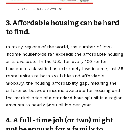
AFRICA HOUSING AWARDS
3. Affordable housing can be hard
to find.
In many regions of the world, the number of low-
income households far exceeds the affordable housing
units available. In the U.S., for every 100 renter
households classified as extremely low-income, just 35
rental units are both available and affordable.
Globally, the housing affordability gap, meaning the
difference between income available for housing and
the market price of a standard housing unit in a region,
amounts to nearly $650 billion per year.
4
. A full-time job (or two) might
not be enough for a family to