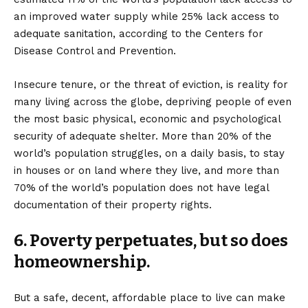
an improved water supply while 25% lack access to
adequate sanitation, according to the Centers for
Disease Control and Prevention.
Insecure tenure, or the threat of eviction, is reality for
many living across the globe, depriving people of even
the most basic physical, economic and psychological
security of adequate shelter. More than 20% of the
world’s population struggles, on a daily basis, to stay
in houses or on land where they live, and more than
70%
of the world’s population does not have legal
documentation of their property rights.
6. Poverty perpetuates, but so does
homeownership.
But a safe, decent, affordable place to live can make