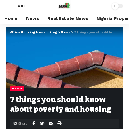
Aa
Home
News
Real Estate News
Nigeria Prope
Africa Housing News
>
Blog
>
News
>
7 things you should know about poverty and housing
NEWS
7 things you should know
about poverty and housing
Share