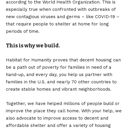
according to the World Health Organization. This is
especially true when confronted with outbreaks of
new contagious viruses and germs – like COVID-19 –
that require people to shelter at home for long
periods of time.
This is why we build.
Habitat for Humanity proves that decent housing can
be a path out of poverty for families in need of a
hand-up, and every day, you help us partner with
families in the U.S. and nearly 70 other countries to
create stable homes and vibrant neighborhoods.
Together, we have helped millions of people
build or
improve the place they call home. With your help, we
also advocate to improve access to decent and
affordable shelter and offer a variety of housing