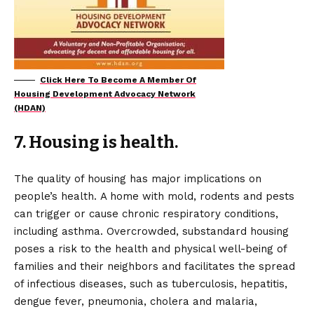
Click Here To Become A Member Of
Housing Development Advocacy Network
(HDAN)
7. Housing is health.
The quality of housing has major implications on
people’s health. A home with mold, rodents and pests
can trigger or cause chronic respiratory conditions,
including asthma. Overcrowded, substandard housing
poses a risk to the health and physical well-being of
families and their neighbors and facilitates the spread
of infectious diseases, such as tuberculosis, hepatitis,
dengue fever, pneumonia, cholera and malaria,