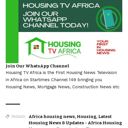
Join Our WhatsApp Channel
Housing TV Africa is the First Housing News Television
in Africa on Startimes Channel 149 bringing you
Housing News, Mortgage News, Construction News etc
Africa housing news
,
Housing
,
Latest
TAGGED:
Housing News & Updates - Africa Housing