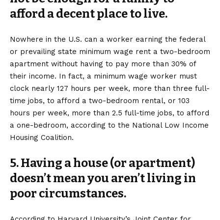
afford a decent place to live.
Nowhere in the U.S. can a worker earning the federal
or prevailing state minimum wage rent a two-bedroom
apartment without having to pay more than 30% of
their income. In fact, a minimum wage worker must
clock nearly 127 hours per week, more than three full-
time jobs, to afford a two-bedroom rental, or 103
hours per week, more than 2.5 full-time jobs, to afford
a one-bedroom, according to the National Low Income
Housing Coalition.
5. Having a house (or apartment)
doesn’t mean you aren’t living in
poor circumstances.
According to Harvard University’s Joint Center for