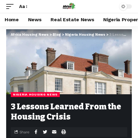
Aa
Home
News
Real Estate News
Nigeria Prope
Africa Housing News
>
Blog
>
Nigeria Housing News
>
3 Lessons Learned From the Housing Crisis
NIGERIA HOUSING NEWS
3 Lessons Learned From the
Housing Crisis
Share