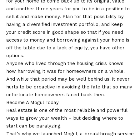
for your home to come back up to its original value
and another three years for you to be in a position to
sell it and make money. Plan for that possibility by
having a diversified investment portfolio, and keep
your credit score in good shape so that if you need
access to money and borrowing against your home is
off the table due to a lack of equity, you have other
options.
Anyone who lived through the housing crisis knows
how harrowing it was for homeowners on a whole.
And while that period may be well behind us, it never
hurts to be proactive in avoiding the fate that so many
unfortunate homeowners faced back then.
Become A Mogul Today
Real estate is one of the most reliable and powerful
ways to grow your wealth – but deciding where to
start can be paralyzing.
That’s why we launched Mogul, a breakthrough service