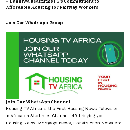
Dangiwa Reaffirms FG’s Commitment to
Affordable Housing for Railway Workers
Join Our Whatsapp Group
Join Our WhatsApp Channel
Housing TV Africa is the First Housing News Television
in Africa on Startimes Channel 149 bringing you
Housing News, Mortgage News, Construction News etc