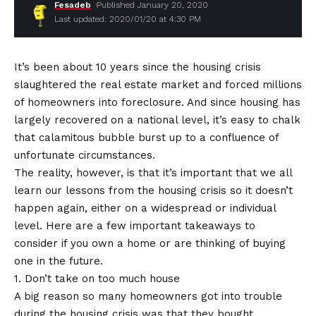
Fesadeb
Published January 20, 2020
Last updated: 2020/01/20 at 4:30 PM
It’s been about 10 years since the housing crisis
slaughtered the real estate market and forced millions
of homeowners into foreclosure. And since housing has
largely recovered on a national level, it’s easy to chalk
that calamitous bubble burst up to a confluence of
unfortunate circumstances.
The reality, however, is that it’s important that we all
learn our lessons from the housing crisis so it doesn’t
happen again, either on a widespread or individual
level. Here are a few important takeaways to
consider if you own a home or are thinking of buying
one in the future.
1. Don’t take on too much house
A big reason so many homeowners got into trouble
during the housing crisis was that they bought