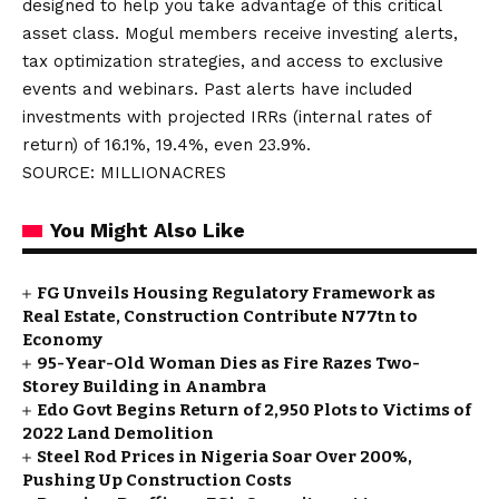
designed to help you take advantage of this critical
asset class. Mogul members receive investing alerts,
tax optimization strategies, and access to exclusive
events and webinars. Past alerts have included
investments with projected IRRs (internal rates of
return) of 16.1%, 19.4%, even 23.9%.
SOURCE: MILLIONACRES
You Might Also Like
FG Unveils Housing Regulatory Framework as
Real Estate, Construction Contribute N77tn to
Economy
95-Year-Old Woman Dies as Fire Razes Two-
Storey Building in Anambra
Edo Govt Begins Return of 2,950 Plots to Victims of
2022 Land Demolition
Steel Rod Prices in Nigeria Soar Over 200%,
Pushing Up Construction Costs