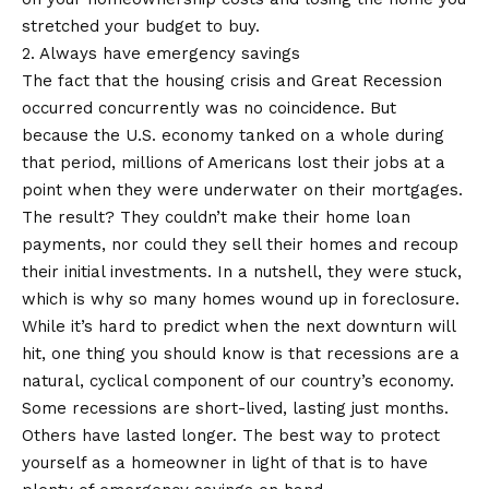
stretched your budget to buy.
2. Always have emergency savings
The fact that the housing crisis and Great Recession
occurred concurrently was no coincidence. But
because the U.S. economy tanked on a whole during
that period, millions of Americans lost their jobs at a
point when they were underwater on their mortgages.
The result? They couldn’t make their home loan
payments, nor could they sell their homes and recoup
their initial investments. In a nutshell, they were stuck,
which is why so many homes wound up in foreclosure.
While it’s hard to predict when the next downturn will
hit, one thing you should know is that recessions are a
natural, cyclical component of our country’s economy.
Some recessions are short-lived, lasting just months.
Others have lasted longer. The best way to protect
yourself as a homeowner in light of that is to have