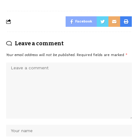
Facebook
Leave a comment
Your email address will not be published.
Required fields are marked
*