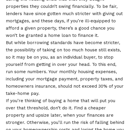
properties they couldn’t swing financially. To be fair,
lenders have since gotten much stricter with giving out
mortgages, and these days, if you’re ill-equipped to
afford a given property, there’s a good chance you
won’t be granted a home loan to finance it.
But while borrowing standards have become stricter,
the possibility of taking on too much house still exists,
so it may be on you, as an individual buyer, to stop
yourself from getting in over your head. To this end,
run some numbers. Your monthly housing expenses,
including your mortgage payment, property taxes, and
homeowners insurance, should not exceed 30% of your
take-home pay.
If you’re thinking of buying a home that will put you
over that threshold, don’t do it. Find a cheaper
property and upsize later, when your finances are
stronger. Otherwise, you’ll run the risk of falling behind
on your homeownership costs and losing the home you