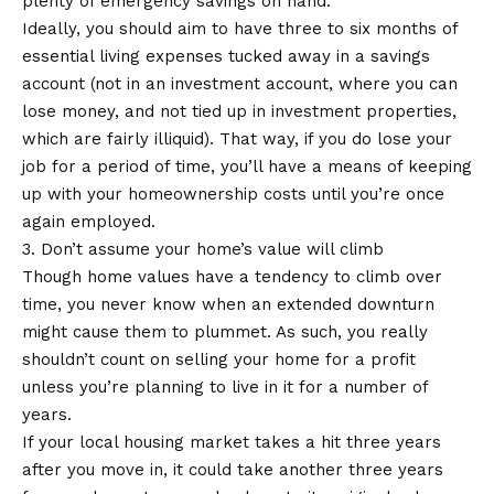
plenty of emergency savings on hand.
Ideally, you should aim to have three to six months of
essential living expenses tucked away in a savings
account (not in an investment account, where you can
lose money, and not tied up in investment properties,
which are fairly illiquid). That way, if you do lose your
job for a period of time, you’ll have a means of keeping
up with your homeownership costs until you’re once
again employed.
3. Don’t assume your home’s value will climb
Though home values have a tendency to climb over
time, you never know when an extended downturn
might cause them to plummet. As such, you really
shouldn’t count on selling your home for a profit
unless you’re planning to live in it for a number of
years.
If your local housing market takes a hit three years
after you move in, it could take another three years